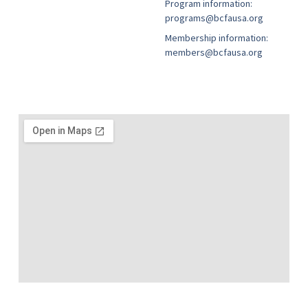
Program information:
programs@bcfausa.org
Membership information:
members@bcfausa.org