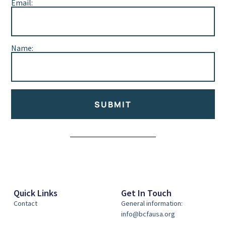
Email:
Name:
SUBMIT
Alternative:
Quick Links
Get In Touch
Contact
General information:
info@bcfausa.org