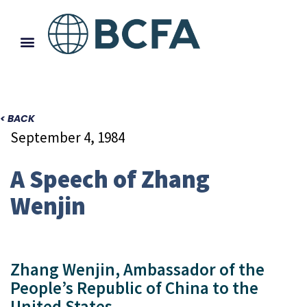
< BACK
September 4, 1984
A Speech of Zhang
Wenjin
Zhang Wenjin, Ambassador of the
People’s Republic of China to the
United States