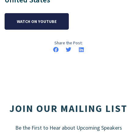
WATCH ON YOUTUBE
Share the Post:
JOIN OUR MAILING LIST
Be the First to Hear about Upcoming Speakers