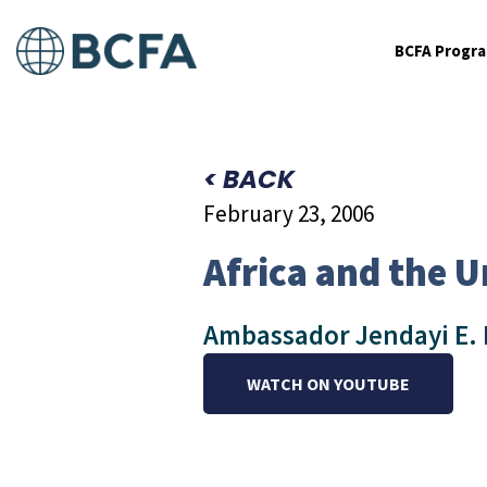
BCFA Progr
< BACK
February 23, 2006
Africa and the U
Ambassador Jendayi E. Fr
WATCH ON YOUTUBE