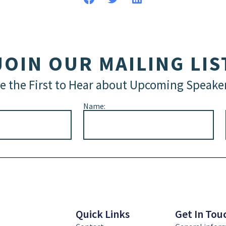
JOIN OUR MAILING LIS
e the First to Hear about Upcoming Speake
Name:
Quick Links
Get In Tou