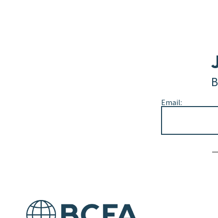
B
Email:
Alternative: