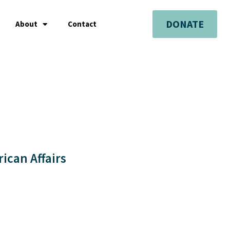
DONATE
About
Contact
rican Affairs