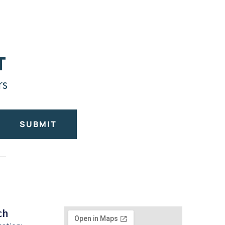
T
rs
SUBMIT
ch