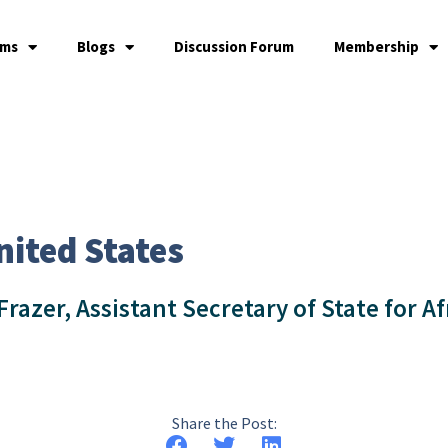
ams
Blogs
Discussion Forum
Membership
nited States
azer, Assistant Secretary of State for Af
Share the Post: