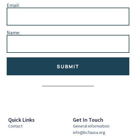
Email:
Name:
SUBMIT
Alternative:
Quick Links
Get In Touch
Contact
General information:
info@bcfausa.org