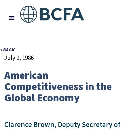
< BACK
July 9, 1986
American
Competitiveness in the
Global Economy
Clarence Brown, Deputy Secretary of