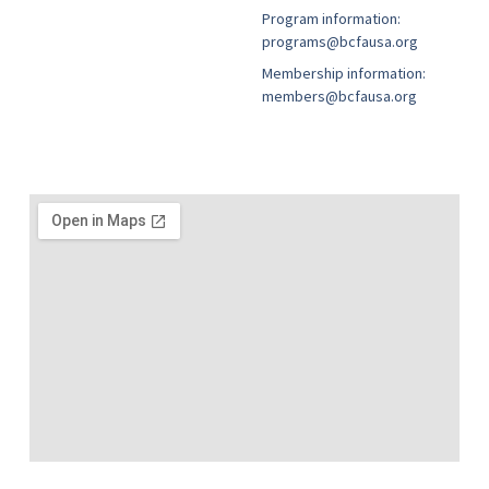
Program information:
programs@bcfausa.org
Membership information:
members@bcfausa.org