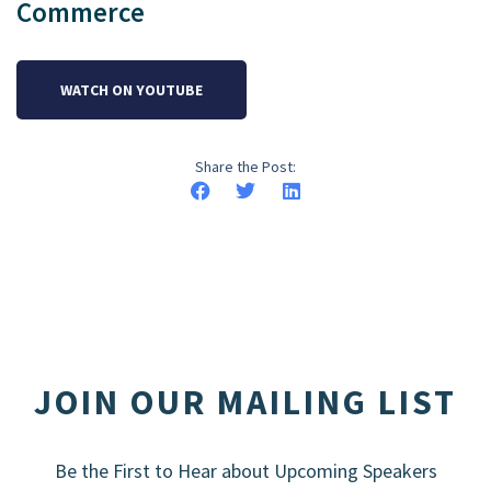
Commerce
WATCH ON YOUTUBE
Share the Post:
JOIN OUR MAILING LIST
Be the First to Hear about Upcoming Speakers