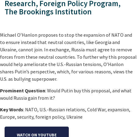
Research, Foreign Policy Program,
The Brookings Institution
Michael O’Hanlon proposes to stop the expansion of NATO and
to ensure instead that neutral countries, like Georgia and
Ukraine, cannot join. In exchange, Russia must agree to remove
forces from these neutral countries. To further why this proposal
would help ameliorate the U.S.-Russian tensions, O’Hanlon
shares Putin’s perspective, which, for various reasons, views the
U.S. as bullying superpower.
Prominent Question
: Would Putin buy this proposal, and what
would Russia gain from it?
Key Words
: NATO, U.S.-Russian relations, Cold War, expansion,
Europe, security, foreign policy, Ukraine
WATCH ON YOUTUBE