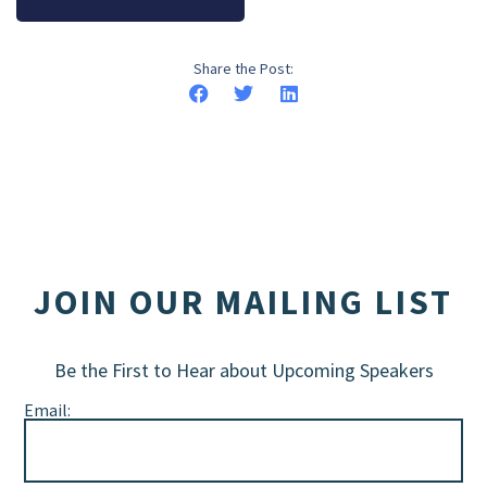
Share the Post:
JOIN OUR MAILING LIST
Be the First to Hear about Upcoming Speakers
Email: