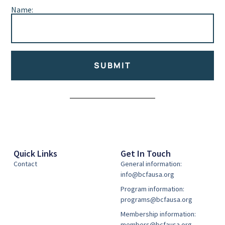
Name:
SUBMIT
Alternative:
Quick Links
Get In Touch
Contact
General information:
info@bcfausa.org
Program information:
programs@bcfausa.org
Membership information:
members@bcfausa.org