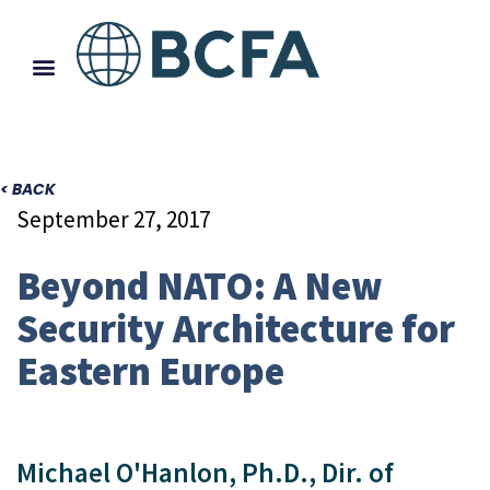
< BACK
September 27, 2017
Beyond NATO: A New
Security Architecture for
Eastern Europe
Michael O'Hanlon, Ph.D., Dir. of