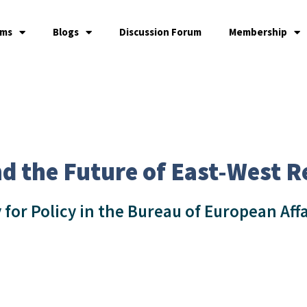
ams
Blogs
Discussion Forum
Membership
d the Future of East-West R
 for Policy in the Bureau of European Aff