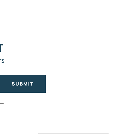
T
rs
SUBMIT