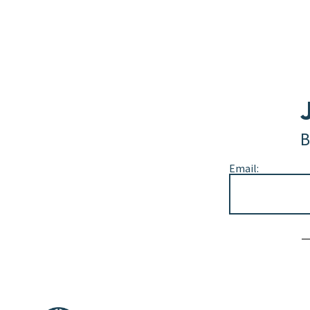
B
Email:
Alternative: