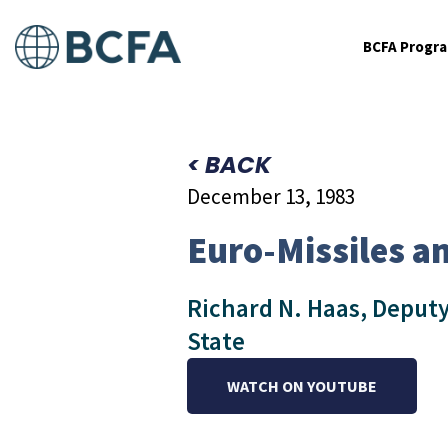
BCFA Progr
< BACK
December 13, 1983
Euro-Missiles an
Richard N. Haas, Deputy
State
WATCH ON YOUTUBE