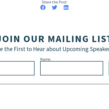
Share the Post:
JOIN OUR MAILING LIS
e the First to Hear about Upcoming Speake
Name: