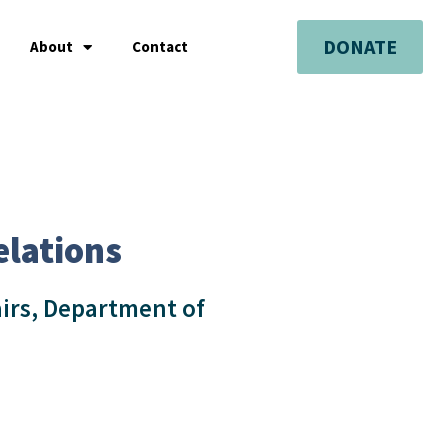
DONATE
About
Contact
elations
airs, Department of