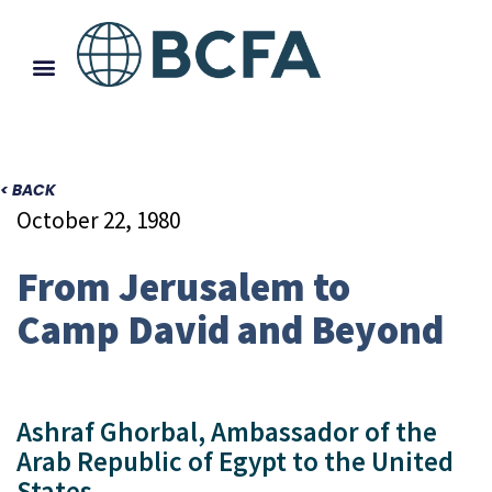
< BACK
October 22, 1980
From Jerusalem to
Camp David and Beyond
Ashraf Ghorbal, Ambassador of the
Arab Republic of Egypt to the United
States