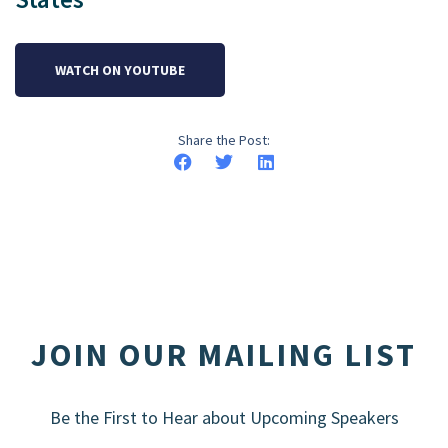
WATCH ON YOUTUBE
Share the Post:
JOIN OUR MAILING LIST
Be the First to Hear about Upcoming Speakers