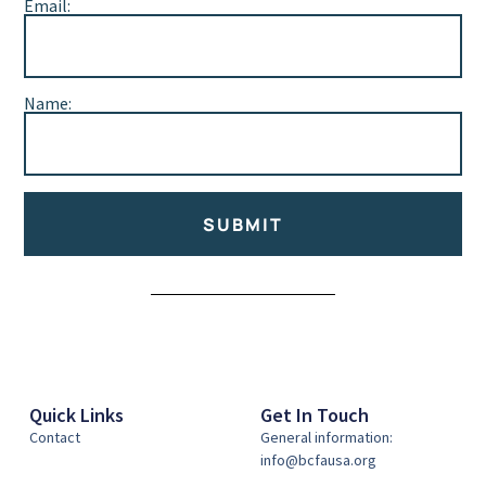
Email:
Name:
SUBMIT
Alternative:
Quick Links
Get In Touch
Contact
General information:
info@bcfausa.org