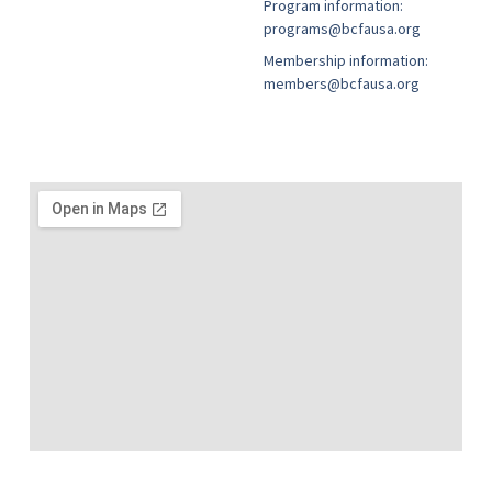
Program information:
programs@bcfausa.org
Membership information:
members@bcfausa.org