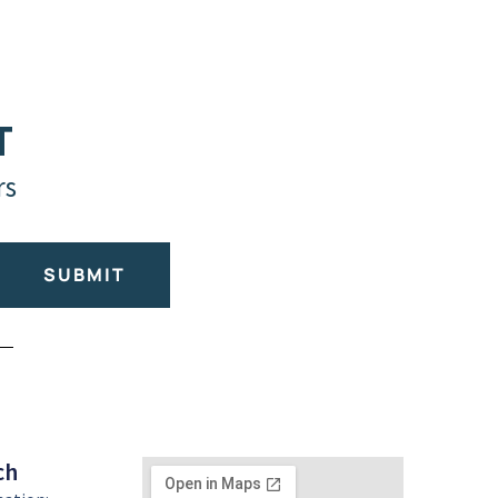
T
rs
SUBMIT
ch