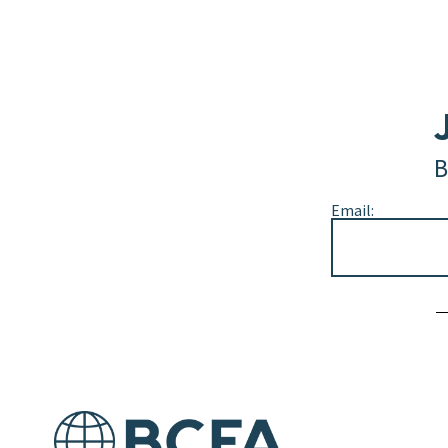
B
Email:
Alternative: