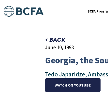
BCFA Progr
< BACK
June 10, 1998
Georgia, the So
Tedo Japaridze, Ambass
WATCH ON YOUTUBE