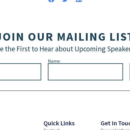
JOIN OUR MAILING LIS
e the First to Hear about Upcoming Speake
Name:
Quick Links
Get In Tou