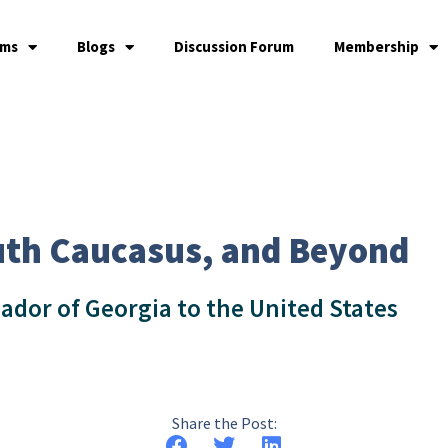
ams
Blogs
Discussion Forum
Membership
uth Caucasus, and Beyond
ador of Georgia to the United States
Share the Post: