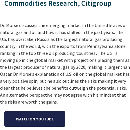
Commodities Research, Citigroup
Dr. Morse discusses the emerging market in the United States of
natural gas and oil and how it has shifted in the past years. The
U.S. has overtaken Russia as the largest natural gas producing
country in the world, with the exports from Pennsylvania alone
ranking in the top three oil producing ‘countries’. The U.S. is
moving up in the global market with projections placing them as
the largest producer of natural gas by 2020, making it larger than
Qatar. Dr. Morse’s explanation of U.S. oil on the global market has
a very positive spin, but he also outlines the risks making it very
clear that he believes the benefits outweigh the potential risks.
An alternative perspective may not agree with his mindset that
the risks are worth the gains.
WATCH ON YOUTUBE