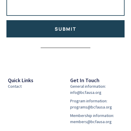
SUBMIT
Alternative:
Quick Links
Get In Touch
Contact
General information:
info@bcfausa.org
Program information:
programs@bcfausa.org
Membership information:
members@bcfausa.org