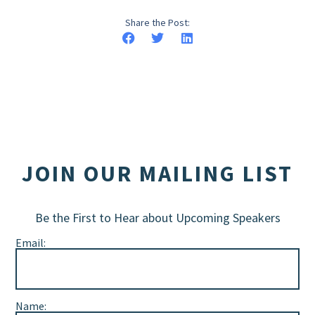
Share the Post:
JOIN OUR MAILING LIST
Be the First to Hear about Upcoming Speakers
Email:
Name: