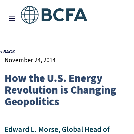
< BACK
November 24, 2014
How the U.S. Energy
Revolution is Changing
Geopolitics
Edward L. Morse, Global Head of