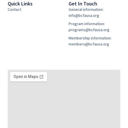
Quick Links
Get In Touch
Contact
General information:
info@bcfausa.org
Program information:
programs@bcfausa.org
Membership information:
members@bcfausa.org