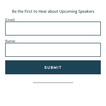
Be the First to Hear about Upcoming Speakers
Email:
Name:
SUBMIT
Alternative: