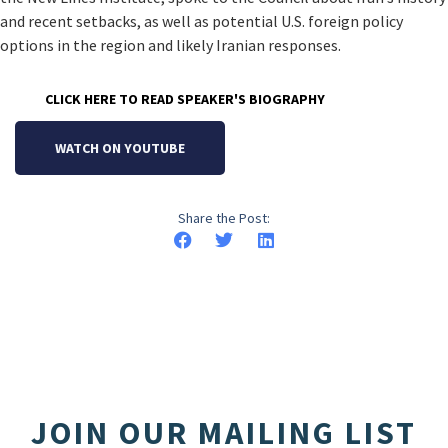
and recent setbacks, as well as potential U.S. foreign policy
options in the region and likely Iranian responses.
CLICK HERE TO READ SPEAKER'S BIOGRAPHY
WATCH ON YOUTUBE
Share the Post:
JOIN OUR MAILING LIST