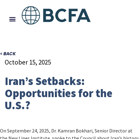
< BACK
October 15, 2025
Iran’s Setbacks:
Opportunities for the
U.S.?
On September 24, 2025, Dr. Kamran Bokhari, Senior Director at
the New Lines Institute, spoke to the Council about Iran’s history