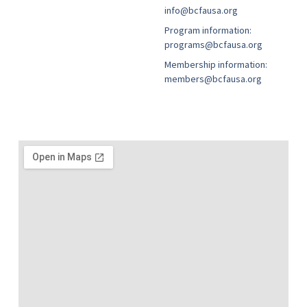
info@bcfausa.org
Program information:
programs@bcfausa.org
Membership information:
members@bcfausa.org