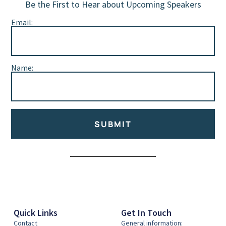
Be the First to Hear about Upcoming Speakers
Email:
Name:
SUBMIT
Alternative:
Quick Links
Get In Touch
Contact
General information: