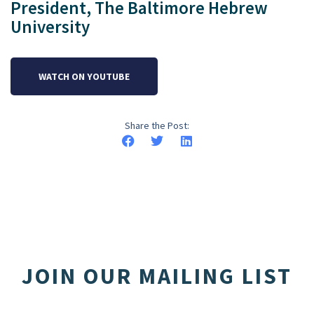
President, The Baltimore Hebrew
University
WATCH ON YOUTUBE
Share the Post:
JOIN OUR MAILING LIST