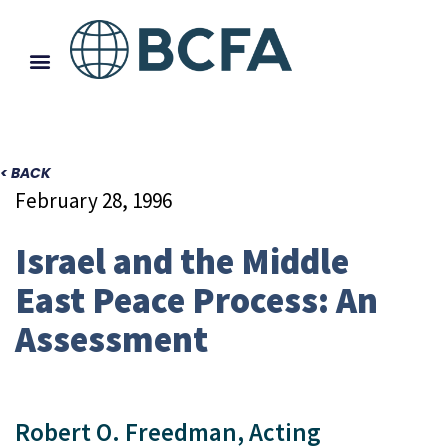
< BACK
February 28, 1996
Israel and the Middle
East Peace Process: An
Assessment
Robert O. Freedman, Acting