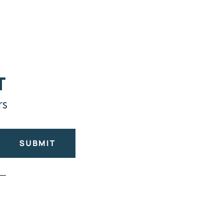
T
rs
SUBMIT