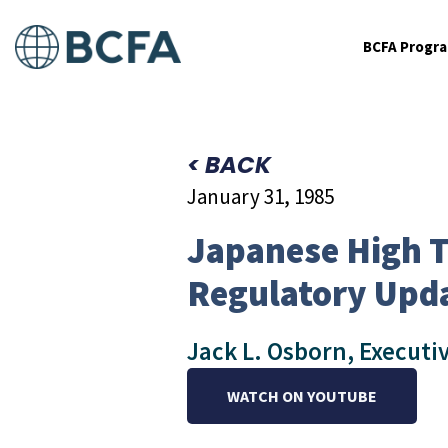
BCFA Progr
< BACK
January 31, 1985
Japanese High T
Regulatory Upd
Jack L. Osborn, Executi
WATCH ON YOUTUBE