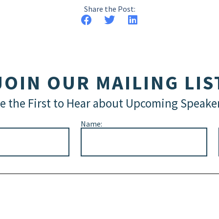
Share the Post:
JOIN OUR MAILING LIS
e the First to Hear about Upcoming Speake
Name: