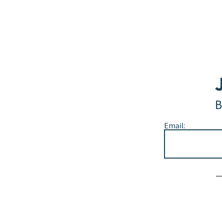
B
Email:
Alternative: