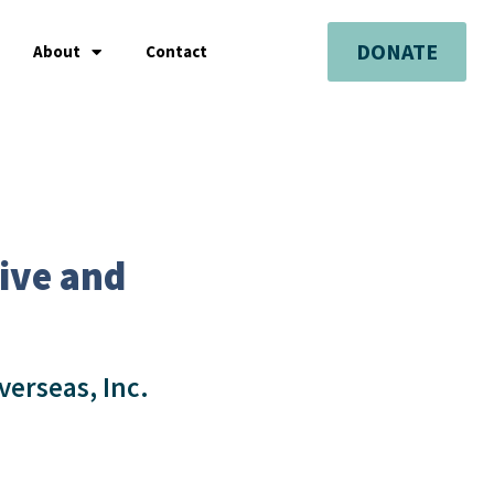
DONATE
About
Contact
ive and
verseas, Inc.