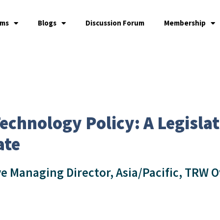
ams
Blogs
Discussion Forum
Membership
echnology Policy: A Legislat
ate
ve Managing Director, Asia/Pacific, TRW O