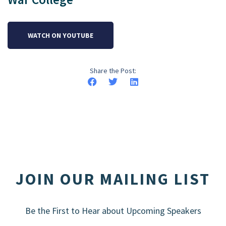
WATCH ON YOUTUBE
Share the Post:
JOIN OUR MAILING LIST
Be the First to Hear about Upcoming Speakers