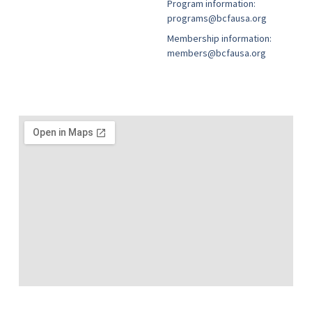
Program information:
programs@bcfausa.org
Membership information:
members@bcfausa.org