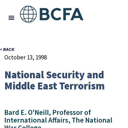
< BACK
October 13, 1998
National Security and
Middle East Terrorism
Bard E. O'Neill, Professor of
International Affairs, The National
War College