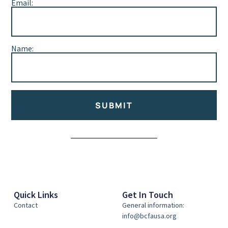
Email:
Name:
SUBMIT
Alternative:
Quick Links
Get In Touch
Contact
General information:
info@bcfausa.org