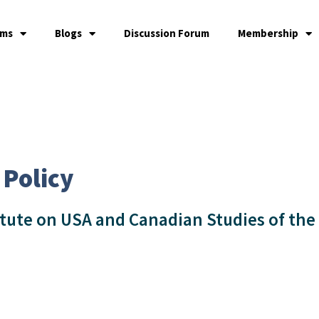
ams
Blogs
Discussion Forum
Membership
 Policy
itute on USA and Canadian Studies of the