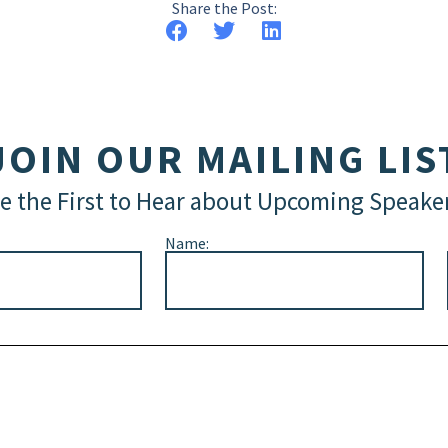
Share the Post:
JOIN OUR MAILING LIS
e the First to Hear about Upcoming Speake
Name: