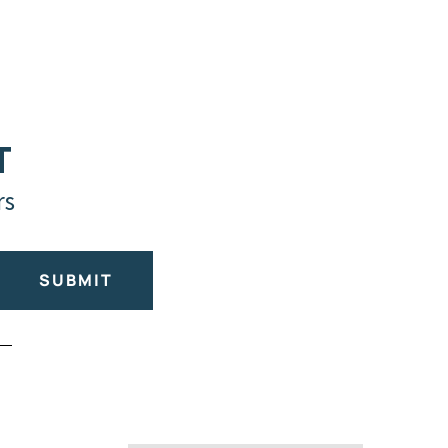
T
rs
SUBMIT