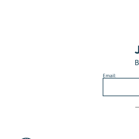
B
Email:
Alternative: