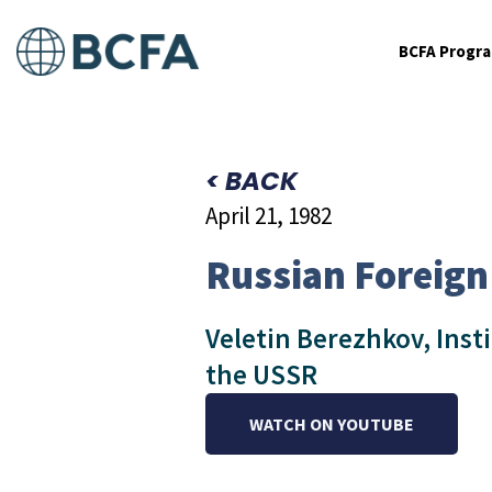
BCFA Progr
< BACK
April 21, 1982
Russian Foreign
Veletin Berezhkov, Inst
the USSR
WATCH ON YOUTUBE