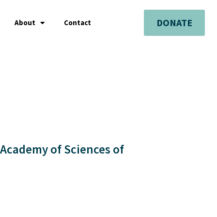
DONATE
About
Contact
 Academy of Sciences of