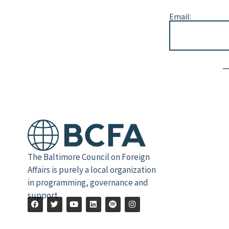
Email:
Alternative:
The Baltimore Council on Foreign
Affairs is purely a local organization
in programming, governance and
support.