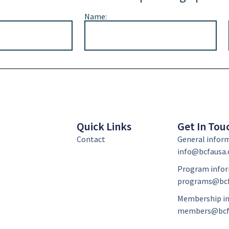
Name:
Quick Links
Get In Tou
Contact
General infor
info@bcfausa.
Program infor
programs@bcf
Membership in
members@bcf