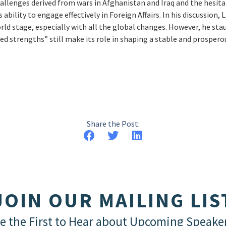
hallenges derived from wars in Afghanistan and Iraq and the hesitat
s ability to engage effectively in Foreign Affairs. In his discussion
rld stage, especially with all the global changes. However, he st
 strengths” still make its role in shaping a stable and prospero
Share the Post:
JOIN OUR MAILING LIS
e the First to Hear about Upcoming Speake