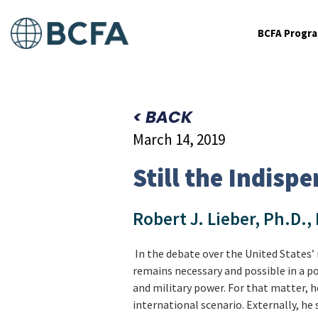
BCFA Progr
< BACK
March 14, 2019
Still the Indisp
Robert J. Lieber, Ph.D.,
In the debate over the United States’ 
remains necessary and possible in a p
and military power. For that matter, 
international scenario. Externally, he 