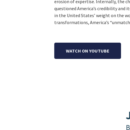
erosion of expertise. Internally, the c
questioned America’s credibility and it
in the United States’ weight on the wo
transformations, America’s “unmatched
WATCH ON YOUTUBE
B