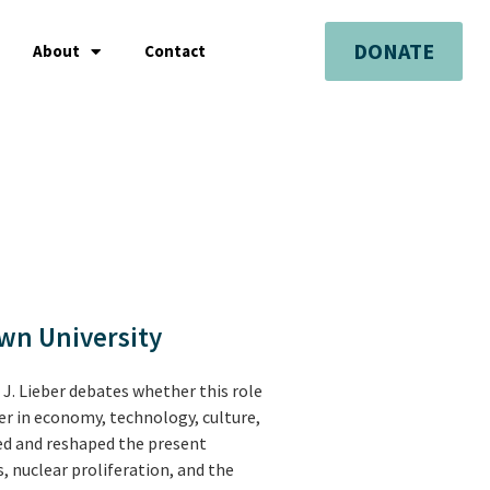
DONATE
About
Contact
own University
 J. Lieber debates whether this role
er in economy, technology, culture,
ged and reshaped the present
s, nuclear proliferation, and the