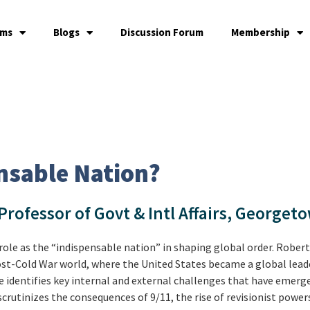
ams
Blogs
Discussion Forum
Membership
ensable Nation?
 Professor of Govt & Intl Affairs, Georget
role as the “indispensable nation” in shaping global order. Robert
ost-Cold War world, where the United States became a global lead
he identifies key internal and external challenges that have emer
scrutinizes the consequences of 9/11, the rise of revisionist power