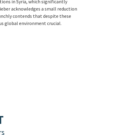
ions in Syria, which significantly
, Lieber acknowledges a small reduction
aunchly contends that despite these
us global environment crucial.
T
rs