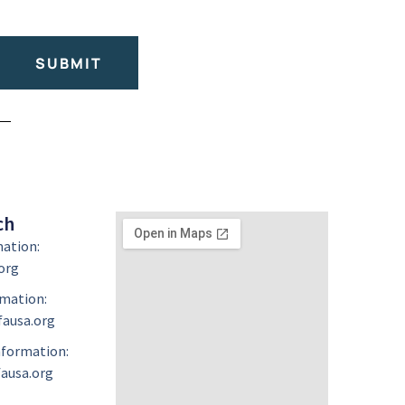
SUBMIT
ch
mation:
org
mation:
ausa.org
formation:
ausa.org