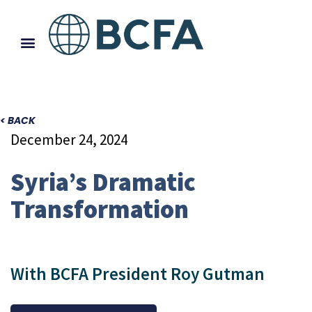
< BACK
December 24, 2024
Syria’s Dramatic
Transformation
With BCFA President Roy Gutman