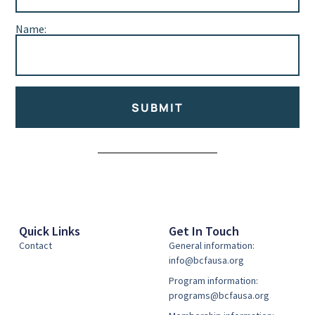
Name:
SUBMIT
Alternative:
Quick Links
Get In Touch
Contact
General information:
info@bcfausa.org
Program information:
programs@bcfausa.org