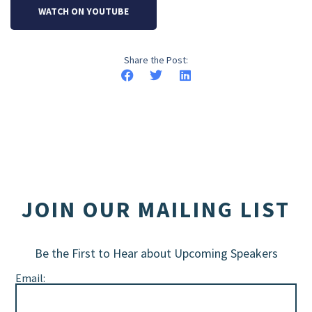
WATCH ON YOUTUBE
Share the Post:
JOIN OUR MAILING LIST
Be the First to Hear about Upcoming Speakers
Email: