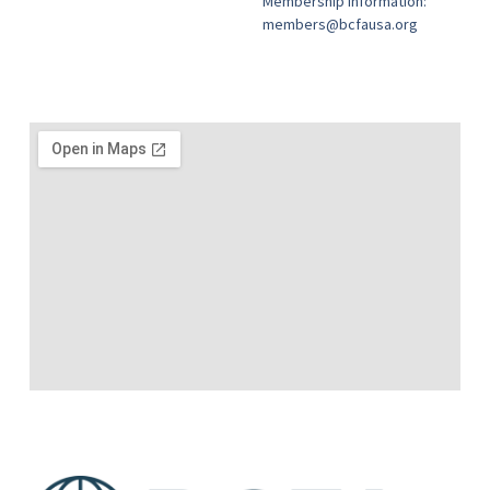
Membership information:
members@bcfausa.org