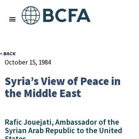
< BACK
October 15, 1984
Syria’s View of Peace in
the Middle East
Rafic Jouejati, Ambassador of the
Syrian Arab Republic to the United
States