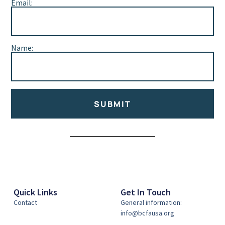
Email:
Name:
SUBMIT
Alternative:
Quick Links
Get In Touch
Contact
General information:
info@bcfausa.org