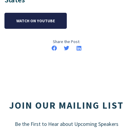
WATCH ON YOUTUBE
Share the Post:
JOIN OUR MAILING LIST
Be the First to Hear about Upcoming Speakers