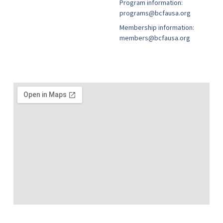
Program information:
programs@bcfausa.org
Membership information:
members@bcfausa.org