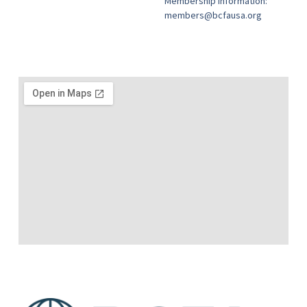
Membership information:
members@bcfausa.org