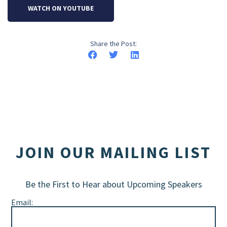
WATCH ON YOUTUBE
Share the Post:
JOIN OUR MAILING LIST
Be the First to Hear about Upcoming Speakers
Email: