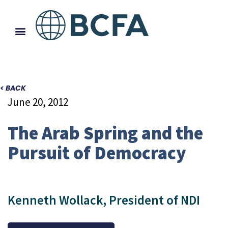
< BACK
June 20, 2012
The Arab Spring and the
Pursuit of Democracy
Kenneth Wollack, President of NDI