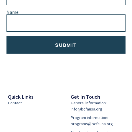
Name:
SUBMIT
Alternative:
Quick Links
Get In Touch
Contact
General information:
info@bcfausa.org
Program information:
programs@bcfausa.org