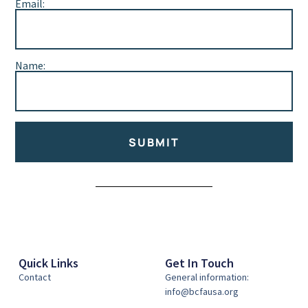
Email:
Name:
SUBMIT
Alternative:
Quick Links
Get In Touch
Contact
General information:
info@bcfausa.org