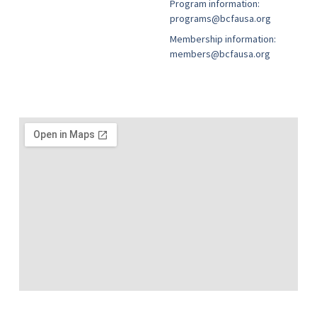
Program information:
programs@bcfausa.org
Membership information:
members@bcfausa.org