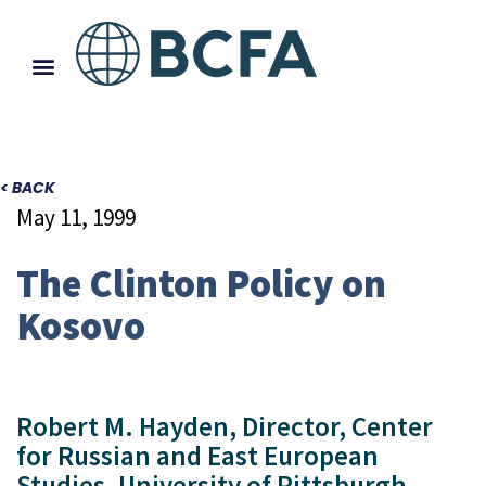
< BACK
May 11, 1999
The Clinton Policy on
Kosovo
Robert M. Hayden, Director, Center
for Russian and East European
Studies, University of Pittsburgh