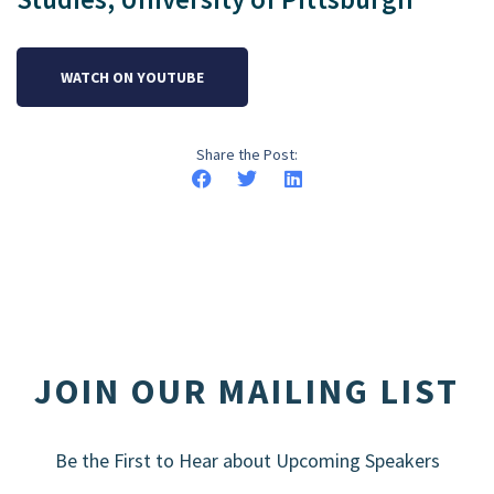
WATCH ON YOUTUBE
Share the Post:
JOIN OUR MAILING LIST
Be the First to Hear about Upcoming Speakers