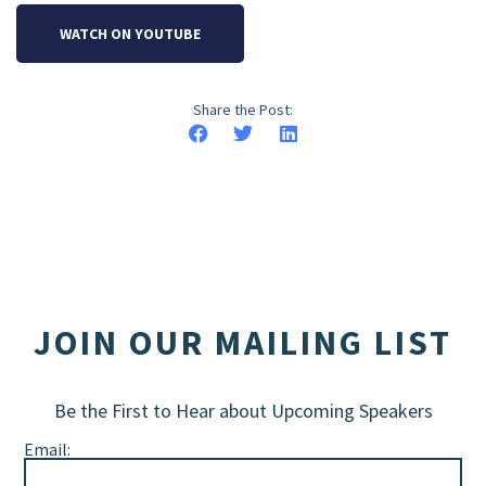
WATCH ON YOUTUBE
Share the Post:
JOIN OUR MAILING LIST
Be the First to Hear about Upcoming Speakers
Email: