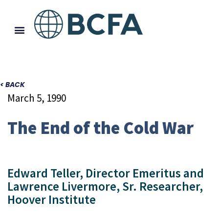
< BACK
March 5, 1990
The End of the Cold War
Edward Teller, Director Emeritus and
Lawrence Livermore, Sr. Researcher,
Hoover Institute