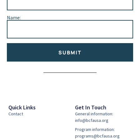
Name:
SUBMIT
Alternative:
Quick Links
Get In Touch
Contact
General information:
info@bcfausa.org
Program information:
programs@bcfausa.org