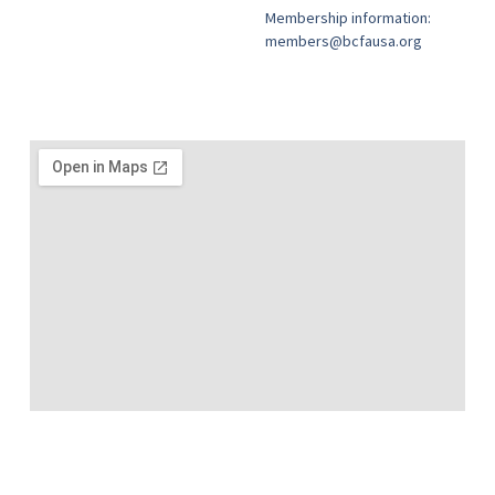
Membership information:
members@bcfausa.org