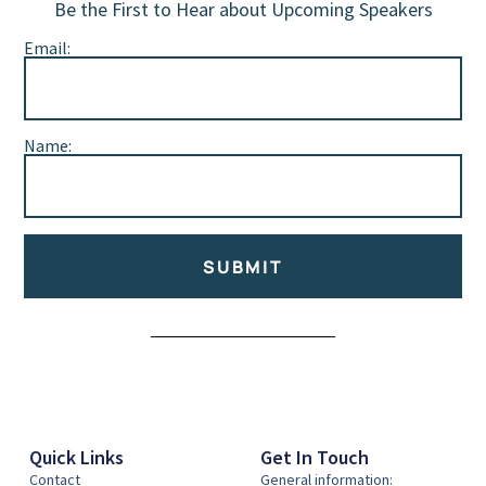
Be the First to Hear about Upcoming Speakers
Email:
Name:
SUBMIT
Alternative:
Quick Links
Get In Touch
Contact
General information: