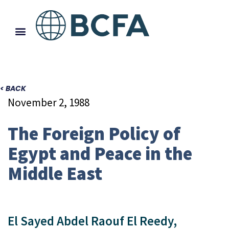
< BACK
November 2, 1988
The Foreign Policy of
Egypt and Peace in the
Middle East
El Sayed Abdel Raouf El Reedy,