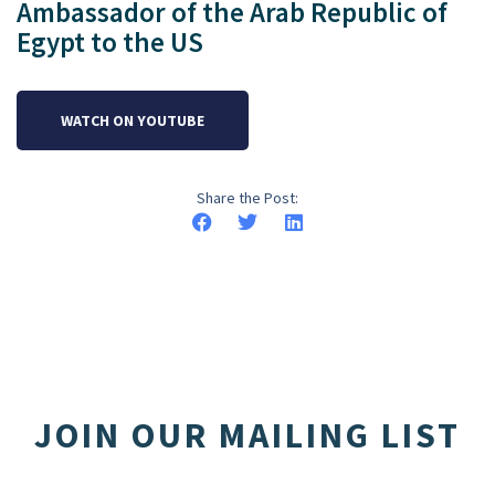
Ambassador of the Arab Republic of
Egypt to the US
WATCH ON YOUTUBE
Share the Post:
JOIN OUR MAILING LIST