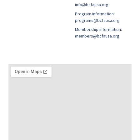
info@bcfausa.org
Program information:
programs@bcfausa.org
Membership information:
members@bcfausa.org