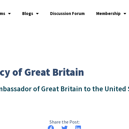
ams
Blogs
Discussion Forum
Membership
cy of Great Britain
bassador of Great Britain to the United 
Share the Post: