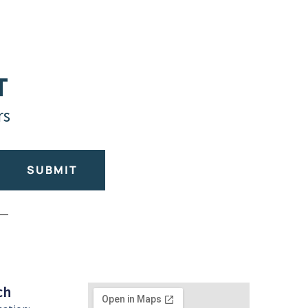
T
rs
SUBMIT
ch