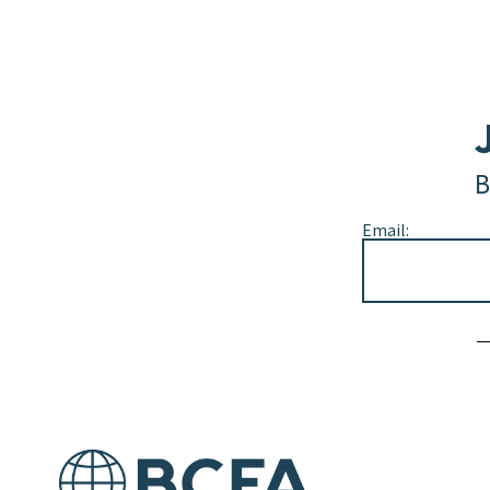
B
Email:
Alternative: