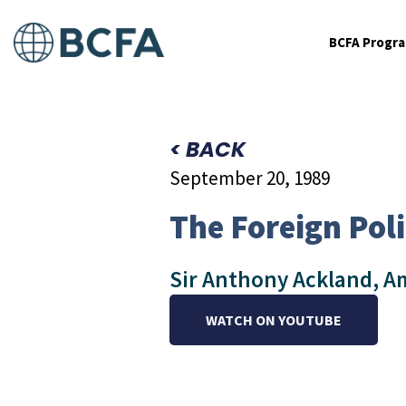
BCFA Progr
< BACK
September 20, 1989
The Foreign Poli
Sir Anthony Ackland, Am
WATCH ON YOUTUBE