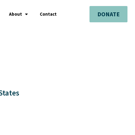
DONATE
About
Contact
States