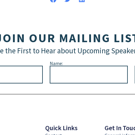
JOIN OUR MAILING LIS
e the First to Hear about Upcoming Speake
Name:
Quick Links
Get In Tou