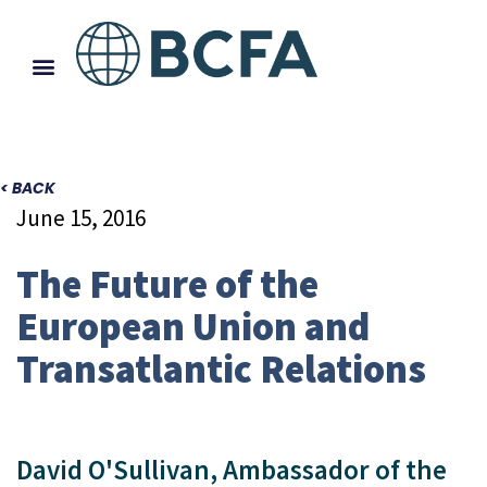
< BACK
June 15, 2016
The Future of the
European Union and
Transatlantic Relations
David O'Sullivan, Ambassador of the