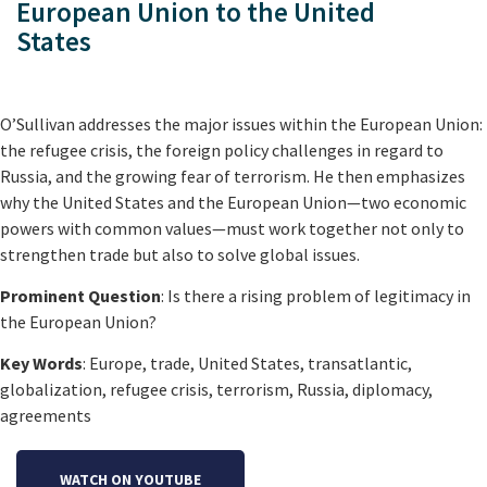
European Union to the United
States
O’Sullivan addresses the major issues within the European Union:
the refugee crisis, the foreign policy challenges in regard to
Russia, and the growing fear of terrorism. He then emphasizes
why the United States and the European Union—two economic
powers with common values—must work together not only to
strengthen trade but also to solve global issues.
Prominent Question
: Is there a rising problem of legitimacy in
the European Union?
Key Words
: Europe, trade, United States, transatlantic,
globalization, refugee crisis, terrorism, Russia, diplomacy,
agreements
WATCH ON YOUTUBE