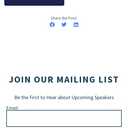
Share the Post:
JOIN OUR MAILING LIST
Be the First to Hear about Upcoming Speakers
Email: