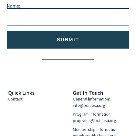
Name:
SUBMIT
Alternative:
Quick Links
Get In Touch
Contact
General information:
info@bcfausa.org
Program information:
programs@bcfausa.org
Membership information:
members@bcfausa.org