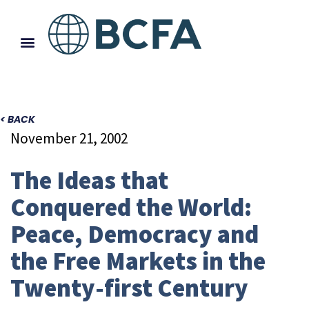
< BACK
November 21, 2002
The Ideas that
Conquered the World:
Peace, Democracy and
the Free Markets in the
Twenty-first Century