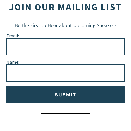
JOIN OUR MAILING LIST
Be the First to Hear about Upcoming Speakers
Email:
Name:
SUBMIT
Alternative: