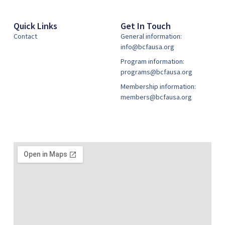
Quick Links
Get In Touch
Contact
General information:
info@bcfausa.org
Program information:
programs@bcfausa.org
Membership information:
members@bcfausa.org