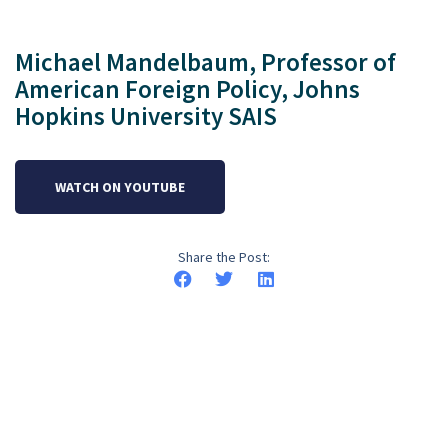
Michael Mandelbaum, Professor of
American Foreign Policy, Johns
Hopkins University SAIS
WATCH ON YOUTUBE
Share the Post: