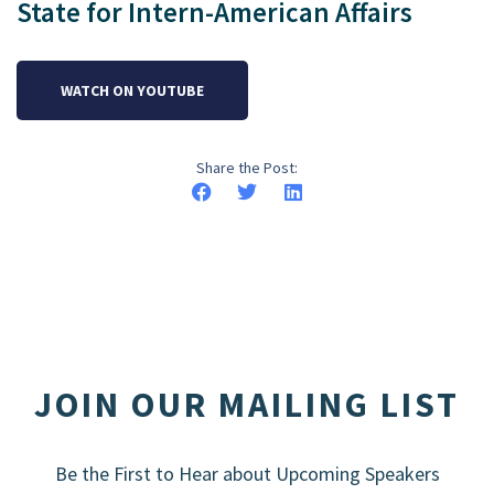
State for Intern-American Affairs
WATCH ON YOUTUBE
Share the Post:
JOIN OUR MAILING LIST
Be the First to Hear about Upcoming Speakers