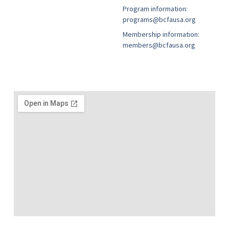
Program information:
programs@bcfausa.org
Membership information:
members@bcfausa.org