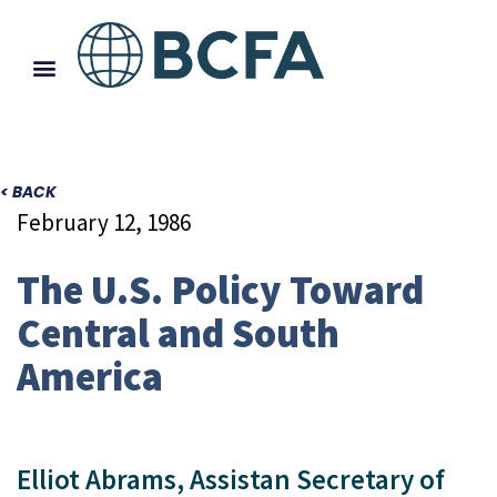
< BACK
February 12, 1986
The U.S. Policy Toward
Central and South
America
Elliot Abrams, Assistan Secretary of