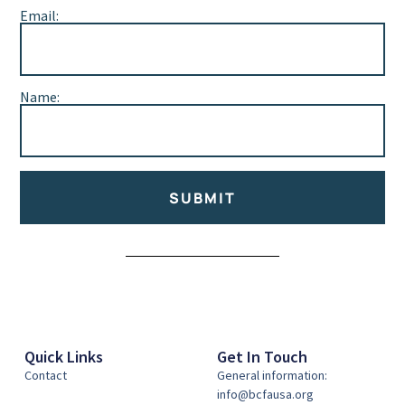
Email:
Name:
SUBMIT
Alternative:
Quick Links
Get In Touch
Contact
General information:
info@bcfausa.org