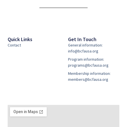
Alternative:
Quick Links
Get In Touch
Contact
General information:
info@bcfausa.org
Program information:
programs@bcfausa.org
Membership information:
members@bcfausa.org