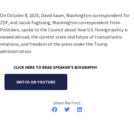
On October 8, 2025, David Sauer, Washington correspondent for
ZDF, and Jacob Fuglsang, Washington correspondent from
Politiken, spoke to the Council about how U.S. foreign policy is
viewed abroad, the current state and future of transatlantic
relations, and freedom of the press under the Trump
administration.
CLICK HERE TO READ SPEAKER'S BIOGRAPHY
WATCH ON YOUTUBE
Share the Post: