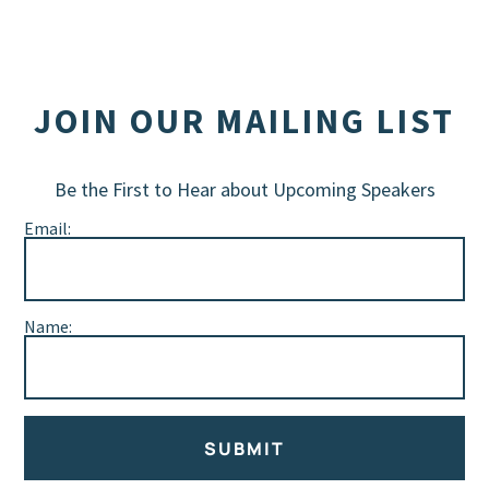
JOIN OUR MAILING LIST
Be the First to Hear about Upcoming Speakers
Email:
Name:
SUBMIT