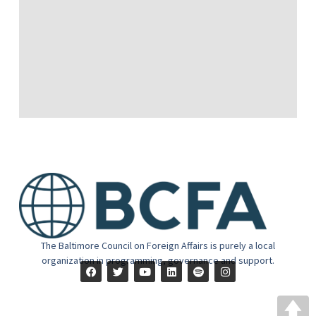
The Baltimore Council on Foreign Affairs is purely a local
organization in programming, governance and support.