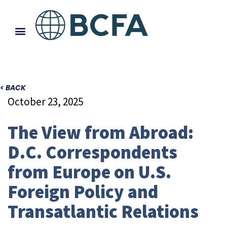
< BACK
October 23, 2025
The View from Abroad:
D.C. Correspondents
from Europe on U.S.
Foreign Policy and
Transatlantic Relations