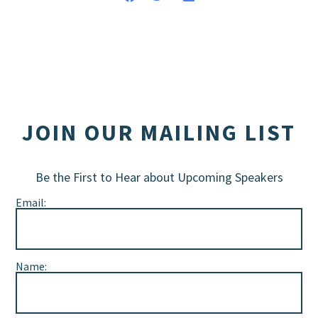
JOIN OUR MAILING LIST
Be the First to Hear about Upcoming Speakers
Email:
Name: