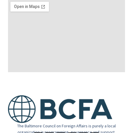
The Baltimore Council on Foreign Affairs is purely a local
organization in programming, governance and support.