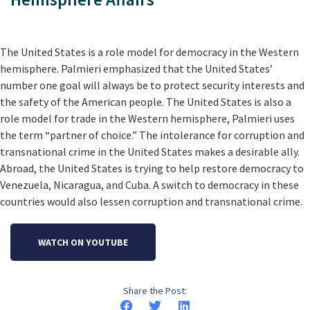
The United States is a role model for democracy in the Western
hemisphere. Palmieri emphasized that the United States’
number one goal will always be to protect security interests and
the safety of the American people. The United States is also a
role model for trade in the Western hemisphere, Palmieri uses
the term “partner of choice.” The intolerance for corruption and
transnational crime in the United States makes a desirable ally.
Abroad, the United States is trying to help restore democracy to
Venezuela, Nicaragua, and Cuba. A switch to democracy in these
countries would also lessen corruption and transnational crime.
WATCH ON YOUTUBE
Share the Post: