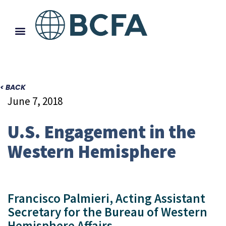
< BACK
June 7, 2018
U.S. Engagement in the
Western Hemisphere
Francisco Palmieri, Acting Assistant
Secretary for the Bureau of Western
Hemisphere Affairs