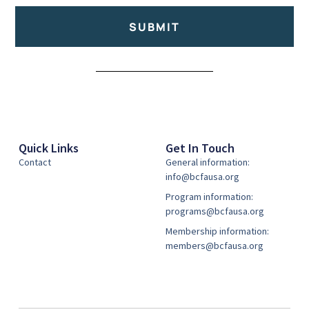
SUBMIT
Alternative:
Quick Links
Get In Touch
Contact
General information:
info@bcfausa.org
Program information:
programs@bcfausa.org
Membership information:
members@bcfausa.org