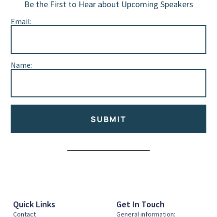
Be the First to Hear about Upcoming Speakers
Email:
Name:
SUBMIT
Alternative:
Quick Links
Get In Touch
Contact
General information: