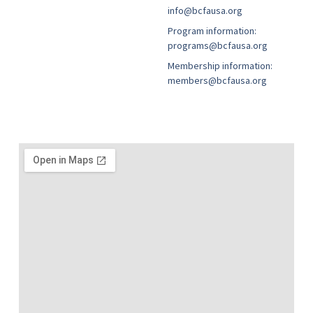
info@bcfausa.org
Program information:
programs@bcfausa.org
Membership information:
members@bcfausa.org