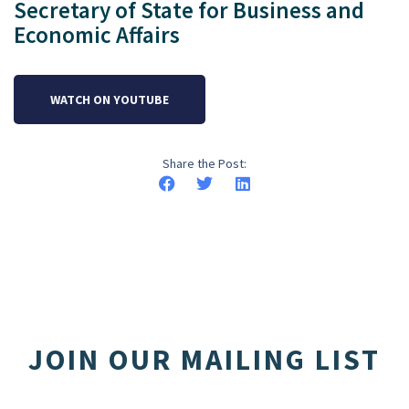
Secretary of State for Business and
Economic Affairs
WATCH ON YOUTUBE
Share the Post:
JOIN OUR MAILING LIST