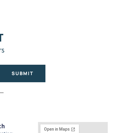
T
rs
SUBMIT
ch