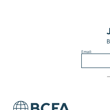
B
Email:
Alternative: