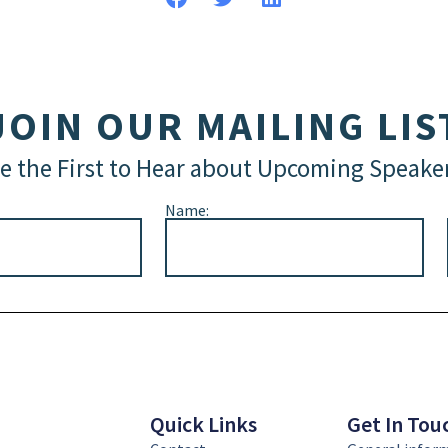
JOIN OUR MAILING LIS
e the First to Hear about Upcoming Speake
Name:
Quick Links
Get In Tou