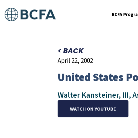
BCFA Progr
< BACK
April 22, 2002
United States Po
Walter Kansteiner, III, A
WATCH ON YOUTUBE