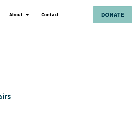
DONATE
About
Contact
airs