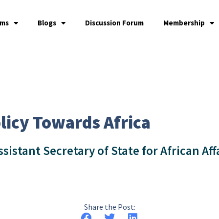
ams
Blogs
Discussion Forum
Membership
licy Towards Africa
ssistant Secretary of State for African Aff
Share the Post: