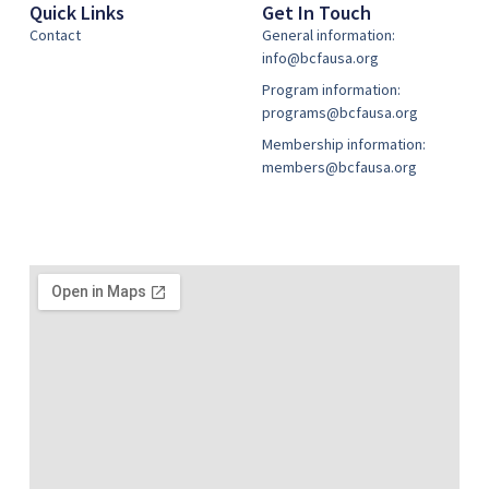
Quick Links
Get In Touch
Contact
General information:
info@bcfausa.org
Program information:
programs@bcfausa.org
Membership information:
members@bcfausa.org