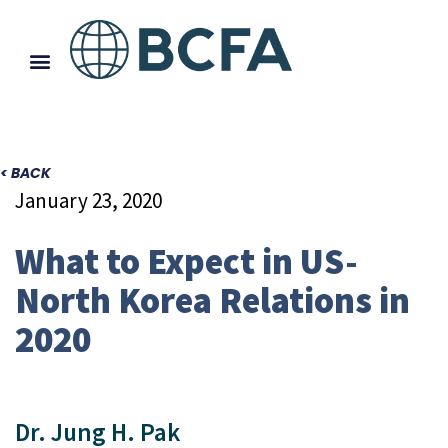
< BACK
January 23, 2020
What to Expect in US-
North Korea Relations in
2020
Dr. Jung H. Pak