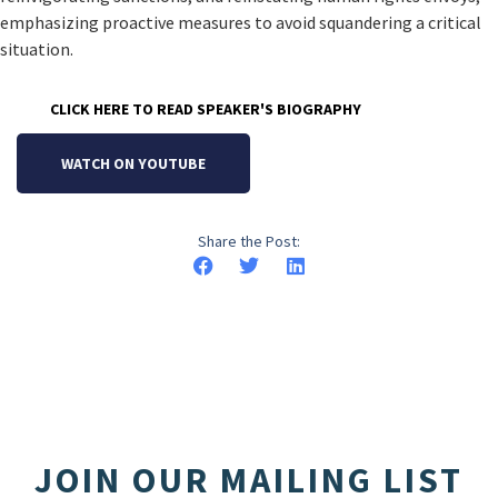
emphasizing proactive measures to avoid squandering a critical
situation.
CLICK HERE TO READ SPEAKER'S BIOGRAPHY
WATCH ON YOUTUBE
Share the Post:
JOIN OUR MAILING LIST