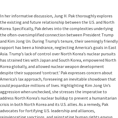
In her informative discussion, Jung H. Pak thoroughly explores
the existing and future relationship between the U.S. and North
Korea. Specifically, Pak delves into the complexities underlying
the often-oversimplified connection between President Trump
and Kim Jong Un. During Trump’s tenure, their seemingly friendly
rapport has been a hindrance, neglecting America’s goals in East
Asia. Trump’s lack of control over North Korea’s nuclear pursuits
has strained ties with Japan and South Korea, empowered North
Korea globally, and allowed nuclear weapon development
despite their supposed ‘contract.’ Pak expresses concern about
America’s lax approach, foreseeing an inevitable showdown that
could jeopardize millions of lives. Highlighting Kim Jong Un’s
aggression when unchecked, she stresses the imperative to
address North Korea’s nuclear buildup to prevent a humanitarian
crisis in both North Korea and its U.S. allies. As a remedy, Pak
advocates for fortifying U.S. leadership and alliances,
reinvigorating sanctions, and reinstating human rights envoys,