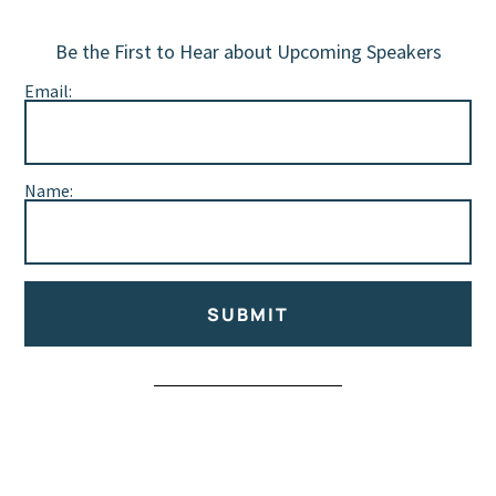
Be the First to Hear about Upcoming Speakers
Email:
Name:
SUBMIT
Alternative: