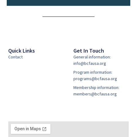
Alternative:
Quick Links
Get In Touch
Contact
General information:
info@bcfausa.org
Program information:
programs@bcfausa.org
Membership information:
members@bcfausa.org