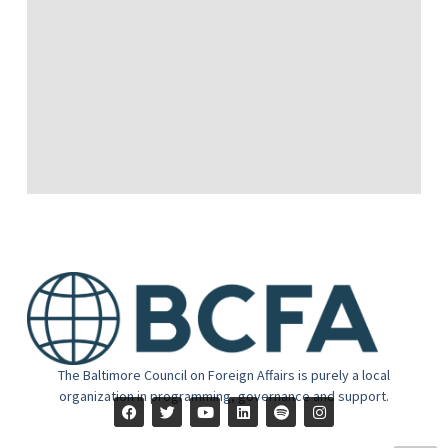
The Baltimore Council on Foreign Affairs is purely a local
organization in programming, governance and support.