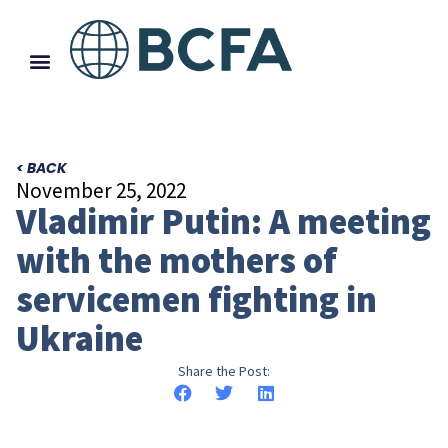
< BACK
November 25, 2022
Vladimir Putin: A meeting
with the mothers of
servicemen fighting in
Ukraine
Share the Post: