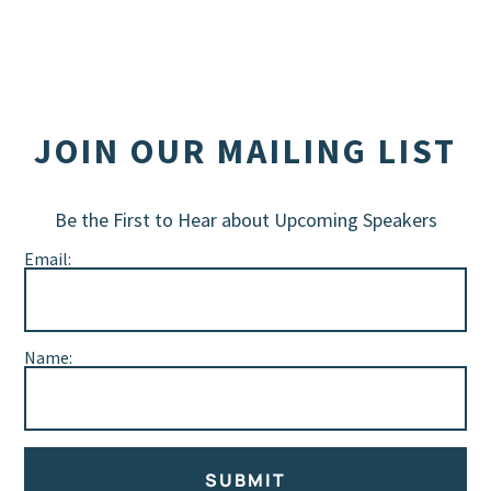
JOIN OUR MAILING LIST
Be the First to Hear about Upcoming Speakers
Email:
Name:
SUBMIT