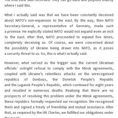
where I said this.
What I actually said was that we have been constantly deceived
about NATO’s non-expansion to the east. By the way, then NATO
Secretary-General, a representative of Germany, made such
a promise. He explicitly stated NATO would not expand even an inch
to the east. After that, NATO proceeded to expand five times,
completely deceiving us. Of course, we were concerned about
the possibility of Ukraine being drawn into NATO, as it poses
a security threat to us. So, this is what I actually said.
However, what served as the trigger was the current Ukrainian
officials’ outright refusal to comply with the Minsk agreements,
coupled with Ukraine’s relentless attacks on the unrecognised
republics of Donbass, the Donetsk People’s Republic
and the Lugansk People’s Republic, which continued for eight years
and resulted in numerous deaths. Realising that there are no
prospects of resolving this problem under the Minsk agreements,
these republics formally requested our recognition. We recognised
them and signed a treaty of friendship and mutual assistance. After
that, as required by the UN Charter, we fulfilled our obligations under