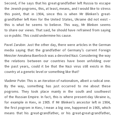
Second, if he says that his great-grandfather left Russia to escape
the Jewish pogroms, this, at least, means, and I would like to stress
this point, that in 1904, since this is when Mr Blinken’s great-
grandfather left Kiev for the United States, Ukraine did not exist –
this is what he seems to believe. This way, Mr Blinken seems
to share our views. That said, he should have refrained from saying
so in public. This could undermine his cause.
Pavel Zarubin: Just the other day, there were articles in the German
media saying that the grandfather of Germany’s current Foreign
Minister Annalena Baerbock was a devoted Nazi. Considering the way
the relations between our countries have been unfolding over
the past years, could it be that the Nazi virus still exists in this
country at a genetic level or something like that?
Vladimir Putin: This is an iteration of nationalism, albeit a radical one.
By the way, something has just occurred to me about these
pogroms. They took place mainly in the south and southwest
of the Russian Empire. In fact, this is where present-day Ukraine is,
for example in Kiev, in 1905. If Mr Blinken’s ancestor left in 1904,
the first pogrom in Kiev, I mean a big one, happened in 1905, which
means that his great-grandfather, or his great-great-grandfather,