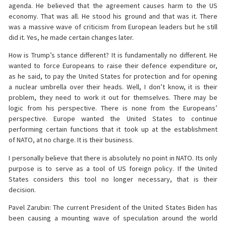
agenda. He believed that the agreement causes harm to the US
economy. That was all. He stood his ground and that was it. There
was a massive wave of criticism from European leaders but he still
did it. Yes, he made certain changes later.
How is Trump’s stance different? It is fundamentally no different. He
wanted to force Europeans to raise their defence expenditure or,
as he said, to pay the United States for protection and for opening
a nuclear umbrella over their heads. Well, I don’t know, it is their
problem, they need to work it out for themselves. There may be
logic from his perspective. There is none from the Europeans’
perspective. Europe wanted the United States to continue
performing certain functions that it took up at the establishment
of NATO, at no charge. It is their business.
I personally believe that there is absolutely no point in NATO. Its only
purpose is to serve as a tool of US foreign policy. If the United
States considers this tool no longer necessary, that is their
decision.
Pavel Zarubin: The current President of the United States Biden has
been causing a mounting wave of speculation around the world