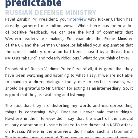
predictable
RUSSIAN DEFENSE MINISTRY
Pavel Zarubin: Mr President, your
interview
with Tucker Carlson has
already garnered one billion views. While there has been a lot
of positive feedback, we can see the kind of comments that
Western leaders are making. For example, the Prime Minister
of the UK and the German Chancellor labelled your explanation that
the special military operation had been caused by a threat from
NATO as “absurd” and “clearly ridiculous.” What do you think of this?
President of Russia Vladimir Putin: First of all, it is good that they
have been watching and listening to what I say. If we are not able
to maintain a direct dialogue today due to certain reasons, we
should be grateful to Mr Carlson for acting as an intermediary. So, it
is good that they are watching and listening.
The fact that they are distorting my words and misrepresenting
things is concerning. Why? Because I never said those things.
Nowhere in the interview did I say that the start of the special
military operation in Ukraine is linked to the threat of a NATO attack
on Russia. Where in the interview did I make such a statement?
The interview was recorded. They can go back and pinpoint exactly