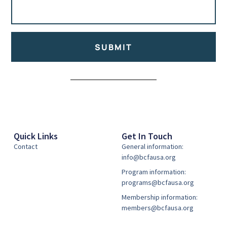
SUBMIT
Alternative:
Quick Links
Get In Touch
Contact
General information:
info@bcfausa.org
Program information:
programs@bcfausa.org
Membership information:
members@bcfausa.org