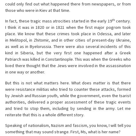
could only find out what happened there from newspapers, or from
those who were in Kiev at that time.
th
In fact, these tragic mass atrocities started in the early 19
century.
I think it was in 1820 or in 1821 when the first major pogrom took
place. We know that these crimes took place in Odessa, and later
in Melitopol, in Zhitomir, and in other cities of present-day Ukraine,
as well as in Byelorussia. There were also several incidents of this
kind in Siberia, but the very first one happened after a Greek
Patriarch was killed in Constantinople. This was when the Greeks who
lived there thought that the Jews were involved in the assassination
in one way or another.
But this is not what matters here. What does matter is that there
were resistance militias who tried to counter these attacks, formed
by Jewish and Russian youth, while the government, even the tsarist
authorities, delivered a proper assessment of these tragic events
and tried to stop them, including by sending in the army. Let me
reiterate that this is a whole different story.
Speaking of nationalism, Nazism and fascism, you know, I will tell you
something that may sound strange. First, Ms, what is her name?