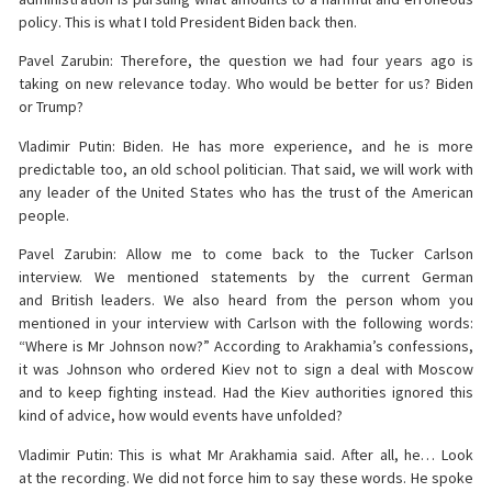
policy. This is what I told President Biden back then.
Pavel Zarubin: Therefore, the question we had four years ago is
taking on new relevance today. Who would be better for us? Biden
or Trump?
Vladimir Putin: Biden. He has more experience, and he is more
predictable too, an old school politician. That said, we will work with
any leader of the United States who has the trust of the American
people.
Pavel Zarubin: Allow me to come back to the Tucker Carlson
interview. We mentioned statements by the current German
and British leaders. We also heard from the person whom you
mentioned in your interview with Carlson with the following words:
“Where is Mr Johnson now?” According to Arakhamia’s confessions,
it was Johnson who ordered Kiev not to sign a deal with Moscow
and to keep fighting instead. Had the Kiev authorities ignored this
kind of advice, how would events have unfolded?
Vladimir Putin: This is what Mr Arakhamia said. After all, he… Look
at the recording. We did not force him to say these words. He spoke