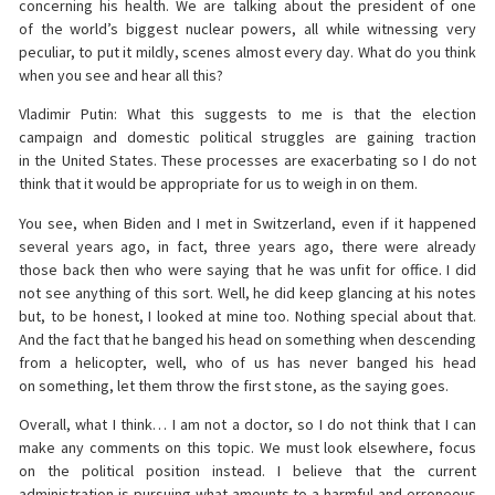
concerning his health. We are talking about the president of one
of the world’s biggest nuclear powers, all while witnessing very
peculiar, to put it mildly, scenes almost every day. What do you think
when you see and hear all this?
Vladimir Putin: What this suggests to me is that the election
campaign and domestic political struggles are gaining traction
in the United States. These processes are exacerbating so I do not
think that it would be appropriate for us to weigh in on them.
You see, when Biden and I met in Switzerland, even if it happened
several years ago, in fact, three years ago, there were already
those back then who were saying that he was unfit for office. I did
not see anything of this sort. Well, he did keep glancing at his notes
but, to be honest, I looked at mine too. Nothing special about that.
And the fact that he banged his head on something when descending
from a helicopter, well, who of us has never banged his head
on something, let them throw the first stone, as the saying goes.
Overall, what I think… I am not a doctor, so I do not think that I can
make any comments on this topic. We must look elsewhere, focus
on the political position instead. I believe that the current
administration is pursuing what amounts to a harmful and erroneous