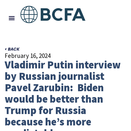
< BACK
February 16, 2024
Vladimir Putin interview
by Russian journalist
Pavel Zarubin: Biden
would be better than
Trump for Russia
because he’s more