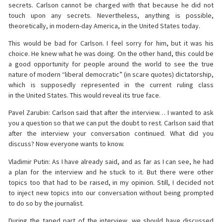
secrets. Carlson cannot be charged with that because he did not
touch upon any secrets. Nevertheless, anything is possible,
theoretically, in modern-day America, in the United States today.
This would be bad for Carlson. I feel sorry for him, but it was his
choice. He knew what he was doing. On the other hand, this could be
a good opportunity for people around the world to see the true
nature of modern “liberal democratic” (in scare quotes) dictatorship,
which is supposedly represented in the current ruling class
in the United States. This would reveal its true face.
Pavel Zarubin: Carlson said that after the interview… I wanted to ask
you a question so that we can put the doubt to rest. Carlson said that
after the interview your conversation continued. What did you
discuss? Now everyone wants to know.
Vladimir Putin: As I have already said, and as far as I can see, he had
a plan for the interview and he stuck to it. But there were other
topics too that had to be raised, in my opinion. Still, I decided not
to inject new topics into our conversation without being prompted
to do so by the journalist.
During the taped part of the interview, we should have discussed