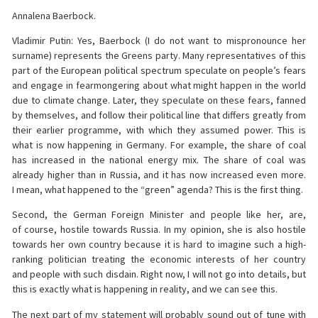
Annalena Baerbock.
Vladimir Putin: Yes, Baerbock (I do not want to mispronounce her
surname) represents the Greens party. Many representatives of this
part of the European political spectrum speculate on people’s fears
and engage in fearmongering about what might happen in the world
due to climate change. Later, they speculate on these fears, fanned
by themselves, and follow their political line that differs greatly from
their earlier programme, with which they assumed power. This is
what is now happening in Germany. For example, the share of coal
has increased in the national energy mix. The share of coal was
already higher than in Russia, and it has now increased even more.
I mean, what happened to the “green” agenda? This is the first thing.
Second, the German Foreign Minister and people like her, are,
of course, hostile towards Russia. In my opinion, she is also hostile
towards her own country because it is hard to imagine such a high-
ranking politician treating the economic interests of her country
and people with such disdain. Right now, I will not go into details, but
this is exactly what is happening in reality, and we can see this.
The next part of my statement will probably sound out of tune with