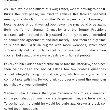
the treaty.
As I said, we did not initiate this war; rather, we are striving to end it.
During the first phase, we tried to achieve this through peaceful
means, specifically, through the Minsk agreements. However, it
became apparent that we had been given the runaround once again.
Both the former German Chancellor and the former President
of France admitted and publicly stated that they had never intended
to honour the agreements and had merely used them to buy time
to supply the Ukrainian regime with more weapons, which they
successfully did. Our only regret is that we did not take action
sooner, believing that we were dealing with honest people.
Pavel Zarubin: Carlson faced criticism before the interview, and since
then he has been accused of asking too few probing questions
and of allegedly being too soft on you, which is why you felt so
comfortable with him. Do you think you overwhelmed the American
journalist with your authority?
Vladimir Putin: I believe that your Carlson – “your” as a member
of the journalistic community – is a dangerous man, and here is why.
To be honest, I thought he would be quite aggressive and ask so-
called tough questions.