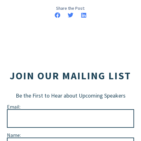
Share the Post:
JOIN OUR MAILING LIST
Be the First to Hear about Upcoming Speakers
Email:
Name: