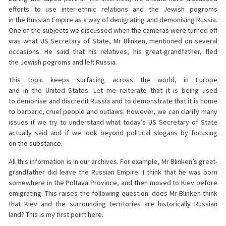
efforts to use inter-ethnic relations and the Jewish pogroms
in the Russian Empire as a way of denigrating and demonising Russia.
One of the subjects we discussed when the cameras were turned off
was what US Secretary of State, Mr Blinken, mentioned on several
occasions. He said that his relatives, his great-grandfather, fled
the Jewish pogroms and left Russia.
This topic keeps surfacing across the world, in Europe
and in the United States. Let me reiterate that it is being used
to demonise and discredit Russia and to demonstrate that it is home
to barbaric, cruel people and outlaws. However, we can clarify many
issues if we try to understand what today’s US Secretary of State
actually said and if we look beyond political slogans by focusing
on the substance.
All this information is in our archives. For example, Mr Blinken’s great-
grandfather did leave the Russian Empire. I think that he was born
somewhere in the Poltava Province, and then moved to Kiev before
emigrating. This raises the following question: does Mr Blinken think
that Kiev and the surrounding territories are historically Russian
land? This is my first point here.