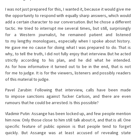
I was not just prepared for this, I wanted it, because it would give me
the opportunity to respond with equally sharp answers, which would
add a certain character to our conversation. But he chose a different
tactic. He tried to interrupt me several times, but still, surprisingly
for a Western journalist, he remained patient and listened
to my lengthy monologues, especially when I spoke about history.
He gave me no cause for doing what I was prepared to do. That is
why, to tell the truth, I did not fully enjoy that interview. But he acted
strictly according to his plan, and he did what he intended.
As for how informative it turned out to be in the end, that is not
for me to judge. It is for the viewers, listeners and possibly readers
of this material to judge.
Pavel Zarubin: Following that interview, calls have been made
to impose sanctions against Tucker Carlson, and there are even
rumours that he could be arrested. Is this possible?
Vladimir Putin: Assange has been locked up, and few people mention
him now. Only those close to him still talk about it, and that is all. One
specific feature of public opinion is that people tend to forget
quickly. But Assange was at least accused of revealing state