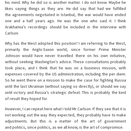
his mind. Why he did so is another matter. I do not know. Maybe he
likes saying things as they are. He did say that had we fulfilled
the agreements negotiated in Istanbul, the war would have ended
one and a half years ago. He was the one who said it. I think
Arakhamia’s recordings should be included in the interview with
Carlson.
Why has the West adopted this position? I am referring to the West,
primarily the Anglo-Saxon world, since former Prime Minister
Johnson would have never travelled there on his own initiative,
without seeking Washington’s advice. These consultations probably
took place, and I think that he was on a business mission, with
expenses covered by the US administration, including the per diem.
So he went there on a mission to make the case for fighting Russia
until the last Ukrainian (without saying so directly), or should we say
until victory and Russia’s strategic defeat. This is probably the kind
of result they hoped for.
However, I can repeat here what I told Mr Carlson. If they see that it is
not working out the way they expected, they probably have to make
adjustments. But this is a matter of the art of government
and politics, since politics, as we all know, is the art of compromise.