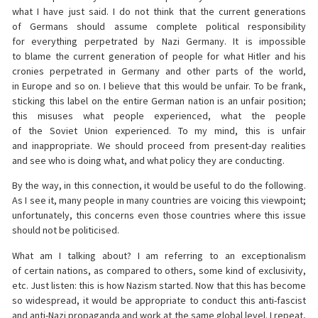
what I have just said. I do not think that the current generations
of Germans should assume complete political responsibility
for everything perpetrated by Nazi Germany. It is impossible
to blame the current generation of people for what Hitler and his
cronies perpetrated in Germany and other parts of the world,
in Europe and so on. I believe that this would be unfair. To be frank,
sticking this label on the entire German nation is an unfair position;
this misuses what people experienced, what the people
of the Soviet Union experienced. To my mind, this is unfair
and inappropriate. We should proceed from present-day realities
and see who is doing what, and what policy they are conducting.
By the way, in this connection, it would be useful to do the following.
As I see it, many people in many countries are voicing this viewpoint;
unfortunately, this concerns even those countries where this issue
should not be politicised.
What am I talking about? I am referring to an exceptionalism
of certain nations, as compared to others, some kind of exclusivity,
etc. Just listen: this is how Nazism started. Now that this has become
so widespread, it would be appropriate to conduct this anti-fascist
and anti-Nazi propaganda and work at the same global level. I repeat,