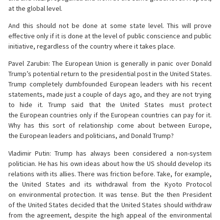
at the global level.
And this should not be done at some state level. This will prove
effective only if it is done at the level of public conscience and public
initiative, regardless of the country where it takes place.
Pavel Zarubin: The European Union is generally in panic over Donald
Trump’s potential return to the presidential post in the United States.
Trump completely dumbfounded European leaders with his recent
statements, made just a couple of days ago, and they are not trying
to hide it. Trump said that the United States must protect
the European countries only if the European countries can pay for it.
Why has this sort of relationship come about between Europe,
the European leaders and politicians, and Donald Trump?
Vladimir Putin: Trump has always been considered a non-system
politician. He has his own ideas about how the US should develop its
relations with its allies. There was friction before. Take, for example,
the United States and its withdrawal from the Kyoto Protocol
on environmental protection. It was tense. But the then President
of the United States decided that the United States should withdraw
from the agreement, despite the high appeal of the environmental