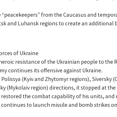
the “peacekeepers” from the Caucasus and tempora
tsk and Luhansk regions to create an additional b
orces of Ukraine
eroic resistance of the Ukrainian people to the R
my continues its offensive against Ukraine.
e Polissya (Kyiv and Zhytomyr regions), Siversky (
 (Mykolaiv region) directions, it stopped at the
restored the combat capability of his units, and 
 it continues to launch missile and bomb strikes on 