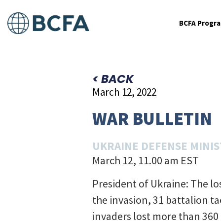
BCFA Progr
< BACK
March 12, 2022
WAR BULLETIN
UKRAINE DEFENSE MINI
March 12, 11.00 am EST
President of Ukraine: The l
the invasion, 31 battalion t
invaders lost more than 360