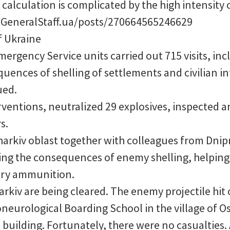
alculation is complicated by the high intensity of
GeneralStaff.ua/posts/270664565246629
of Ukraine
mergency Service units carried out 715 visits, in
equences of shelling of settlements and civilian i
ued.
ventions, neutralized 29 explosives, inspected a
s.
Kharkiv oblast together with colleagues from Dni
ting the consequences of enemy shelling, helping
llery ammunition.
arkiv are being cleared. The enemy projectile hit 
neurological Boarding School in the village of Osk
building. Fortunately, there were no casualties. 