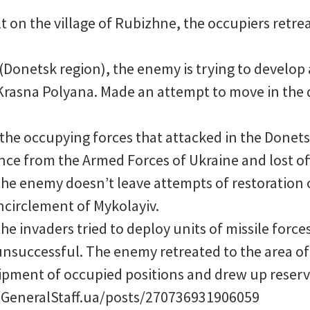
t on the village of Rubizhne, the occupiers retre
(Donetsk region), the enemy is trying to develop 
 Krasna Polyana. Made an attempt to move in the 
 the occupying forces that attacked in the Donet
nce from the Armed Forces of Ukraine and lost off
the enemy doesn’t leave attempts of restoration 
ncirclement of Mykolayiv.
the invaders tried to deploy units of missile forces
nsuccessful. The enemy retreated to the area of 
ipment of occupied positions and drew up reserv
GeneralStaff.ua/posts/270736931906059