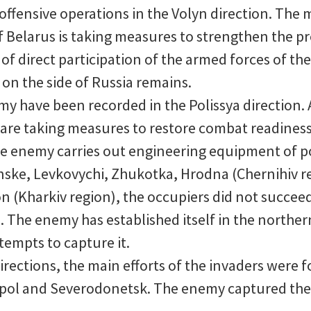
fensive operations in the Volyn direction. The m
f Belarus is taking measures to strengthen the p
 of direct participation of the armed forces of th
e on the side of Russia remains.
my have been recorded in the Polissya direction. A
s are taking measures to restore combat readines
he enemy carries out engineering equipment of po
ske, Levkovychi, Zhukotka, Hrodna (Chernihiv re
n (Kharkiv region), the occupiers did not succeed
 The enemy has established itself in the northern 
empts to capture it.
irections, the main efforts of the invaders were 
iupol and Severodonetsk. The enemy captured the 