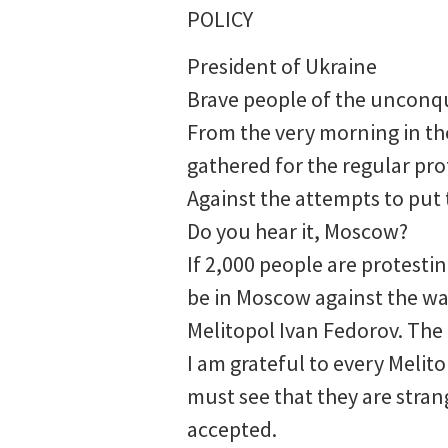
POLICY
President of Ukraine
Brave people of the unconq
From the very morning in the
gathered for the regular pro
Against the attempts to put 
Do you hear it, Moscow?
If 2,000 people are protest
be in Moscow against the war
Melitopol Ivan Fedorov. The 
I am grateful to every Melito
must see that they are stran
accepted.