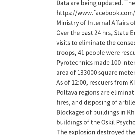
Data are being updated. The c
https://www.facebook.com/
Ministry of Internal Affairs 
Over the past 24 hrs, State E
visits to eliminate the cons
troops, 41 people were resc
Pyrotechnics made 100 inter
area of 133000 square meter
As of 12:00, rescuers from 
Poltava regions are elimina
fires, and disposing of arti
Blockages of buildings in Kh
buildings of the Oskil Psycho
The explosion destroyed the 