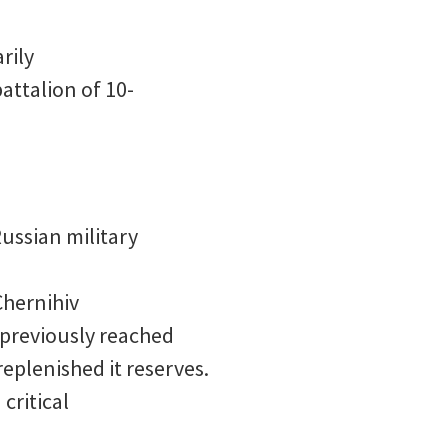
rily
attalion of 10-
ussian military
Chernihiv
 previously reached
replenished it reserves.
critical