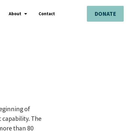
DONATE
About
Contact
beginning of
 capability. The
 more than 80