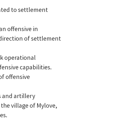
ated to settlement
an offensive in
direction of settlement
sk operational
ensive capabilities.
of offensive
 and artillery
the village of Mylove,
es.