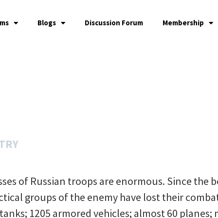
ams
Blogs
Discussion Forum
Membership
STRY
osses of Russian troops are enormous. Since the 
actical groups of the enemy have lost their combat
 tanks; 1205 armored vehicles; almost 60 planes;