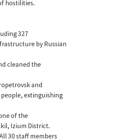
 hostilities.
cluding 327
nfrastructure by Russian
nd cleaned the
propetrovsk and
 people, extinguishing
one of the
il, Izium District.
All 30 staff members