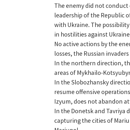
The enemy did not conduct of
leadership of the Republic o
with Ukraine. The possibility
in hostilities against Ukrain
No active actions by the ene
losses, the Russian invader
In the northern direction, t
areas of Mykhailo-Kotsyubyn
In the Slobozhansky directio
resume offensive operations.
Izyum, does not abandon att
In the Donetsk and Tavriya d
capturing the cities of Mar
Mariupol.