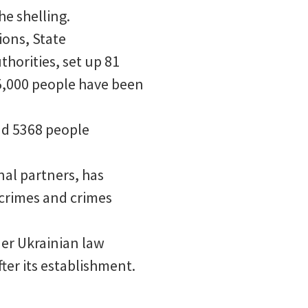
he shelling.
ions, State
horities, set up 81
05,000 people have been
nd 5368 people
nal partners, has
crimes and crimes
er Ukrainian law
ter its establishment.