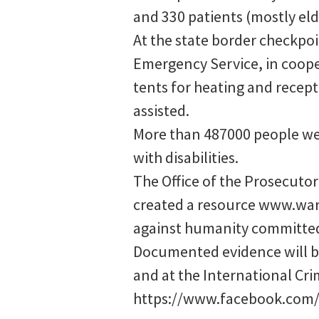
and 330 patients (mostly elde
At the state border checkpoi
Emergency Service, in cooper
tents for heating and recept
assisted.
More than 487000 people wer
with disabilities.
The Office of the Prosecutor
created a resource www.war
against humanity committed 
Documented evidence will be
and at the International Cri
https://www.facebook.com/