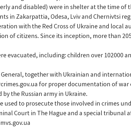
rly and disabled) were in shelter at the time of t
nts in Zakarpattia, Odesa, Lviv and Chernivtsi reg
ation with the Red Cross of Ukraine and local aut
ion of citizens. Since its inception, more than 2
e evacuated, including: children over 102000 a
 General, together with Ukrainian and internatio
crimes.gov.ua for proper documentation of war 
by the Russian army in Ukraine.
 used to prosecute those involved in crimes und
minal Court in The Hague and a special tribunal af
mvs.gov.ua