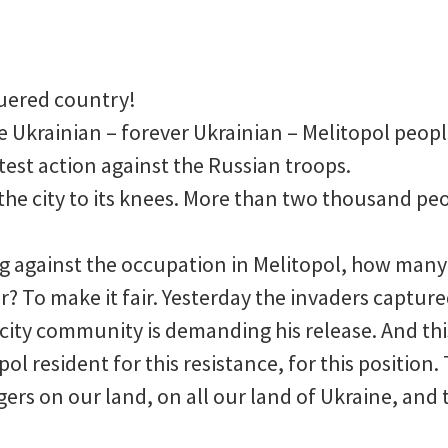
uered country!
 Ukrainian – forever Ukrainian – Melitopol people
test action against the Russian troops.
the city to its knees. More than two thousand peo
ing against the occupation in Melitopol, how man
? To make it fair. Yesterday the invaders captur
city community is demanding his release. And this
pol resident for this resistance, for this position
gers on our land, on all our land of Ukraine, and 