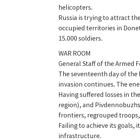
helicopters.
Russia is trying to attract 
occupied territories in Done
15.000 soldiers.
WAR ROOM
General Staff of the Armed F
The seventeenth day of the h
invasion continues. The ene
Having suffered losses in th
region), and Pivdennobuzhsky
frontiers, regrouped troops, 
Failing to achieve its goals,
infrastructure.