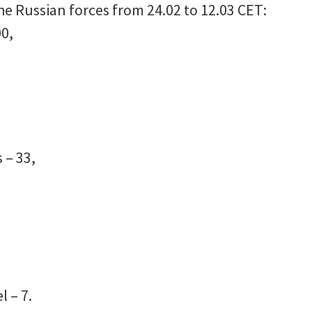
he Russian forces from 24.02 to 12.03 CET:
0,
 – 33,
l – 7.