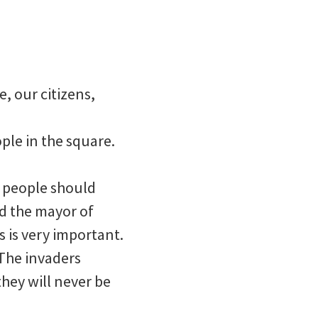
, our citizens,
ple in the square.
y people should
ed the mayor of
 is very important.
. The invaders
they will never be