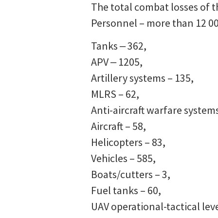
The total combat losses of t
Personnel – more than 12 00
Tanks ‒ 362,
APV ‒ 1205,
Artillery systems – 135,
MLRS – 62,
Anti-aircraft warfare systems
Aircraft – 58,
Helicopters – 83,
Vehicles – 585,
Boats/cutters – 3,
Fuel tanks – 60,
UAV operational-tactical leve