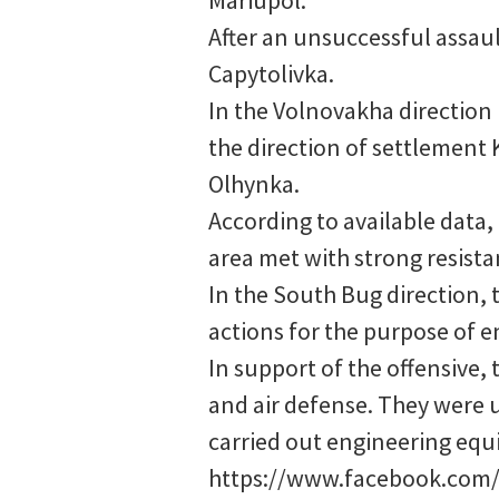
After an unsuccessful assaul
Capytolivka.
In the Volnovakha direction 
the direction of settlement
Olhynka.
According to available data,
area met with strong resista
In the South Bug direction, 
actions for the purpose of e
In support of the offensive, 
and air defense. They were u
carried out engineering equ
https://www.facebook.com/