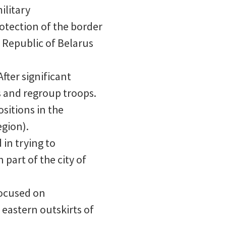
ilitary
rotection of the border
e Republic of Belarus
fter significant
s and regroup troops.
sitions in the
gion).
 in trying to
part of the city of
focused on
eastern outskirts of