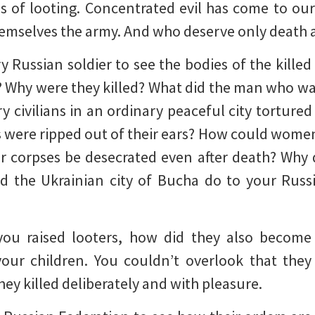
 of looting. Concentrated evil has come to our 
hemselves the army. And who deserve only death a
 Russian soldier to see the bodies of the killed 
 Why were they killed? What did the man who was
y civilians in an ordinary peaceful city tortu
gs were ripped out of their ears? How could women
r corpses be desecrated even after death? Why 
d the Ukrainian city of Bucha do to your Russ
you raised looters, how did they also become
our children. You couldn’t overlook that they
ey killed deliberately and with pleasure.