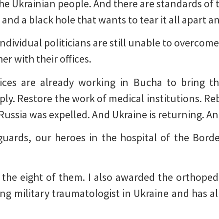
he Ukrainian people. And there are standards of t
 and a black hole that wants to tear it all apart a
 individual politicians are still unable to overcome
er with their offices.
ices are already working in Bucha to bring the
ply. Restore the work of medical institutions. Re
Russia was expelled. And Ukraine is returning. And
guards, our heroes in the hospital of the Bord
 the eight of them. I also awarded the orthoped
ading military traumatologist in Ukraine and has 