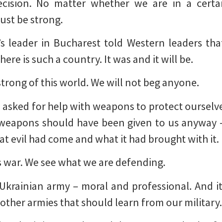
cision. No matter whether we are in a certa
ust be strong.
’s leader in Bucharest told Western leaders tha
ere is such a country. It was and it will be.
strong of this world. We will not beg anyone.
 asked for help with weapons to protect ourselves
y weapons should have been given to us anyway 
t evil had come and what it had brought with it.
is war. We see what we are defending.
Ukrainian army – moral and professional. And it
other armies that should learn from our military.