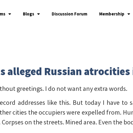
ams
Blogs
Discussion Forum
Membership
s alleged Russian atrocities
ithout greetings. I do not want any extra words.
ecord addresses like this. But today I have to s
ther cities the occupiers were expelled from. Hun
. Corpses on the streets. Mined area. Even the b