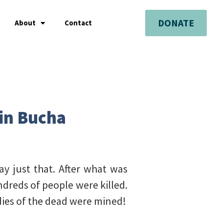
DONATE
About
Contact
 in Bucha
ay just that. After what was
dreds of people were killed.
odies of the dead were mined!