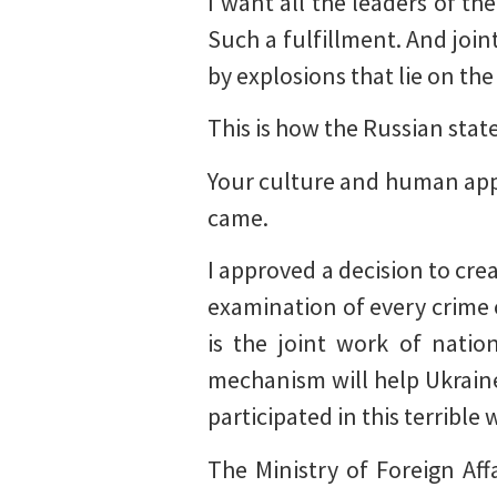
I want all the leaders of th
Such a fulfillment. And joint
by explosions that lie on the
This is how the Russian state
Your culture and human ap
came.
I approved a decision to crea
examination of every crime 
is the joint work of natio
mechanism will help Ukraine
participated in this terrible
The Ministry of Foreign Aff