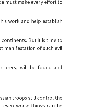
ce must make every effort to
this work and help establish
continents. But it is time to
st manifestation of such evil
orturers, will be found and
sian troops still control the
s, even worse things can be