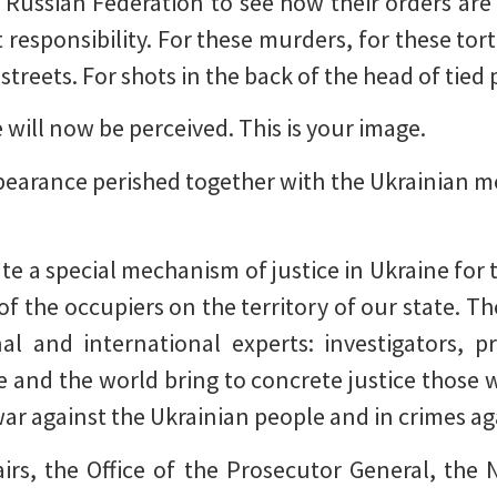
e Russian Federation to see how their orders are 
 responsibility. For these murders, for these tor
 streets. For shots in the back of the head of tied
 will now be perceived. This is your image.
pearance perished together with the Ukrainian
te a special mechanism of justice in Ukraine for 
of the occupiers on the territory of our state. T
nal and international experts: investigators, p
 and the world bring to concrete justice those
 war against the Ukrainian people and in crimes a
airs, the Office of the Prosecutor General, the N