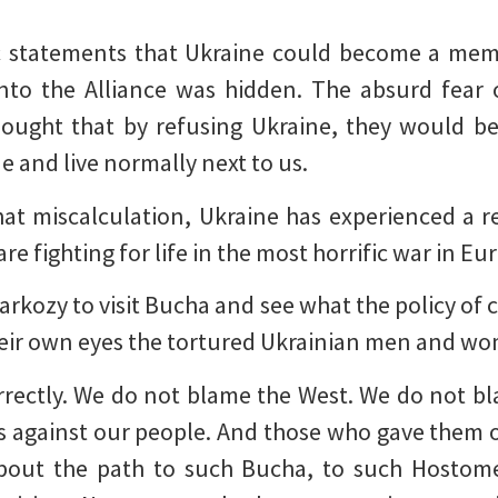
c statements that Ukraine could become a mem
into the Alliance was hidden. The absurd fear 
ought that by refusing Ukraine, they would be
e and live normally next to us.
hat miscalculation, Ukraine has experienced a r
 fighting for life in the most horrific war in Eur
Sarkozy to visit Bucha and see what the policy of
 their own eyes the tortured Ukrainian men and w
rrectly. We do not blame the West. We do not bl
is against our people. And those who gave them o
About the path to such Bucha, to such Hostome