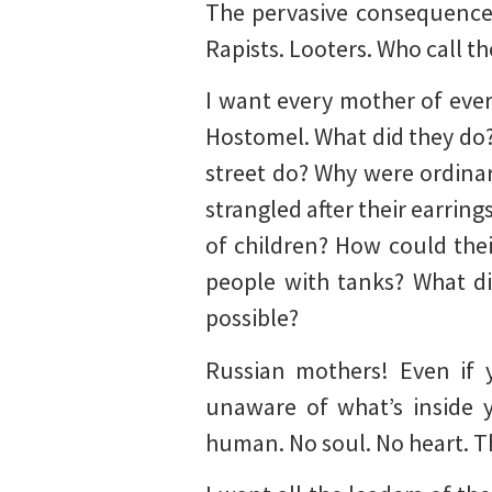
The pervasive consequences
Rapists. Looters. Who call t
I want every mother of every
Hostomel. What did they do?
street do? Why were ordinar
strangled after their earrin
of children? How could thei
people with tanks? What di
possible?
Russian mothers! Even if 
unaware of what’s inside y
human. No soul. No heart. Th