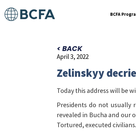
BCFA Progr
< BACK
April 3, 2022
Zelinskyy decrie
Today this address will be w
Presidents do not usually r
revealed in Bucha and our o
Tortured, executed civilians