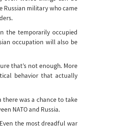
he Russian military who came
ders.
in the temporarily occupied
sian occupation will also be
sure that’s not enough. More
ical behavior that actually
 there was a chance to take
tween NATO and Russia.
 Even the most dreadful war