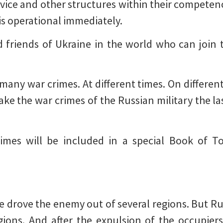
ervice and other structures within their competen
s operational immediately.
and friends of Ukraine in the world who can join 
any war crimes. At different times. On different 
ke the war crimes of the Russian military the la
imes will be included in a special Book of T
We drove the enemy out of several regions. But Rus
gions. And after the expulsion of the occupier