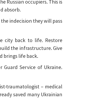
he Russian occupiers. This is
nd absorb.
 the indecision they will pass
 city back to life. Restore
build the infrastructure. Give
 brings life back.
er Guard Service of Ukraine.
ist-traumatologist – medical
already saved many Ukrainian