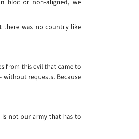
in bloc or non-aligned, we
t there was no country like
 from this evil that came to
– without requests. Because
 is not our army that has to