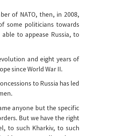
ber of NATO, then, in 2008,
of some politicians towards
 able to appease Russia, to
evolution and eight years of
ope since World War II.
 concessions to Russia has led
omen.
ame anyone but the specific
rders. But we have the right
l, to such Kharkiv, to such