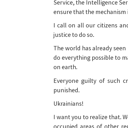
Service, the Intelligence S
ensure that the mechanism i
I call on all our citizens 
justice to do so.
The world has already seen m
do everything possible to ma
on earth.
Everyone guilty of such cr
punished.
Ukrainians!
I want you to realize that. 
occupied areas of other re