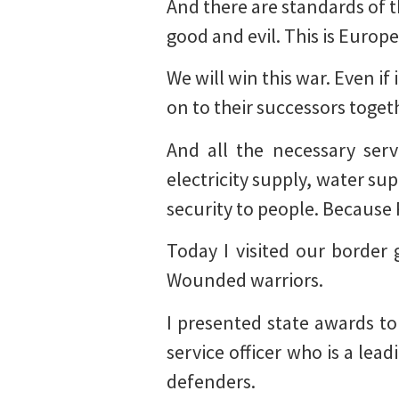
And there are standards of t
good and evil. This is Europe
We will win this war. Even if
on to their successors togeth
And all the necessary serv
electricity supply, water sup
security to people. Because 
Today I visited our border 
Wounded warriors.
I presented state awards to
service officer who is a le
defenders.