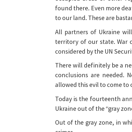
found there. Even more deat
to our land. These are basta
All partners of Ukraine wi
territory of our state. War
considered by the UN Securi
There will definitely be a 
conclusions are needed. No
allowed this evil to come to 
Today is the fourteenth an
Ukraine out of the “gray zo
Out of the gray zone, in w