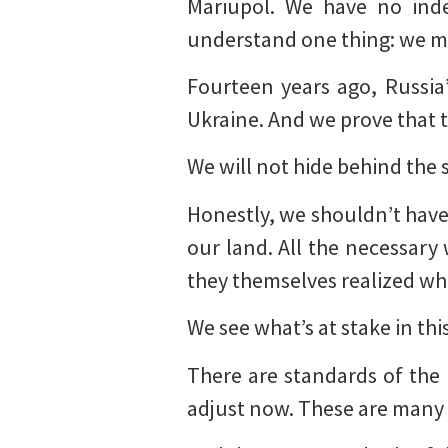
Mariupol. We have no inde
understand one thing: we m
Fourteen years ago, Russia
Ukraine. And we prove that th
We will not hide behind the 
Honestly, we shouldn’t have
our land. All the necessar
they themselves realized wha
We see what’s at stake in th
There are standards of the 
adjust now. These are many 