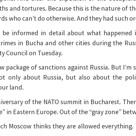
hs and tortures. Because this is the nature of t
rds who can’t do otherwise. And they had such or
ll be informed in detail about what happened 
 crimes in Bucha and other cities during the Rus
ty Council on Tuesday.
new package of sanctions against Russia. But I’m 
t only about Russia, but also about the polit
our land.
niversary of the NATO summit in Bucharest. Then
ne” in Eastern Europe. Out of the “gray zone” be
hich Moscow thinks they are allowed everything.