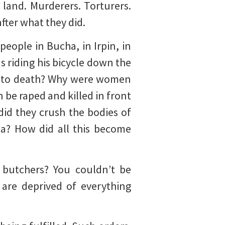
land. Murderers. Torturers.
fter what they did.
people in Bucha, in Irpin, in
 riding his bicycle down the
red to death? Why were women
 be raped and killed in front
did they crush the bodies of
ia? How did all this become
 butchers? You couldn’t be
 are deprived of everything