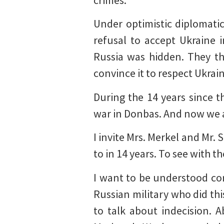
crimes.
Under optimistic diplomati
refusal to accept Ukraine 
Russia was hidden. They th
convince it to respect Ukrain
During the 14 years since t
war in Donbas. And now we are
I invite Mrs. Merkel and Mr. 
to in 14 years. To see with
I want to be understood co
Russian military who did th
to talk about indecision. 