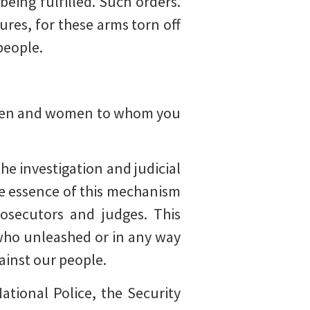
being fulfilled. Such orders.
tures, for these arms torn off
 people.
 men and women to whom you
the investigation and judicial
he essence of this mechanism
rosecutors and judges. This
 who unleashed or in any way
gainst our people.
ational Police, the Security