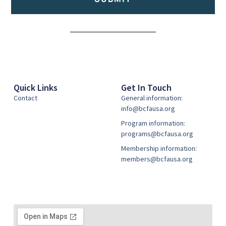
Alternative:
Quick Links
Get In Touch
Contact
General information:
info@bcfausa.org
Program information:
programs@bcfausa.org
Membership information:
members@bcfausa.org