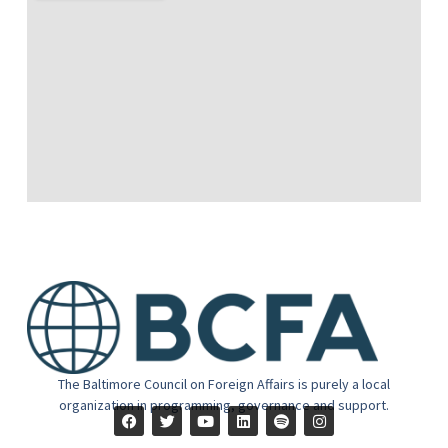
The Baltimore Council on Foreign Affairs is purely a local
organization in programming, governance and support.