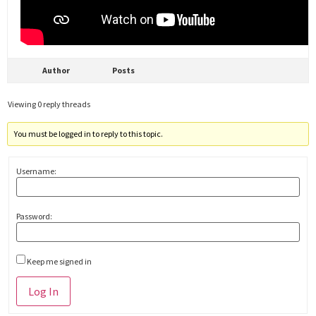
Author
Posts
Viewing 0 reply threads
You must be logged in to reply to this topic.
Username:
Password:
Keep me signed in
Alternative:
Log In