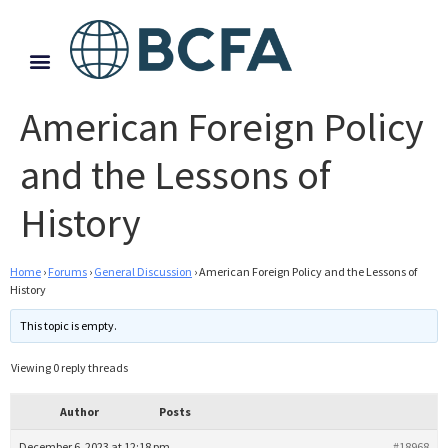
American Foreign Policy
and the Lessons of
History
Home
›
Forums
›
General Discussion
›
American Foreign Policy and the Lessons of
History
This topic is empty.
Viewing 0 reply threads
Author
Posts
December 6, 2023 at 12:18 pm
#18968