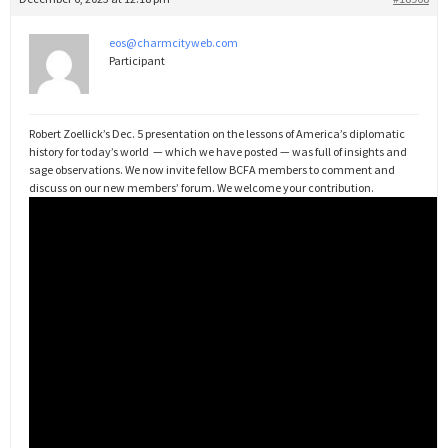
eos@charmcityweb.com
Participant
Robert Zoellick’s Dec. 5 presentation on the lessons of America’s diplomatic
history for today’s world — which we have posted — was full of insights and
sage observations. We now invite fellow BCFA members to comment and
discuss on our new members’ forum. We welcome your contribution.