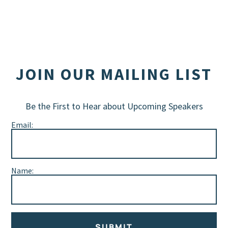
JOIN OUR MAILING LIST
Be the First to Hear about Upcoming Speakers
Email:
Name:
SUBMIT