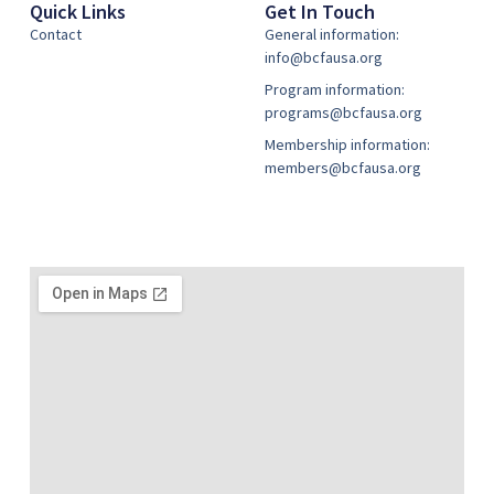
Quick Links
Get In Touch
Contact
General information:
info@bcfausa.org
Program information:
programs@bcfausa.org
Membership information:
members@bcfausa.org