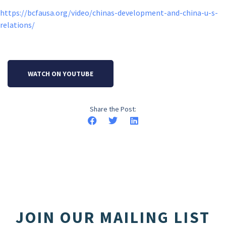
https://bcfausa.org/video/chinas-development-and-china-u-s-
relations/
WATCH ON YOUTUBE
Share the Post:
JOIN OUR MAILING LIST