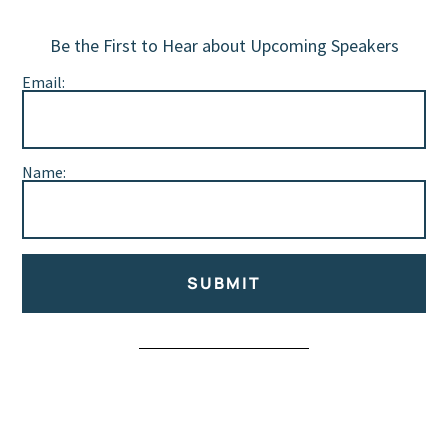
Be the First to Hear about Upcoming Speakers
Email:
Name:
SUBMIT
Alternative: