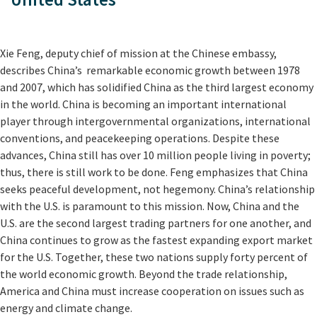
Xie Feng, deputy chief of mission at the Chinese embassy,
describes China’s remarkable economic growth between 1978
and 2007, which has solidified China as the third largest economy
in the world. China is becoming an important international
player through intergovernmental organizations, international
conventions, and peacekeeping operations. Despite these
advances, China still has over 10 million people living in poverty;
thus, there is still work to be done. Feng emphasizes that China
seeks peaceful development, not hegemony. China’s relationship
with the U.S. is paramount to this mission. Now, China and the
U.S. are the second largest trading partners for one another, and
China continues to grow as the fastest expanding export market
for the U.S. Together, these two nations supply forty percent of
the world economic growth. Beyond the trade relationship,
America and China must increase cooperation on issues such as
energy and climate change.