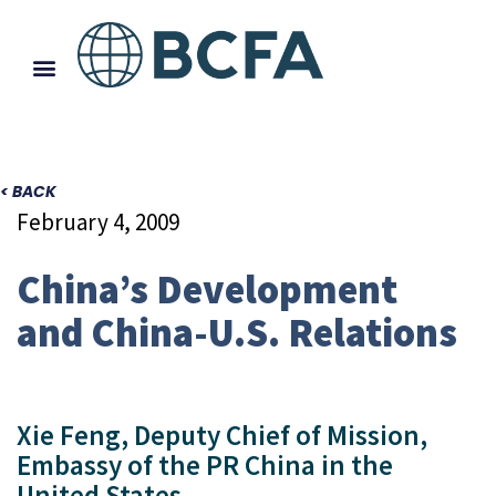
< BACK
February 4, 2009
China’s Development
and China-U.S. Relations
Xie Feng, Deputy Chief of Mission,
Embassy of the PR China in the
United States