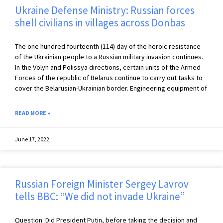
Ukraine Defense Ministry: Russian forces
shell civilians in villages across Donbas
The one hundred fourteenth (114) day of the heroic resistance
of the Ukrainian people to a Russian military invasion continues.
In the Volyn and Polissya directions, certain units of the Armed
Forces of the republic of Belarus continue to carry out tasks to
cover the Belarusian-Ukrainian border. Engineering equipment of
READ MORE »
June 17, 2022
Russian Foreign Minister Sergey Lavrov
tells BBC: “We did not invade Ukraine”
Question: Did President Putin, before taking the decision and