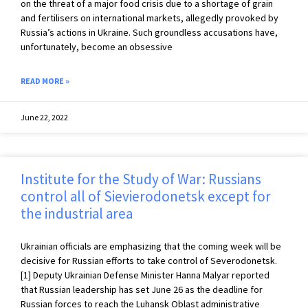
on the threat of a major food crisis due to a shortage of grain
and fertilisers on international markets, allegedly provoked by
Russia’s actions in Ukraine. Such groundless accusations have,
unfortunately, become an obsessive
READ MORE »
June 22, 2022
Institute for the Study of War: Russians
control all of Sievierodonetsk except for
the industrial area
Ukrainian officials are emphasizing that the coming week will be
decisive for Russian efforts to take control of Severodonetsk.
[1] Deputy Ukrainian Defense Minister Hanna Malyar reported
that Russian leadership has set June 26 as the deadline for
Russian forces to reach the Luhansk Oblast administrative