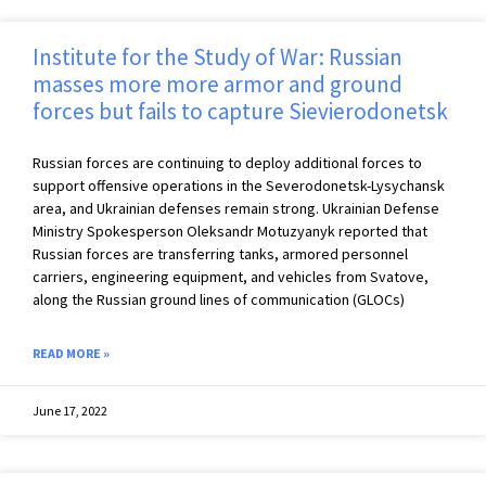
Institute for the Study of War: Russian
masses more more armor and ground
forces but fails to capture Sievierodonetsk
Russian forces are continuing to deploy additional forces to
support offensive operations in the Severodonetsk-Lysychansk
area, and Ukrainian defenses remain strong. Ukrainian Defense
Ministry Spokesperson Oleksandr Motuzyanyk reported that
Russian forces are transferring tanks, armored personnel
carriers, engineering equipment, and vehicles from Svatove,
along the Russian ground lines of communication (GLOCs)
READ MORE »
June 17, 2022