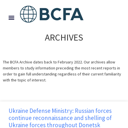
ARCHIVES
The BCFA Archive dates back to February 2022. Our archives allow
members to study information preceding the most recent reports in
order to gain full understanding regardless of their current familiarity
with the topic of interest.
Ukraine Defense Ministry: Russian forces
continue reconnaissance and shelling of
Ukraine forces throughout Donetsk