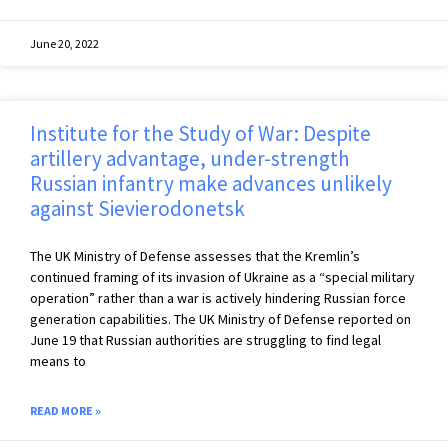
June 20, 2022
Institute for the Study of War: Despite
artillery advantage, under-strength
Russian infantry make advances unlikely
against Sievierodonetsk
The UK Ministry of Defense assesses that the Kremlin’s
continued framing of its invasion of Ukraine as a “special military
operation” rather than a war is actively hindering Russian force
generation capabilities. The UK Ministry of Defense reported on
June 19 that Russian authorities are struggling to find legal
means to
READ MORE »