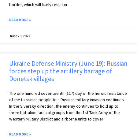
border, which will likely result in
READ MORE »
June 20, 2022
Ukraine Defense Ministry (June 19): Russian
forces step up the artillery barrage of
Donetsk villages
The one hundred seventeenth (117) day of the heroic resistance
of the Ukrainian people to a Russian military invasion continues.
In the Siversky direction, the enemy continues to hold up to
three battalion tactical groups from the 1st Tank Army of the
Western Military District and airborne units to cover
READ MORE »