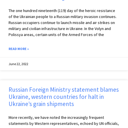
The one hundred nineteenth (119) day of the heroic resistance
of the Ukrainian people to a Russian military invasion continues.
Russian occupiers continue to launch missile and air strikes on
military and civilian infrastructure in Ukraine. In the Volyn and
Polissya areas, certain units of the Armed Forces of the
READ MORE »
June 22, 2022
Russian Foreign Ministry statement blames
Ukraine, western countries for halt in
Ukraine’s grain shipments
More recently, we have noted the increasingly frequent
statements by Western representatives, echoed by UN officials,