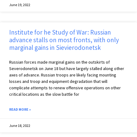
June 19, 2022
Institute for he Study of War: Russian
advance stalls on most fronts, with only
marginal gains in Sievierodonetsk
Russian forces made marginal gains on the outskirts of
Severodonetsk on June 18 but have largely stalled along other
axes of advance. Russian troops are likely facing mounting
losses and troop and equipment degradation that will
complicate attempts to renew offensive operations on other
critical locations as the slow battle for
READ MORE »
June 18, 2022