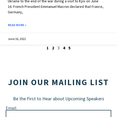
Ukraine to the end of the war during a visit to Kyiv on June
16. French President Emmanuel Macron declared that France,
Germany,
READ MORE »
June 16, 2022
1
2
3
4
5
JOIN OUR MAILING LIST
Be the First to Hear about Upcoming Speakers
Email: