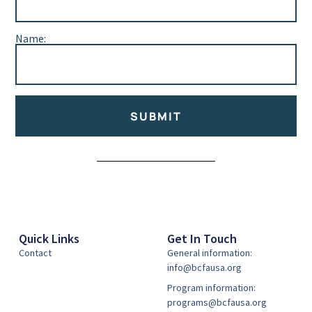
Name:
SUBMIT
Alternative:
Quick Links
Get In Touch
Contact
General information:
info@bcfausa.org
Program information:
programs@bcfausa.org