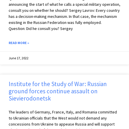
announcing the start of what he calls a special military operation,
consult you on whether he should? Sergey Lavrov: Every country
has a decision-making mechanism. In that case, the mechanism
existing in the Russian Federation was fully employed.
Question: Did he consult you? Sergey
READ MORE »
June 17, 2022
Institute for the Study of War: Russian
ground forces continue assault on
Sievierodonetsk
The leaders of Germany, France, Italy, and Romania committed
to Ukrainian officials that the West would not demand any
concessions from Ukraine to appease Russia and will support