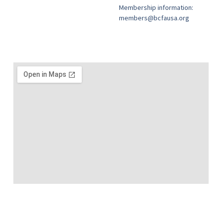
Membership information:
members@bcfausa.org