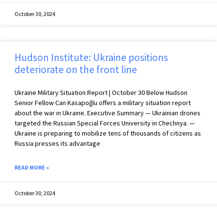
October 30, 2024
Hudson Institute: Ukraine positions
deteriorate on the front line
Ukraine Military Situation Report | October 30 Below Hudson
Senior Fellow Can Kasapoğlu offers a military situation report
about the war in Ukraine. Executive Summary — Ukrainian drones
targeted the Russian Special Forces University in Chechnya. —
Ukraine is preparing to mobilize tens of thousands of citizens as
Russia presses its advantage
READ MORE »
October 30, 2024