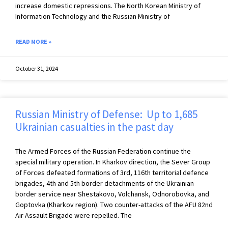
increase domestic repressions. The North Korean Ministry of
Information Technology and the Russian Ministry of
READ MORE »
October 31, 2024
Russian Ministry of Defense: Up to 1,685
Ukrainian casualties in the past day
The Armed Forces of the Russian Federation continue the
special military operation. In Kharkov direction, the Sever Group
of Forces defeated formations of 3rd, 116th territorial defence
brigades, 4th and 5th border detachments of the Ukrainian
border service near Shestakovo, Volchansk, Odnorobovka, and
Goptovka (Kharkov region). Two counter-attacks of the AFU 82nd
Air Assault Brigade were repelled. The