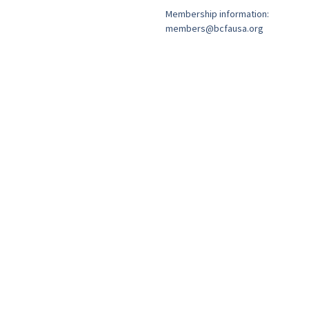
Membership information:
members@bcfausa.org