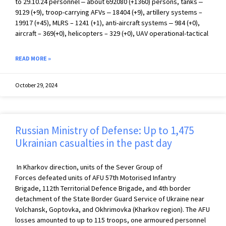
to 29.10.24 personnel ‒ about 692080 (+1360) persons, tanks ‒
9129 (+9), troop-carrying AFVs ‒ 18404 (+9), artillery systems –
19917 (+45), MLRS – 1241 (+1), anti-aircraft systems ‒ 984 (+0),
aircraft – 369(+0), helicopters – 329 (+0), UAV operational-tactical
READ MORE »
October 29, 2024
Russian Ministry of Defense: Up to 1,475
Ukrainian casualties in the past day
In Kharkov direction, units of the Sever Group of
Forces defeated units of AFU 57th Motorised Infantry
Brigade, 112th Territorial Defence Brigade, and 4th border
detachment of the State Border Guard Service of Ukraine near
Volchansk, Goptovka, and Okhrimovka (Kharkov region). The AFU
losses amounted to up to 115 troops, one armoured personnel