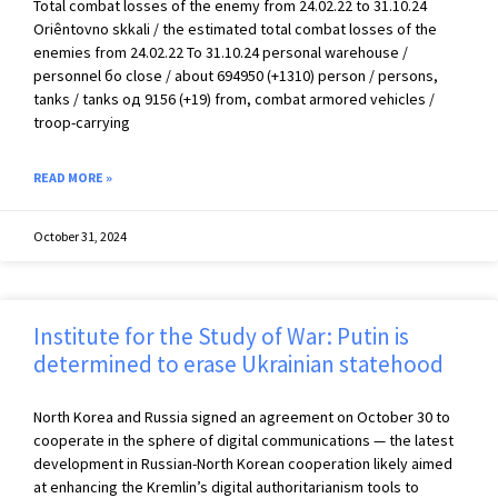
Total combat losses of the enemy from 24.02.22 to 31.10.24
Oriêntovno skkali / the estimated total combat losses of the
enemies from 24.02.22 To 31.10.24 personal warehouse /
personnel бо close / about 694950 (+1310) person / persons,
tanks / tanks од 9156 (+19) from, combat armored vehicles /
troop-carrying
READ MORE »
October 31, 2024
Institute for the Study of War: Putin is
determined to erase Ukrainian statehood
North Korea and Russia signed an agreement on October 30 to
cooperate in the sphere of digital communications — the latest
development in Russian-North Korean cooperation likely aimed
at enhancing the Kremlin’s digital authoritarianism tools to