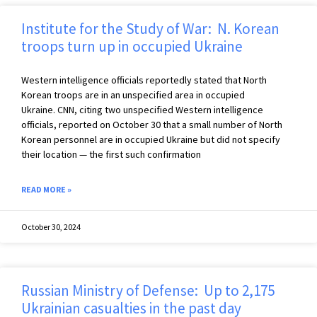
Institute for the Study of War: N. Korean
troops turn up in occupied Ukraine
Western intelligence officials reportedly stated that North
Korean troops are in an unspecified area in occupied
Ukraine. CNN, citing two unspecified Western intelligence
officials, reported on October 30 that a small number of North
Korean personnel are in occupied Ukraine but did not specify
their location — the first such confirmation
READ MORE »
October 30, 2024
Russian Ministry of Defense: Up to 2,175
Ukrainian casualties in the past day