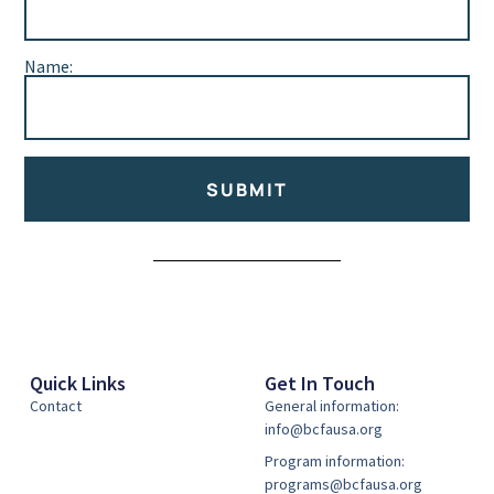
Name:
SUBMIT
Alternative:
Quick Links
Get In Touch
Contact
General information:
info@bcfausa.org
Program information:
programs@bcfausa.org