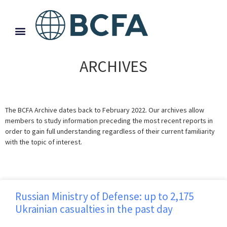
ARCHIVES
The BCFA Archive dates back to February 2022. Our archives allow
members to study information preceding the most recent reports in
order to gain full understanding regardless of their current familiarity
with the topic of interest.
Russian Ministry of Defense: up to 2,175
Ukrainian casualties in the past day