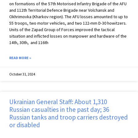
on formations of the 57th Motorised Infantry Brigade of the AFU
and 112th Territorial Defence Brigade near Volchansk and
Okhrimovka (Kharkov region). The AFU losses amounted to up to
55 troops, two motor vehicles, and two 122-mm D-30 howitzers.
Units of the Zapad Group of Forces improved the tactical
situation and inflicted losses on manpower and hardware of the
14th, 30th, and 116th
READ MORE »
October 31, 2024
Ukrainian General Staff: About 1,310
Russian casualties in the past day; 36
Russian tanks and troop carriers destroyed
or disabled