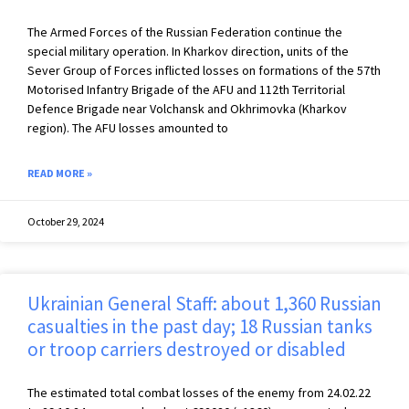
The Armed Forces of the Russian Federation continue the
special military operation. In Kharkov direction, units of the
Sever Group of Forces inflicted losses on formations of the 57th
Motorised Infantry Brigade of the AFU and 112th Territorial
Defence Brigade near Volchansk and Okhrimovka (Kharkov
region). The AFU losses amounted to
READ MORE »
October 29, 2024
Ukrainian General Staff: about 1,360 Russian
casualties in the past day; 18 Russian tanks
or troop carriers destroyed or disabled
The estimated total combat losses of the enemy from 24.02.22