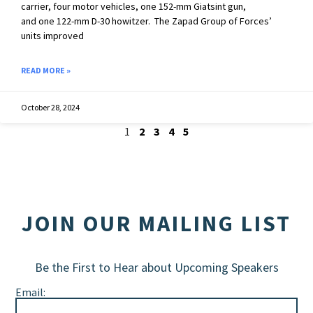
carrier, four motor vehicles, one 152-mm Giatsint gun,
and one 122-mm D-30 howitzer. The Zapad Group of Forces’
units improved
READ MORE »
October 28, 2024
1
2
3
4
5
JOIN OUR MAILING LIST
Be the First to Hear about Upcoming Speakers
Email: