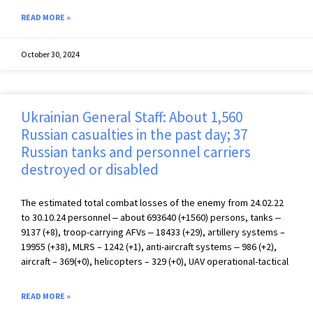
READ MORE »
October 30, 2024
Ukrainian General Staff: About 1,560
Russian casualties in the past day; 37
Russian tanks and personnel carriers
destroyed or disabled
The estimated total combat losses of the enemy from 24.02.22
to 30.10.24 personnel ‒ about 693640 (+1560) persons, tanks ‒
9137 (+8), troop-carrying AFVs ‒ 18433 (+29), artillery systems –
19955 (+38), MLRS – 1242 (+1), anti-aircraft systems ‒ 986 (+2),
aircraft – 369(+0), helicopters – 329 (+0), UAV operational-tactical
READ MORE »