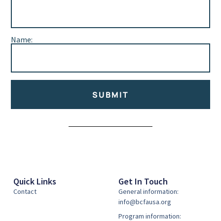
Name:
SUBMIT
Alternative:
Quick Links
Get In Touch
Contact
General information:
info@bcfausa.org
Program information: