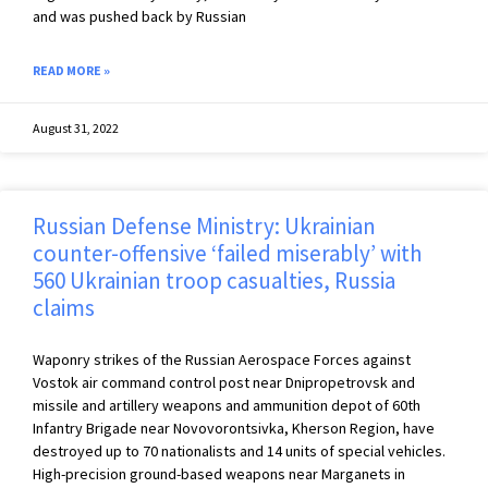
and was pushed back by Russian
READ MORE »
August 31, 2022
Russian Defense Ministry: Ukrainian
counter-offensive ‘failed miserably’ with
560 Ukrainian troop casualties, Russia
claims
Waponry strikes of the Russian Aerospace Forces against
Vostok air command control post near Dnipropetrovsk and
missile and artillery weapons and ammunition depot of 60th
Infantry Brigade near Novovorontsivka, Kherson Region, have
destroyed up to 70 nationalists and 14 units of special vehicles.
High-precision ground-based weapons near Marganets in