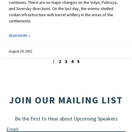
continues. There are no major changes on the Volyn, Polissya,
and Siversky directions. On the last day, the enemy shelled
civilian infrastructure with barrel artillery in the areas of the
settlements
READ MORE »
August 29, 2022
1
2
3
4
5
JOIN OUR MAILING LIST
Be the First to Hear about Upcoming Speakers
Email: