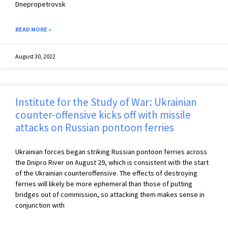
Dnepropetrovsk
READ MORE »
August 30, 2022
Institute for the Study of War: Ukrainian
counter-offensive kicks off with missile
attacks on Russian pontoon ferries
Ukrainian forces began striking Russian pontoon ferries across
the Dnipro River on August 29, which is consistent with the start
of the Ukrainian counteroffensive. The effects of destroying
ferries will likely be more ephemeral than those of putting
bridges out of commission, so attacking them makes sense in
conjunction with