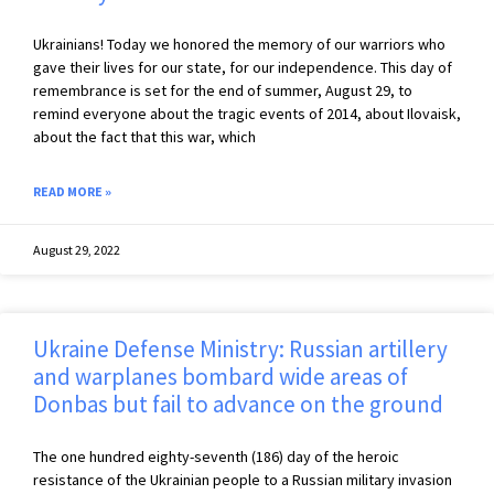
Ukrainians! Today we honored the memory of our warriors who
gave their lives for our state, for our independence. This day of
remembrance is set for the end of summer, August 29, to
remind everyone about the tragic events of 2014, about Ilovaisk,
about the fact that this war, which
READ MORE »
August 29, 2022
Ukraine Defense Ministry: Russian artillery
and warplanes bombard wide areas of
Donbas but fail to advance on the ground
The one hundred eighty-seventh (186) day of the heroic
resistance of the Ukrainian people to a Russian military invasion