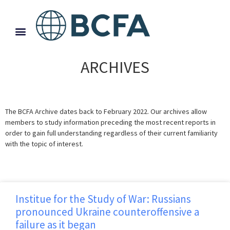
ARCHIVES
The BCFA Archive dates back to February 2022. Our archives allow
members to study information preceding the most recent reports in
order to gain full understanding regardless of their current familiarity
with the topic of interest.
Institue for the Study of War: Russians
pronounced Ukraine counteroffensive a
failure as it began