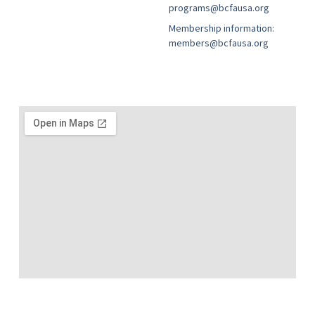
programs@bcfausa.org
Membership information:
members@bcfausa.org