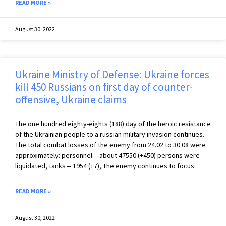
READ MORE »
August 30, 2022
Ukraine Ministry of Defense: Ukraine forces
kill 450 Russians on first day of counter-
offensive, Ukraine claims
The one hundred eighty-eights (188) day of the heroic resistance
of the Ukrainian people to a russian military invasion continues.
The total combat losses of the enemy from 24.02 to 30.08 were
approximately: personnel ‒ about 47550 (+450) persons were
liquidated, tanks ‒ 1954 (+7), The enemy continues to focus
READ MORE »
August 30, 2022