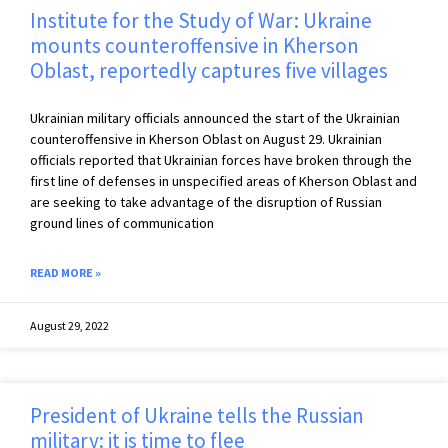
Institute for the Study of War: Ukraine
mounts counteroffensive in Kherson
Oblast, reportedly captures five villages
Ukrainian military officials announced the start of the Ukrainian
counteroffensive in Kherson Oblast on August 29. Ukrainian
officials reported that Ukrainian forces have broken through the
first line of defenses in unspecified areas of Kherson Oblast and
are seeking to take advantage of the disruption of Russian
ground lines of communication
READ MORE »
August 29, 2022
President of Ukraine tells the Russian
military: it is time to flee