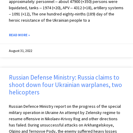
approximately: personnel ‒ about 47900 (+350) persons were
liquidated, tanks ‒ 1974 (+20), APV ‒ 4312 (+18), artillery systems
– 1091 (+12), The one hundred eighty-ninths (189) day of the
heroic resistance of the Ukrainian people to a
READ MORE »
August 31, 2022
Russian Defense Ministry: Russia claims to
shoot down four Ukrainian warplanes, two
helicopters
Russian Defence Ministry report on the progress of the special
military operation in Ukraine An attempt by Zelensky regime to
resume offensive in Nikolaev-Krivoy Rog and other directions
has failed. During unsuccessful attacks on Arkhangelskoye,
Olgino and Ternovye Pody, the enemy suffered heavy losses