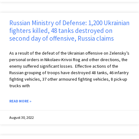
Russian Ministry of Defense: 1,200 Ukrainian
fighters killed, 48 tanks destroyed on
second day of offensive, Russia claims
As a result of the defeat of the Ukrainian offensive on Zelensky’s
personal orders in Nikolaev-Krivoi Rog and other directions, the
enemy suffered significant losses. Effective actions of the
Russian grouping of troops have destroyed 48 tanks, 46 infantry
fighting vehicles, 37 other armoured fighting vehicles, 8 pick-up
trucks with
READ MORE »
August 30, 2022