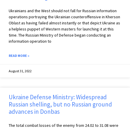
Ukrainians and the West should not fall for Russian information
operations portraying the Ukrainian counteroffensive in Kherson
Oblast as having failed almost instantly or that depict Ukraine as
a helpless puppet of Western masters for launching it at this
time. The Russian Ministry of Defense began conducting an
information operation to
READ MORE »
August 31, 2022
Ukraine Defense Ministry: Widespread
Russian shelling, but no Russian ground
advances in Donbas
The total combat losses of the enemy from 24.02 to 31.08 were