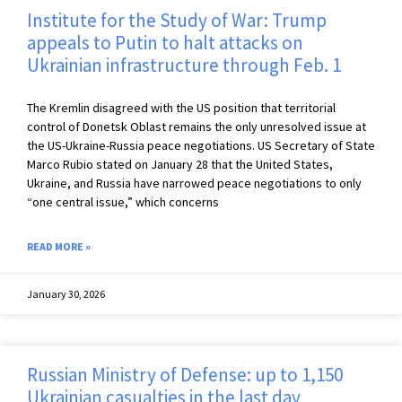
Institute for the Study of War: Trump
appeals to Putin to halt attacks on
Ukrainian infrastructure through Feb. 1
The Kremlin disagreed with the US position that territorial
control of Donetsk Oblast remains the only unresolved issue at
the US-Ukraine-Russia peace negotiations. US Secretary of State
Marco Rubio stated on January 28 that the United States,
Ukraine, and Russia have narrowed peace negotiations to only
“one central issue,” which concerns
READ MORE »
January 30, 2026
Russian Ministry of Defense: up to 1,150
Ukrainian casualties in the last day