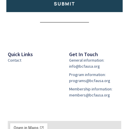
SUBMIT
Alternative:
Quick Links
Get In Touch
Contact
General information:
info@bcfausa.org
Program information:
programs@bcfausa.org
Membership information:
members@bcfausa.org