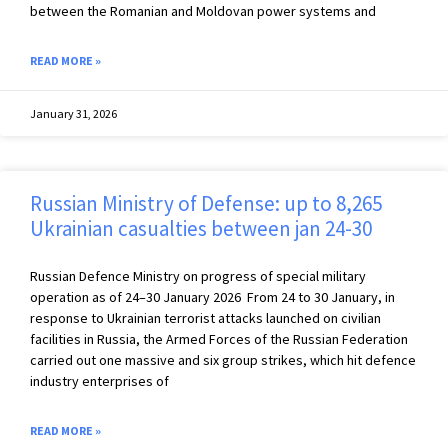
between the Romanian and Moldovan power systems and
READ MORE »
January 31, 2026
Russian Ministry of Defense: up to 8,265
Ukrainian casualties between jan 24-30
Russian Defence Ministry on progress of special military
operation as of 24–30 January 2026 From 24 to 30 January, in
response to Ukrainian terrorist attacks launched on civilian
facilities in Russia, the Armed Forces of the Russian Federation
carried out one massive and six group strikes, which hit defence
industry enterprises of
READ MORE »