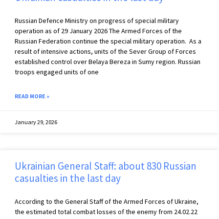
Russian Defence Ministry on progress of special military
operation as of 29 January 2026 The Armed Forces of the
Russian Federation continue the special military operation. As a
result of intensive actions, units of the Sever Group of Forces
established control over Belaya Bereza in Sumy region. Russian
troops engaged units of one
READ MORE »
January 29, 2026
Ukrainian General Staff: about 830 Russian
casualties in the last day
According to the General Staff of the Armed Forces of Ukraine,
the estimated total combat losses of the enemy from 24.02.22