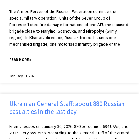
The Armed Forces of the Russian Federation continue the
special military operation. Units of the Sever Group of
Forces inflicted fire damage formations of one AFU mechanised
brigade close to Maryino, Sosnovka, and Miropolye (Sumy
region). In Kharkov direction, Russian troops hit units one
mechanised brigade, one motorised infantry brigade of the
READ MORE »
January 31, 2026
Ukrainian General Staff: about 880 Russian
casualties in the last day
Enemy losses on January 30, 2026: 880 personnel, 694 UAVs, and
20 artillery systems. According to the General Staff of the Armed