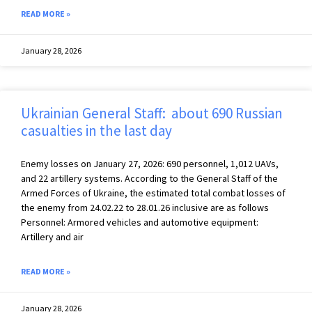
READ MORE »
January 28, 2026
Ukrainian General Staff: about 690 Russian
casualties in the last day
Enemy losses on January 27, 2026: 690 personnel, 1,012 UAVs,
and 22 artillery systems. According to the General Staff of the
Armed Forces of Ukraine, the estimated total combat losses of
the enemy from 24.02.22 to 28.01.26 inclusive are as follows
Personnel: Armored vehicles and automotive equipment:
Artillery and air
READ MORE »
January 28, 2026