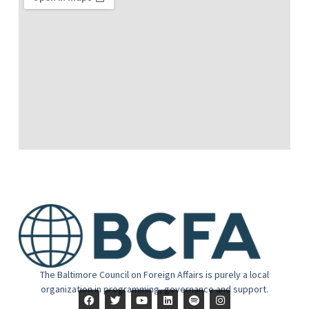
The Baltimore Council on Foreign Affairs is purely a local
organization in programming, governance and support.