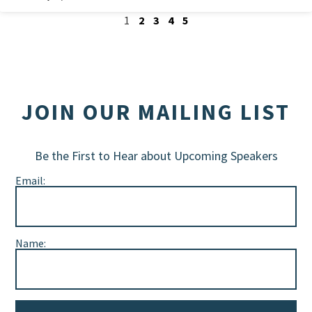
1
2
3
4
5
JOIN OUR MAILING LIST
Be the First to Hear about Upcoming Speakers
Email:
Name: