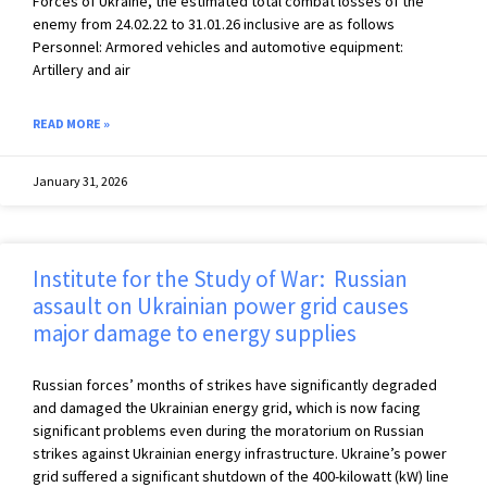
Forces of Ukraine, the estimated total combat losses of the
enemy from 24.02.22 to 31.01.26 inclusive are as follows
Personnel: Armored vehicles and automotive equipment:
Artillery and air
READ MORE »
January 31, 2026
Institute for the Study of War: Russian
assault on Ukrainian power grid causes
major damage to energy supplies
Russian forces’ months of strikes have significantly degraded
and damaged the Ukrainian energy grid, which is now facing
significant problems even during the moratorium on Russian
strikes against Ukrainian energy infrastructure. Ukraine’s power
grid suffered a significant shutdown of the 400-kilowatt (kW) line