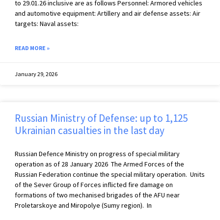
to 29.01.26 inclusive are as follows Personnel: Armored vehicles
and automotive equipment: Artillery and air defense assets: Air
targets: Naval assets:
READ MORE »
January 29, 2026
Russian Ministry of Defense: up to 1,125
Ukrainian casualties in the last day
Russian Defence Ministry on progress of special military
operation as of 28 January 2026 The Armed Forces of the
Russian Federation continue the special military operation. Units
of the Sever Group of Forces inflicted fire damage on
formations of two mechanised brigades of the AFU near
Proletarskoye and Miropolye (Sumy region). In