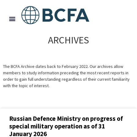
ARCHIVES
The BCFA Archive dates back to February 2022. Our archives allow
members to study information preceding the most recent reports in
order to gain full understanding regardless of their current familiarity
with the topic of interest.
Russian Defence Ministry on progress of
special military operation as of 31
January 2026