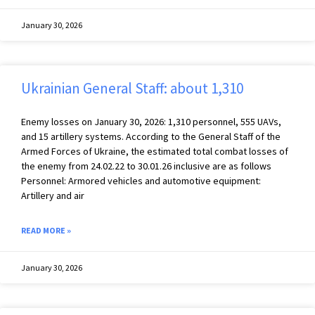
January 30, 2026
Ukrainian General Staff: about 1,310
Enemy losses on January 30, 2026: 1,310 personnel, 555 UAVs,
and 15 artillery systems. According to the General Staff of the
Armed Forces of Ukraine, the estimated total combat losses of
the enemy from 24.02.22 to 30.01.26 inclusive are as follows
Personnel: Armored vehicles and automotive equipment:
Artillery and air
READ MORE »
January 30, 2026