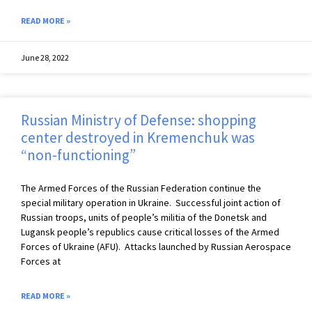
READ MORE »
June 28, 2022
Russian Ministry of Defense: shopping
center destroyed in Kremenchuk was
“non-functioning”
The Armed Forces of the Russian Federation continue the
special military operation in Ukraine. ️ Successful joint action of
Russian troops, units of people’s militia of the Donetsk and
Lugansk people’s republics cause critical losses of the Armed
Forces of Ukraine (AFU). ️ Attacks launched by Russian Aerospace
Forces at
READ MORE »