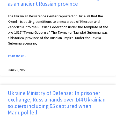
as an ancient Russian province
The Ukrainian Resistance Center reported on June 28 that the
Kremlin is setting conditions to annex areas of Kherson and
Zaporizhia into the Russian Federation under the template of the
pre-1917 “Tavriia Gubernia.” The Tavriia (or Tauride) Gubernia was
a historical province of the Russian Empire. Under the Tavriia
Gubernia scenario,
READ MORE »
June 29, 2022
Ukraine Ministry of Defense: In prisoner
exchange, Russia hands over 144 Ukrainian
soldiers including 95 captured when
Mariupol fell