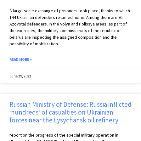
A large-scale exchange of prisoners took place, thanks to which
144 Ukrainian defenders returned home. Among them are 95
Azovstal defenders. In the Volyn and Polissya areas, as part of
the exercises, the military commissariats of the republic of
belarus are inspecting the assigned composition and the
possibility of mobilization
READ MORE »
June 29, 2022
Russian Ministry of Defense: Russia inflicted
‘hundreds’ of casualties on Ukrainian
forces near the Lysychansk oil refinery
report on the progress of the special military operation in