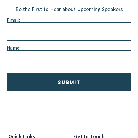
Be the First to Hear about Upcoming Speakers
Email:
Name:
SUBMIT
Alternative:
Quick Links
Get In Touch