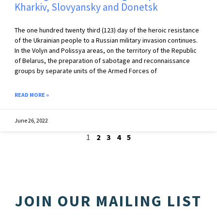
Kharkiv, Slovyansky and Donetsk
The one hundred twenty third (123) day of the heroic resistance
of the Ukrainian people to a Russian military invasion continues.
In the Volyn and Polissya areas, on the territory of the Republic
of Belarus, the preparation of sabotage and reconnaissance
groups by separate units of the Armed Forces of
READ MORE »
June 26, 2022
1
2
3
4
5
JOIN OUR MAILING LIST