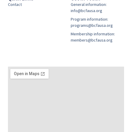
Contact
General information:
info@bcfausa.org
Program information:
programs@bcfausa.org
Membership information:
members@bcfausa.org