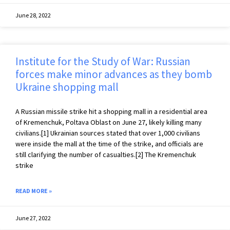
June 28, 2022
Institute for the Study of War: Russian
forces make minor advances as they bomb
Ukraine shopping mall
A Russian missile strike hit a shopping mall in a residential area
of Kremenchuk, Poltava Oblast on June 27, likely killing many
civilians.[1] Ukrainian sources stated that over 1,000 civilians
were inside the mall at the time of the strike, and officials are
still clarifying the number of casualties.[2] The Kremenchuk
strike
READ MORE »
June 27, 2022