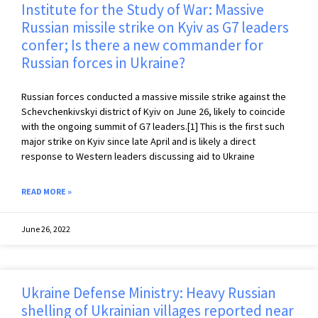
Institute for the Study of War: Massive
Russian missile strike on Kyiv as G7 leaders
confer; Is there a new commander for
Russian forces in Ukraine?
Russian forces conducted a massive missile strike against the
Schevchenkivskyi district of Kyiv on June 26, likely to coincide
with the ongoing summit of G7 leaders.[1] This is the first such
major strike on Kyiv since late April and is likely a direct
response to Western leaders discussing aid to Ukraine
READ MORE »
June 26, 2022
Ukraine Defense Ministry: Heavy Russian
shelling of Ukrainian villages reported near