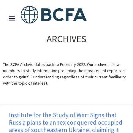
ARCHIVES
The BCFA Archive dates back to February 2022. Our archives allow
members to study information preceding the most recent reports in
order to gain full understanding regardless of their current familiarity
with the topic of interest.
Institute for the Study of War: Signs that
Russia plans to annex conquered occupied
areas of southeastern Ukraine, claiming it