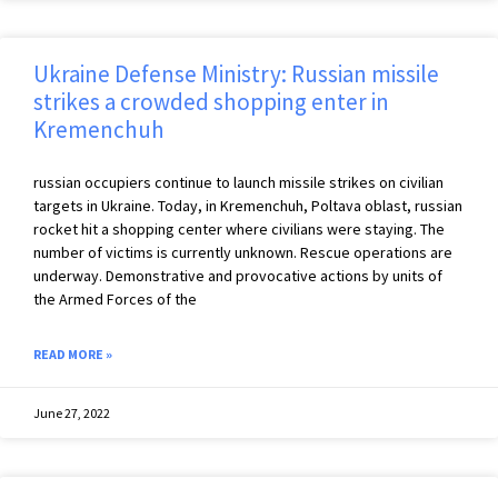
Ukraine Defense Ministry: Russian missile
strikes a crowded shopping enter in
Kremenchuh
russian occupiers continue to launch missile strikes on civilian
targets in Ukraine. Today, in Kremenchuh, Poltava oblast, russian
rocket hit a shopping center where civilians were staying. The
number of victims is currently unknown. Rescue operations are
underway. Demonstrative and provocative actions by units of
the Armed Forces of the
READ MORE »
June 27, 2022