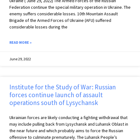
Ukraine ( June 29, 2022) The Armed Forces of the Russian
Federation continue the special military operation in Ukraine. The
enemy suffers considerable losses. 10th Mountain Assault
Brigade of the Armed Forces of Ukraine (AFU) suffered
considerable losses during the
READ MORE »
June 29, 2022
Institute for the Study of War: Russian
forces continue launch of assault
operations south of Lysychansk
Ukrainian forces are likely conducting a fighting withdrawal that
may include pulling back from Lysychansk and Luhansk Oblast in
the near future and which probably aims to force the Russian
offensive to culminate prematurely. The Luhansk People’s