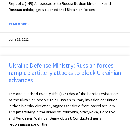
Republic (LNR) Ambassador to Russia Rodion Miroshnik and
Russian milbloggers claimed that Ukrainian forces
READ MORE »
June 28, 2022
Ukraine Defense Ministry: Russian forces
ramp up artillery attacks to block Ukrainian
advances
The one hundred twenty fifth (125) day of the heroic resistance
of the Ukrainian people to a Russian military invasion continues.
In the Siversky direction, aggressor fired from barrel artillery
and jet artillery in the areas of Pokrovka, Starykove, Porozok
and Verkhnya Pozhnya, Sumy oblast. Conducted aerial
reconnaissance of the