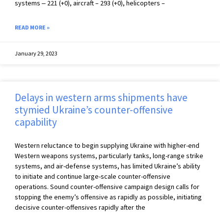
systems ‒ 221 (+0), aircraft – 293 (+0), helicopters –
READ MORE »
January 29, 2023
Delays in western arms shipments have
stymied Ukraine’s counter-offensive
capability
Western reluctance to begin supplying Ukraine with higher-end
Western weapons systems, particularly tanks, long-range strike
systems, and air-defense systems, has limited Ukraine’s ability
to initiate and continue large-scale counter-offensive
operations. Sound counter-offensive campaign design calls for
stopping the enemy’s offensive as rapidly as possible, initiating
decisive counter-offensives rapidly after the