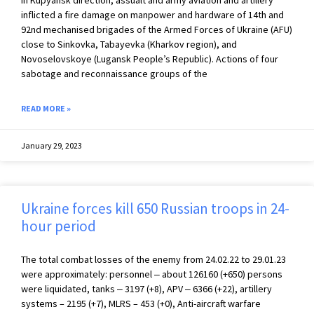
In Kupyansk direction, assualt and army aviation and artillery
inflicted a fire damage on manpower and hardware of 14th and
92nd mechanised brigades of the Armed Forces of Ukraine (AFU)
close to Sinkovka, Tabayevka (Kharkov region), and
Novoselovskoye (Lugansk People’s Republic). Actions of four
sabotage and reconnaissance groups of the
READ MORE »
January 29, 2023
Ukraine forces kill 650 Russian troops in 24-
hour period
The total combat losses of the enemy from 24.02.22 to 29.01.23
were approximately: personnel ‒ about 126160 (+650) persons
were liquidated, tanks ‒ 3197 (+8), APV ‒ 6366 (+22), artillery
systems – 2195 (+7), MLRS – 453 (+0), Anti-aircraft warfare