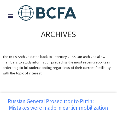
ARCHIVES
The BCFA Archive dates back to February 2022. Our archives allow
members to study information preceding the most recent reports in
order to gain full understanding regardless of their current familiarity
with the topic of interest.
Russian General Prosecutor to Putin:
Mistakes were made in earlier mobilization