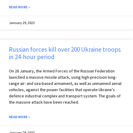
READ MORE »
January 29, 2023
Russian forces kill over 200 Ukraine troops
in 24-hour period
On 26 January, the Armed Forces of the Russian Federation
launched a massive missile attack, using high-precision long-
range air- and sea-based armament, as well as unmanned aerial
vehicles, against the power facilities that operate Ukraine’s
defence industrial complex and transport system. The goals of
the massive attack have been reached.
READ MORE »
January 28, 2023