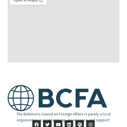
The Baltimore Council on Foreign Affairs is purely a local
organization in programming, governance and support.