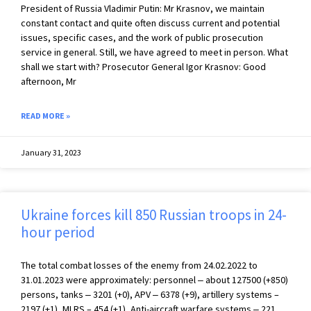
President of Russia Vladimir Putin: Mr Krasnov, we maintain
constant contact and quite often discuss current and potential
issues, specific cases, and the work of public prosecution
service in general. Still, we have agreed to meet in person. What
shall we start with? Prosecutor General Igor Krasnov: Good
afternoon, Mr
READ MORE »
January 31, 2023
Ukraine forces kill 850 Russian troops in 24-
hour period
The total combat losses of the enemy from 24.02.2022 to
31.01.2023 were approximately: personnel ‒ about 127500 (+850)
persons, tanks ‒ 3201 (+0), APV ‒ 6378 (+9), artillery systems –
2197 (+1), MLRS – 454 (+1), Anti-aircraft warfare systems ‒ 221