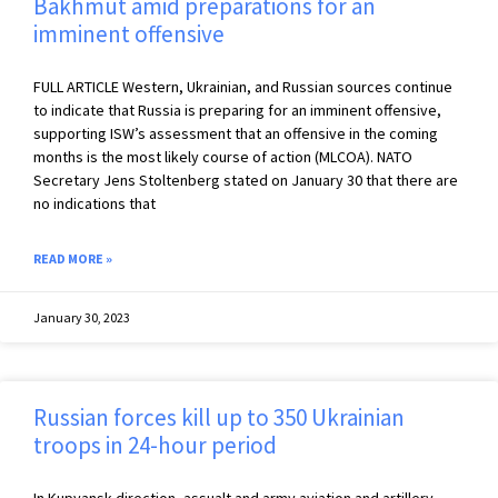
Bakhmut amid preparations for an
imminent offensive
FULL ARTICLE Western, Ukrainian, and Russian sources continue
to indicate that Russia is preparing for an imminent offensive,
supporting ISW’s assessment that an offensive in the coming
months is the most likely course of action (MLCOA). NATO
Secretary Jens Stoltenberg stated on January 30 that there are
no indications that
READ MORE »
January 30, 2023
Russian forces kill up to 350 Ukrainian
troops in 24-hour period