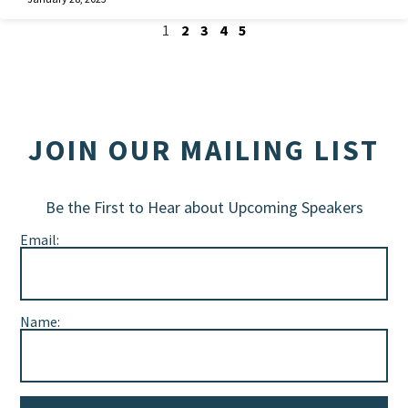
1
2
3
4
5
JOIN OUR MAILING LIST
Be the First to Hear about Upcoming Speakers
Email:
Name: