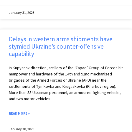
January 31, 2023
Delays in western arms shipments have
stymied Ukraine’s counter-offensive
capability
In Kupyansk direction, artillery of the ‘Zapad’ Group of Forces hit
manpower and hardware of the 14th and 92nd mechanised
brigades of the Armed Forces of Ukraine (AFU) near the
settlements of Tymkovka and Krugliakovka (Kharkov region).
More than 35 Ukrainian personnel, an armoured fighting vehicle,
and two motor vehicles
READ MORE »
January 30, 2023