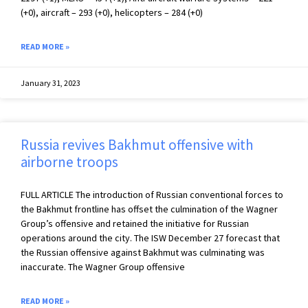
(+0), aircraft – 293 (+0), helicopters – 284 (+0)
READ MORE »
January 31, 2023
Russia revives Bakhmut offensive with
airborne troops
FULL ARTICLE The introduction of Russian conventional forces to
the Bakhmut frontline has offset the culmination of the Wagner
Group’s offensive and retained the initiative for Russian
operations around the city. The ISW December 27 forecast that
the Russian offensive against Bakhmut was culminating was
inaccurate. The Wagner Group offensive
READ MORE »