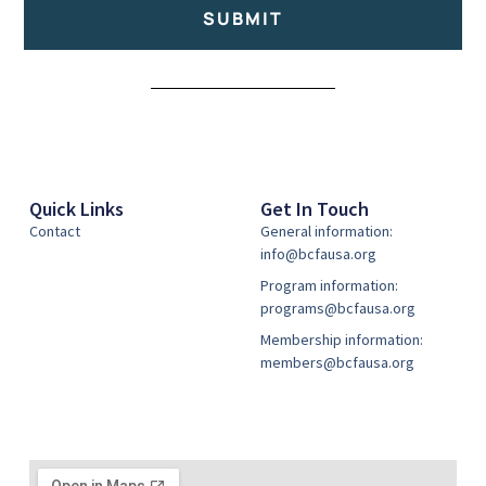
SUBMIT
Alternative:
Quick Links
Get In Touch
Contact
General information:
info@bcfausa.org
Program information:
programs@bcfausa.org
Membership information:
members@bcfausa.org