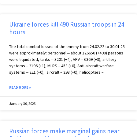
Ukraine forces kill 490 Russian troops in 24
hours
The total combat losses of the enemy from 24.02.22 to 30.01.23
were approximately: personnel ‒ about 126650 (+490) persons
were liquidated, tanks ‒ 3201 (+4), APV ‒ 6369 (+3), artillery
systems – 2196 (+1), MLRS – 453 (+0), Anti-aircraft warfare
systems ‒ 221 (+0), aircraft – 293 (+0), helicopters –
READ MORE »
January 30, 2023
Russian forces make marginal gains near