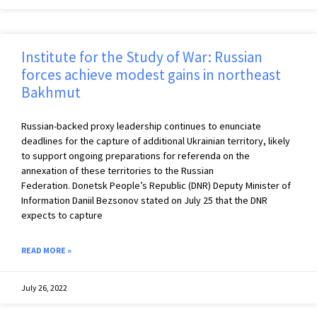
Institute for the Study of War: Russian
forces achieve modest gains in northeast
Bakhmut
Russian-backed proxy leadership continues to enunciate
deadlines for the capture of additional Ukrainian territory, likely
to support ongoing preparations for referenda on the
annexation of these territories to the Russian
Federation. Donetsk People’s Republic (DNR) Deputy Minister of
Information Daniil Bezsonov stated on July 25 that the DNR
expects to capture
READ MORE »
July 26, 2022