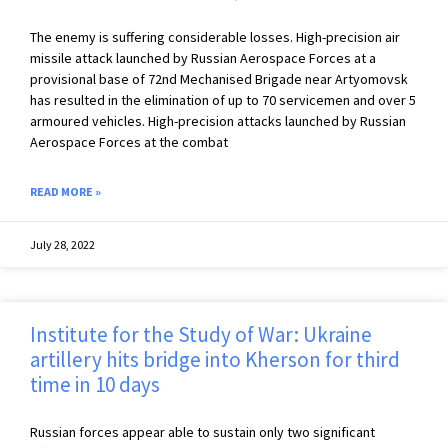
The enemy is suffering considerable losses. High-precision air
missile attack launched by Russian Aerospace Forces at a
provisional base of 72nd Mechanised Brigade near Artyomovsk
has resulted in the elimination of up to 70 servicemen and over 5
armoured vehicles. High-precision attacks launched by Russian
Aerospace Forces at the combat
READ MORE »
July 28, 2022
Institute for the Study of War: Ukraine
artillery hits bridge into Kherson for third
time in 10 days
Russian forces appear able to sustain only two significant