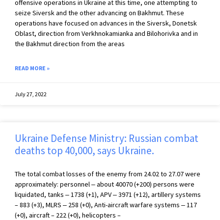
offensive operations in Ukraine at this time, one attempting to
seize Siversk and the other advancing on Bakhmut. These
operations have focused on advances in the Siversk, Donetsk
Oblast, direction from Verkhnokamianka and Bilohorivka and in
the Bakhmut direction from the areas
READ MORE »
July 27, 2022
Ukraine Defense Ministry: Russian combat
deaths top 40,000, says Ukraine.
The total combat losses of the enemy from 24.02 to 27.07 were
approximately: personnel ‒ about 40070 (+200) persons were
liquidated, tanks ‒ 1738 (+1), APV ‒ 3971 (+12), artillery systems
– 883 (+3), MLRS ‒ 258 (+0), Anti-aircraft warfare systems ‒ 117
(+0), aircraft – 222 (+0), helicopters –