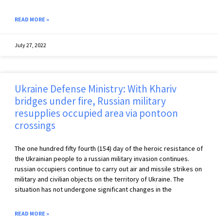
READ MORE »
July 27, 2022
Ukraine Defense Ministry: With Khariv
bridges under fire, Russian military
resupplies occupied area via pontoon
crossings
The one hundred fifty fourth (154) day of the heroic resistance of
the Ukrainian people to a russian military invasion continues.
russian occupiers continue to carry out air and missile strikes on
military and civilian objects on the territory of Ukraine. The
situation has not undergone significant changes in the
READ MORE »