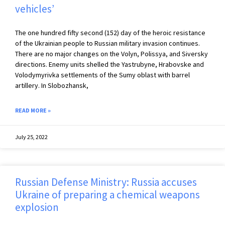
vehicles’
The one hundred fifty second (152) day of the heroic resistance
of the Ukrainian people to Russian military invasion continues.
There are no major changes on the Volyn, Polissya, and Siversky
directions. Enemy units shelled the Yastrubyne, Hrabovske and
Volodymyrivka settlements of the Sumy oblast with barrel
artillery. In Slobozhansk,
READ MORE »
July 25, 2022
Russian Defense Ministry: Russia accuses
Ukraine of preparing a chemical weapons
explosion