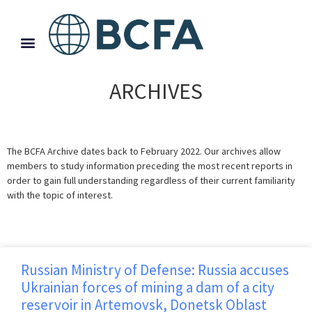
ARCHIVES
The BCFA Archive dates back to February 2022. Our archives allow
members to study information preceding the most recent reports in
order to gain full understanding regardless of their current familiarity
with the topic of interest.
Russian Ministry of Defense: Russia accuses
Ukrainian forces of mining a dam of a city
reservoir in Artemovsk, Donetsk Oblast