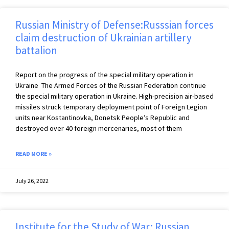
Russian Ministry of Defense:Russsian forces
claim destruction of Ukrainian artillery
battalion
Report on the progress of the special military operation in
Ukraine The Armed Forces of the Russian Federation continue
the special military operation in Ukraine. High-precision air-based
missiles struck temporary deployment point of Foreign Legion
units near Kostantinovka, Donetsk People’s Republic and
destroyed over 40 foreign mercenaries, most of them
READ MORE »
July 26, 2022
Institute for the Study of War: Russian