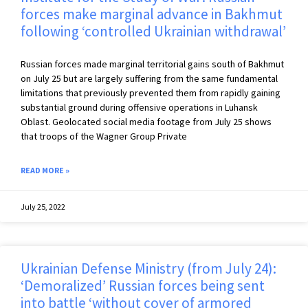
forces make marginal advance in Bakhmut
following ‘controlled Ukrainian withdrawal’
Russian forces made marginal territorial gains south of Bakhmut
on July 25 but are largely suffering from the same fundamental
limitations that previously prevented them from rapidly gaining
substantial ground during offensive operations in Luhansk
Oblast. Geolocated social media footage from July 25 shows
that troops of the Wagner Group Private
READ MORE »
July 25, 2022
Ukrainian Defense Ministry (from July 24):
‘Demoralized’ Russian forces being sent
into battle ‘without cover of armored