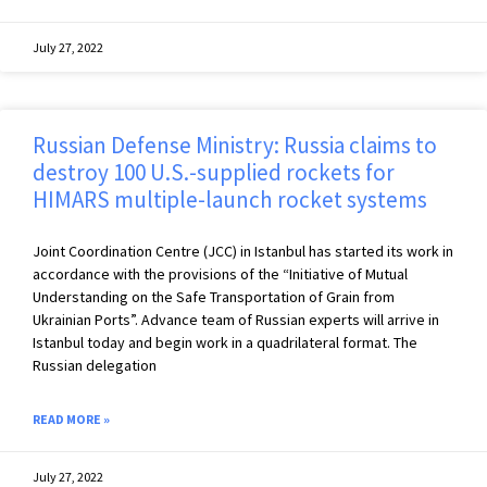
July 27, 2022
Russian Defense Ministry: Russia claims to
destroy 100 U.S.-supplied rockets for
HIMARS multiple-launch rocket systems
Joint Coordination Centre (JCC) in Istanbul has started its work in
accordance with the provisions of the “Initiative of Mutual
Understanding on the Safe Transportation of Grain from
Ukrainian Ports”. Advance team of Russian experts will arrive in
Istanbul today and begin work in a quadrilateral format. The
Russian delegation
READ MORE »
July 27, 2022