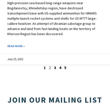
High-precision sea-based long-range weapons near
Bogdanovtsy, Khmelnitskyi region, have destroyed
transshipment base with US-supplied ammunition for HIMARS
multiple-launch rocket systems and shells for US M777 large-
calibre howitzer. An attempt of Ukrainian sabotage group to
advance and land from fast landing boats on the territory of
Kherson Region has been discovered
READ MORE »
July 25, 2022
1
2
3
4
5
JOIN OUR MAILING LIST