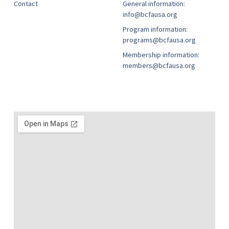
Contact
General information:
info@bcfausa.org
Program information:
programs@bcfausa.org
Membership information:
members@bcfausa.org