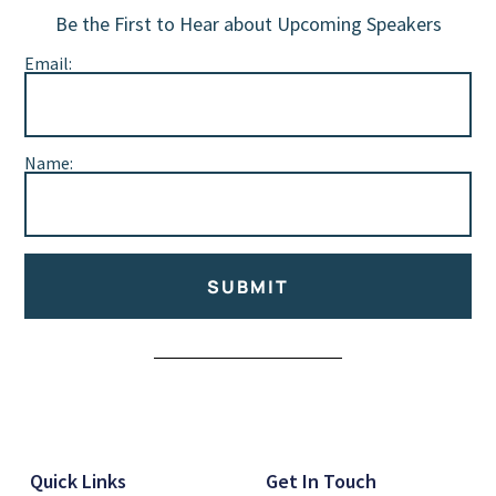
Be the First to Hear about Upcoming Speakers
Email:
Name:
SUBMIT
Alternative:
Quick Links
Get In Touch