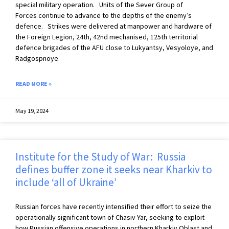
special military operation. Units of the Sever Group of
Forces continue to advance to the depths of the enemy’s
defence. Strikes were delivered at manpower and hardware of
the Foreign Legion, 24th, 42nd mechanised, 125th territorial
defence brigades of the AFU close to Lukyantsy, Vesyoloye, and
Radgospnoye
READ MORE »
May 19, 2024
Institute for the Study of War: Russia
defines buffer zone it seeks near Kharkiv to
include ‘all of Ukraine’
Russian forces have recently intensified their effort to seize the
operationally significant town of Chasiv Yar, seeking to exploit
how Russian offensive operations in northern Kharkiv Oblast and