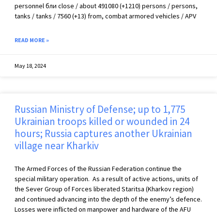
personnel бли close / about 491080 (+1210) persons / persons,
tanks / tanks / 7560 (+13) from, combat armored vehicles / APV
READ MORE »
May 18, 2024
Russian Ministry of Defense; up to 1,775
Ukrainian troops killed or wounded in 24
hours; Russia captures another Ukrainian
village near Kharkiv
The Armed Forces of the Russian Federation continue the
special military operation. As a result of active actions, units of
the Sever Group of Forces liberated Staritsa (Kharkov region)
and continued advancing into the depth of the enemy’s defence.
Losses were inflicted on manpower and hardware of the AFU