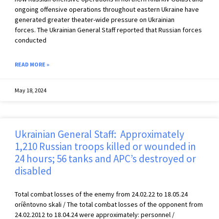
ongoing offensive operations throughout eastern Ukraine have
generated greater theater-wide pressure on Ukrainian
forces. The Ukrainian General Staff reported that Russian forces
conducted
READ MORE »
May 18, 2024
Ukrainian General Staff: Approximately
1,210 Russian troops killed or wounded in
24 hours; 56 tanks and APC’s destroyed or
disabled
Total combat losses of the enemy from 24.02.22 to 18.05.24
oríêntovno skali / The total combat losses of the opponent from
24.02.2012 to 18.04.24 were approximately: personnel /