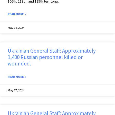
106th, 113th, and 129th territorial
READ MORE »
May 18, 2024
Ukrainian General Staff: Approximately
1,400 Russian personnel killed or
wounded.
READ MORE »
May 17, 2024
Ukrainian General Staff: Approximately