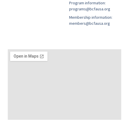
Program information:
programs@bcfausa.org
Membership information:
members@bcfausa.org