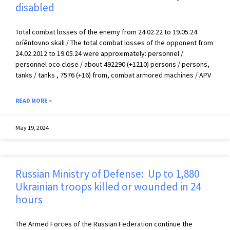
disabled
Total combat losses of the enemy from 24.02.22 to 19.05.24
oríêntovno skali / The total combat losses of the opponent from
24.02.2012 to 19.05.24 were approximately: personnel /
personnel осо close / about 492290 (+1210) persons / persons,
tanks / tanks , 7576 (+16) from, combat armored machines / APV
READ MORE »
May 19, 2024
Russian Ministry of Defense: Up to 1,880
Ukrainian troops killed or wounded in 24
hours
The Armed Forces of the Russian Federation continue the