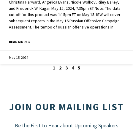
Christina Harward, Angelica Evans, Nicole Wolkov, Riley Bailey,
and Frederick W. Kagan May 15, 2024, 7:35pm ET Note: The data
cut-off for this product was 1:15pm ET on May 15. ISW will cover
subsequent reports in the May 16 Russian Offensive Campaign
Assessment. The tempo of Russian offensive operations in
READ MORE »
May 15, 2024
1
2
3
4
5
JOIN OUR MAILING LIST
Be the First to Hear about Upcoming Speakers