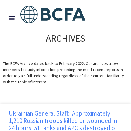
ARCHIVES
The BCFA Archive dates back to February 2022. Our archives allow
members to study information preceding the most recent reports in
order to gain full understanding regardless of their current familiarity
with the topic of interest.
Ukrainian General Staff: Approximately
1,210 Russian troops killed or wounded in
24 hours; 51 tanks and APC’s destroyed or