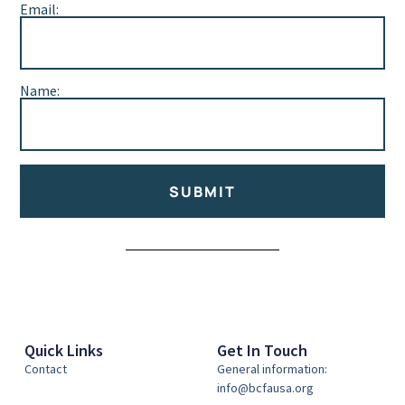
Email:
Name:
SUBMIT
Alternative:
Quick Links
Get In Touch
Contact
General information:
info@bcfausa.org