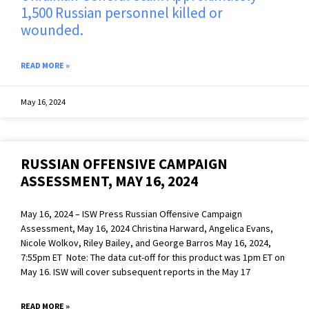
1,500 Russian personnel killed or
wounded.
READ MORE »
May 16, 2024
RUSSIAN OFFENSIVE CAMPAIGN
ASSESSMENT, MAY 16, 2024
May 16, 2024 – ISW Press Russian Offensive Campaign
Assessment, May 16, 2024 Christina Harward, Angelica Evans,
Nicole Wolkov, Riley Bailey, and George Barros May 16, 2024,
7:55pm ET Note: The data cut-off for this product was 1pm ET on
May 16. ISW will cover subsequent reports in the May 17
READ MORE »