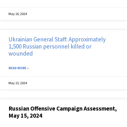
May 16, 2024
Ukrainian General Staff: Approximately
1,500 Russian personnel killed or
wounded
READ MORE »
May 15, 2024
Russian Offensive Campaign Assessment,
May 15, 2024