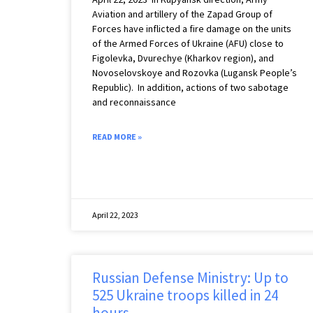
Aviation and artillery of the Zapad Group of
Forces have inflicted a fire damage on the units
of the Armed Forces of Ukraine (AFU) close to
Figolevka, Dvurechye (Kharkov region), and
Novoselovskoye and Rozovka (Lugansk People’s
Republic). ️ In addition, actions of two sabotage
and reconnaissance
READ MORE »
April 22, 2023
Russian Defense Ministry: Up to
525 Ukraine troops killed in 24
hours