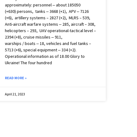
approximately: personnel ‒ about 185050
(+630) persons, tanks ‒ 3668 (+1), APV ‒ 7126
(+6), artillery systems – 2827 (+2), MLRS – 539,
Anti-aircraft warfare systems ‒ 285, aircraft – 308,
helicopters – 293, UAV operational-tactical level –
2394 (+8), cruise missiles ‒ 911,
warships / boats ‒ 18, vehicles and fuel tanks –
5713 (+6), special equipment ‒ 334 (+2).
Operational information as of 18.00 Glory to
Ukraine! The four hundred
READ MORE »
April 21, 2023