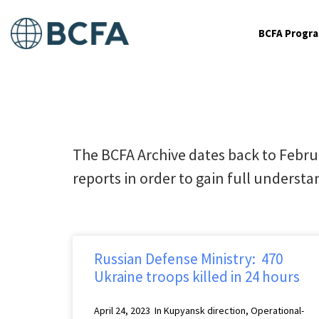
BCFA Progr
The BCFA Archive dates back to Febru
reports in order to gain full understan
Russian Defense Ministry: 470
Ukraine troops killed in 24 hours
April 24, 2023 In Kupyansk direction, Operational-