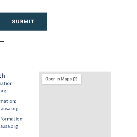
SUBMIT
ch
mation:
org
mation:
ausa.org
formation:
ausa.org