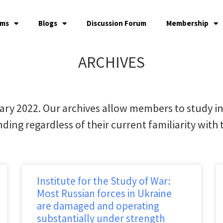
ams
Blogs
Discussion Forum
Membership
ARCHIVES
ary 2022. Our archives allow members to study i
ding regardless of their current familiarity with t
Institute for the Study of War:
Most Russian forces in Ukraine
are damaged and operating
substantially under strength