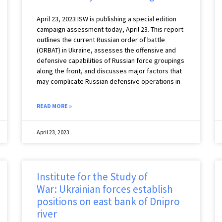
April 23, 2023 ISW is publishing a special edition
campaign assessment today, April 23. This report
outlines the current Russian order of battle
(ORBAT) in Ukraine, assesses the offensive and
defensive capabilities of Russian force groupings
along the front, and discusses major factors that
may complicate Russian defensive operations in
READ MORE »
April 23, 2023
Institute for the Study of
War: Ukrainian forces establish
positions on east bank of Dnipro
river