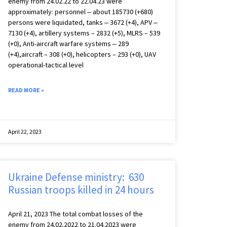
enemy from 24.02.22 to 22.04.23 were
approximately: personnel ‒ about 185730 (+680)
persons were liquidated, tanks ‒ 3672 (+4), APV ‒
7130 (+4), artillery systems – 2832 (+5), MLRS – 539
(+0), Anti-aircraft warfare systems ‒ 289
(+4),aircraft – 308 (+0), helicopters – 293 (+0), UAV
operational-tactical level
READ MORE »
April 22, 2023
Ukraine Defense ministry: 630
Russian troops killed in 24 hours
April 21, 2023 The total combat losses of the
enemy from 24.02.2022 to 21.04.2023 were