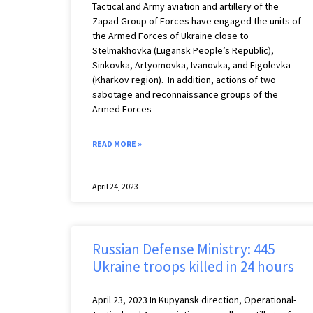
Tactical and Army aviation and artillery of the
Zapad Group of Forces have engaged the units of
the Armed Forces of Ukraine close to
Stelmakhovka (Lugansk People’s Republic),
Sinkovka, Artyomovka, Ivanovka, and Figolevka
(Kharkov region). ️ In addition, actions of two
sabotage and reconnaissance groups of the
Armed Forces
READ MORE »
April 24, 2023
Russian Defense Ministry: 445
Ukraine troops killed in 24 hours
April 23, 2023 ️In Kupyansk direction, Operational-