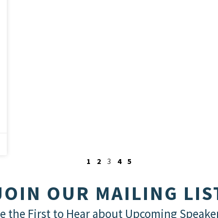
1
2
3
4
5
JOIN OUR MAILING LIS
e the First to Hear about Upcoming Speake