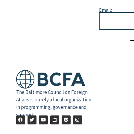
Email:
Alternative:
The Baltimore Council on Foreign
Affairs is purely a local organization
in programming, governance and
support.