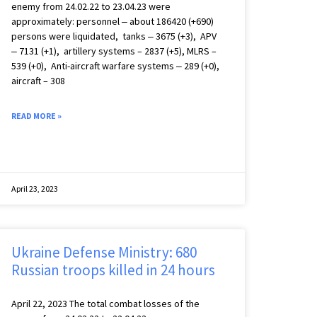
enemy from 24.02.22 to 23.04.23 were
approximately: personnel ‒ about 186420 (+690)
persons were liquidated, tanks ‒ 3675 (+3), APV
‒ 7131 (+1), artillery systems – 2837 (+5), MLRS –
539 (+0), Anti-aircraft warfare systems ‒ 289 (+0),
aircraft – 308
READ MORE »
April 23, 2023
Ukraine Defense Ministry: 680
Russian troops killed in 24 hours
April 22, 2023 The total combat losses of the