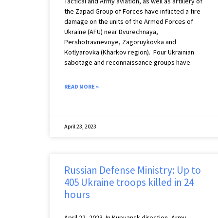
Tactical and Army aviation, as well as artillery of
the Zapad Group of Forces have inflicted a fire
damage on the units of the Armed Forces of
Ukraine (AFU) near Dvurechnaya,
Pershotravnevoye, Zagoruykovka and
Kotlyarovka (Kharkov region). Four Ukrainian
sabotage and reconnaissance groups have
READ MORE »
April 23, 2023
Russian Defense Ministry: Up to
405 Ukraine troops killed in 24
hours
April 22, 2023 ️ In Kupyansk direction, Army