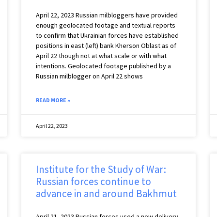
April 22, 2023 Russian milbloggers have provided
enough geolocated footage and textual reports
to confirm that Ukrainian forces have established
positions in east (left) bank Kherson Oblast as of
April 22 though not at what scale or with what
intentions. Geolocated footage published by a
Russian milblogger on April 22 shows
READ MORE »
April 22, 2023
Institute for the Study of War:
Russian forces continue to
advance in and around Bakhmut
April 21, 2023 Russian forces used a new delivery