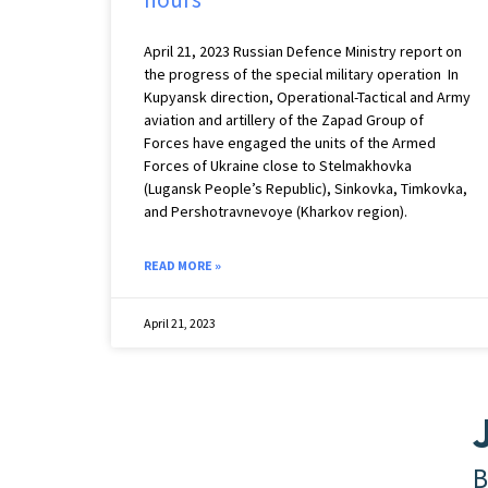
April 21, 2023 Russian Defence Ministry report on
the progress of the special military operation In
Kupyansk direction, Operational-Tactical and Army
aviation and artillery of the Zapad Group of
Forces have engaged the units of the Armed
Forces of Ukraine close to Stelmakhovka
(Lugansk People’s Republic), Sinkovka, Timkovka,
and Pershotravnevoye (Kharkov region).
READ MORE »
April 21, 2023
B