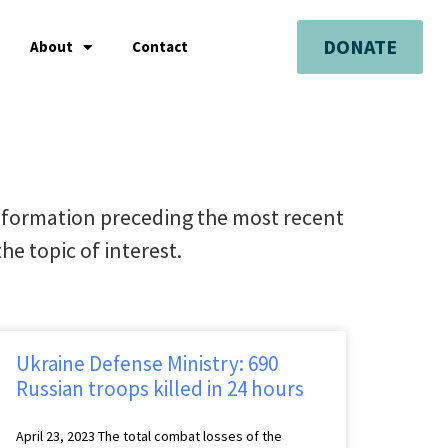
DONATE
About
Contact
nformation preceding the most recent
he topic of interest.
Ukraine Defense Ministry: 690
Russian troops killed in 24 hours
April 23, 2023 The total combat losses of the