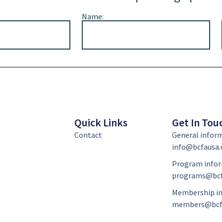
Name:
Quick Links
Get In Tou
Contact
General infor
info@bcfausa.
Program infor
programs@bcf
Membership in
members@bcf