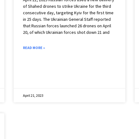
of Shahed drones to strike Ukraine for the third
consecutive day, targeting Kyiv for the first time
in 25 days. The Ukrainian General Staff reported
that Russian forces launched 26 drones on April
20, of which Ukrainian forces shot down 21 and
READ MORE »
April 21, 2023