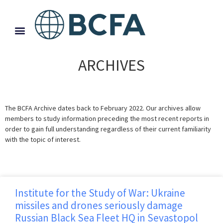
ARCHIVES
The BCFA Archive dates back to February 2022. Our archives allow
members to study information preceding the most recent reports in
order to gain full understanding regardless of their current familiarity
with the topic of interest.
Institute for the Study of War: Ukraine
missiles and drones seriously damage
Russian Black Sea Fleet HQ in Sevastopol