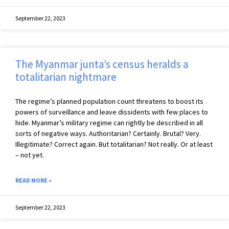
September 22, 2023
The Myanmar junta’s census heralds a
totalitarian nightmare
The regime’s planned population count threatens to boost its
powers of surveillance and leave dissidents with few places to
hide. Myanmar’s military regime can rightly be described in all
sorts of negative ways. Authoritarian? Certainly. Brutal? Very.
Illegitimate? Correct again. But totalitarian? Not really. Or at least
– not yet.
READ MORE »
September 22, 2023