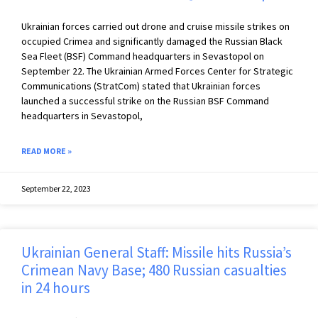
Ukrainian forces carried out drone and cruise missile strikes on
occupied Crimea and significantly damaged the Russian Black
Sea Fleet (BSF) Command headquarters in Sevastopol on
September 22. The Ukrainian Armed Forces Center for Strategic
Communications (StratCom) stated that Ukrainian forces
launched a successful strike on the Russian BSF Command
headquarters in Sevastopol,
READ MORE »
September 22, 2023
Ukrainian General Staff: Missile hits Russia’s
Crimean Navy Base; 480 Russian casualties
in 24 hours