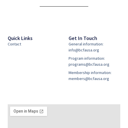
Alternative:
Quick Links
Get In Touch
Contact
General information:
info@bcfausa.org
Program information:
programs@bcfausa.org
Membership information:
members@bcfausa.org