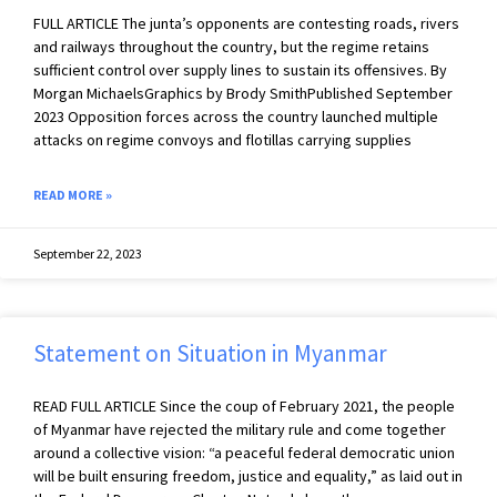
FULL ARTICLE The junta’s opponents are contesting roads, rivers
and railways throughout the country, but the regime retains
sufficient control over supply lines to sustain its offensives. By
Morgan MichaelsGraphics by Brody SmithPublished September
2023 Opposition forces across the country launched multiple
attacks on regime convoys and flotillas carrying supplies
READ MORE »
September 22, 2023
Statement on Situation in Myanmar
READ FULL ARTICLE Since the coup of February 2021, the people
of Myanmar have rejected the military rule and come together
around a collective vision: “a peaceful federal democratic union
will be built ensuring freedom, justice and equality,” as laid out in