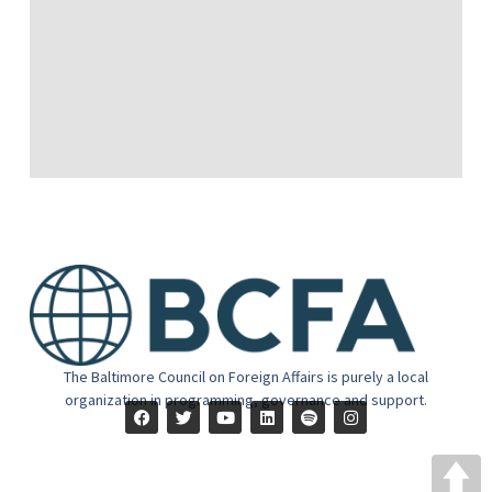
The Baltimore Council on Foreign Affairs is purely a local
organization in programming, governance and support.