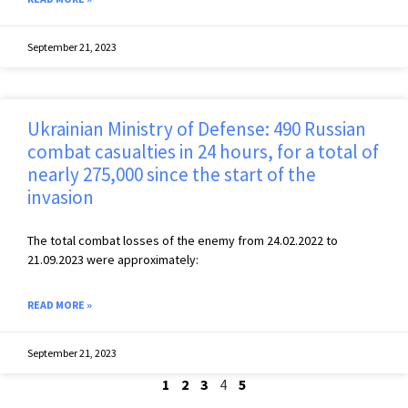
September 21, 2023
Ukrainian Ministry of Defense: 490 Russian
combat casualties in 24 hours, for a total of
nearly 275,000 since the start of the
invasion
The total combat losses of the enemy from 24.02.2022 to
21.09.2023 were approximately:
READ MORE »
September 21, 2023
1
2
3
4
5