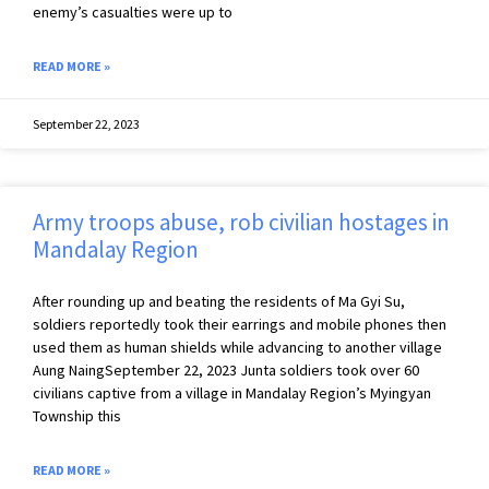
enemy’s casualties were up to
READ MORE »
September 22, 2023
Army troops abuse, rob civilian hostages in
Mandalay Region
After rounding up and beating the residents of Ma Gyi Su,
soldiers reportedly took their earrings and mobile phones then
used them as human shields while advancing to another village
Aung NaingSeptember 22, 2023 Junta soldiers took over 60
civilians captive from a village in Mandalay Region’s Myingyan
Township this
READ MORE »