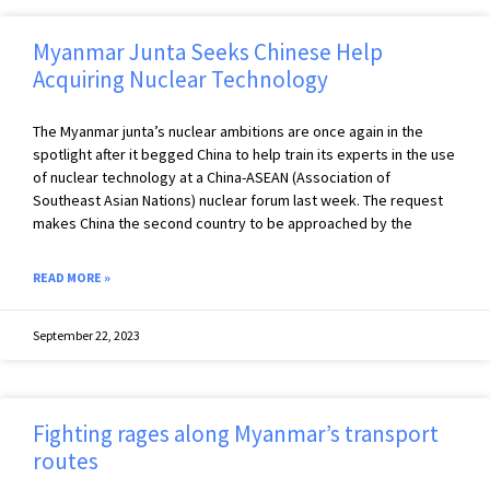
Myanmar Junta Seeks Chinese Help
Acquiring Nuclear Technology
The Myanmar junta’s nuclear ambitions are once again in the
spotlight after it begged China to help train its experts in the use
of nuclear technology at a China-ASEAN (Association of
Southeast Asian Nations) nuclear forum last week. The request
makes China the second country to be approached by the
READ MORE »
September 22, 2023
Fighting rages along Myanmar’s transport
routes