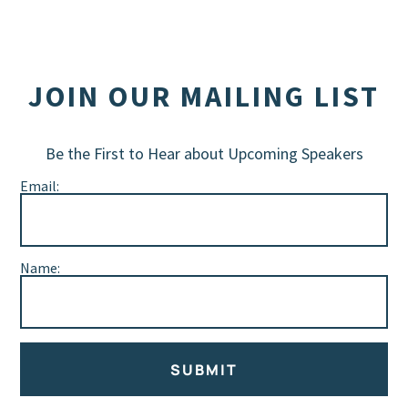
JOIN OUR MAILING LIST
Be the First to Hear about Upcoming Speakers
Email:
Name:
SUBMIT