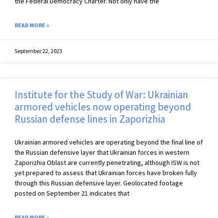
the Federal Democracy Charter. Not only have the
READ MORE »
September 22, 2023
Institute for the Study of War: Ukrainian
armored vehicles now operating beyond
Russian defense lines in Zaporizhia
Ukrainian armored vehicles are operating beyond the final line of
the Russian defensive layer that Ukrainian forces in western
Zaporizhia Oblast are currently penetrating, although ISW is not
yet prepared to assess that Ukrainian forces have broken fully
through this Russian defensive layer. Geolocated footage
posted on September 21 indicates that
READ MORE »