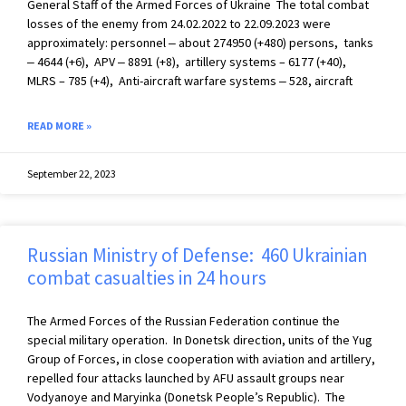
General Staff of the Armed Forces of Ukraine The total combat
losses of the enemy from 24.02.2022 to 22.09.2023 were
approximately: personnel ‒ about 274950 (+480) persons, tanks
‒ 4644 (+6), APV ‒ 8891 (+8), artillery systems – 6177 (+40),
MLRS – 785 (+4), Anti-aircraft warfare systems ‒ 528, aircraft
READ MORE »
September 22, 2023
Russian Ministry of Defense: 460 Ukrainian
combat casualties in 24 hours
The Armed Forces of the Russian Federation continue the
special military operation. In Donetsk direction, units of the Yug
Group of Forces, in close cooperation with aviation and artillery,
repelled four attacks launched by AFU assault groups near
Vodyanoye and Maryinka (Donetsk People’s Republic). The