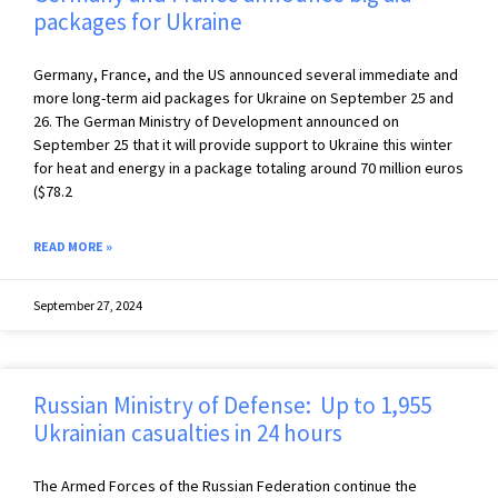
packages for Ukraine
Germany, France, and the US announced several immediate and
more long-term aid packages for Ukraine on September 25 and
26. The German Ministry of Development announced on
September 25 that it will provide support to Ukraine this winter
for heat and energy in a package totaling around 70 million euros
($78.2
READ MORE »
September 27, 2024
Russian Ministry of Defense: Up to 1,955
Ukrainian casualties in 24 hours
The Armed Forces of the Russian Federation continue the