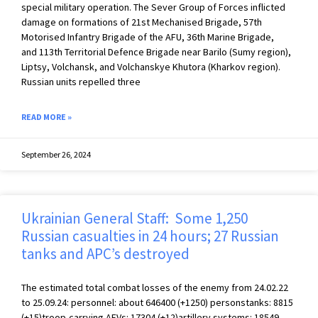
special military operation. The Sever Group of Forces inflicted
damage on formations of 21st Mechanised Brigade, 57th
Motorised Infantry Brigade of the AFU, 36th Marine Brigade,
and 113th Territorial Defence Brigade near Barilo (Sumy region),
Liptsy, Volchansk, and Volchanskye Khutora (Kharkov region).
Russian units repelled three
READ MORE »
September 26, 2024
Ukrainian General Staff: Some 1,250
Russian casualties in 24 hours; 27 Russian
tanks and APC’s destroyed
The estimated total combat losses of the enemy from 24.02.22
to 25.09.24: personnel: about 646400 (+1250) personstanks: 8815
(+15)troop-carrying AFVs: 17304 (+12)artillery systems: 18549