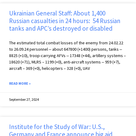
Ukrainian General Staff: About 1,400
Russian casualties in 24 hours: 54 Russian
tanks and APC’s destroyed or disabled
The estimated total combat losses of the enemy from 24.02.22
to 26.09.24 personnel ‒ about 647800 (+1400) persons, tanks ‒
8825 (+10), troop-carrying AFVs ‒ 17348 (+44), artillery systems –
18620 (+71), MLRS – 1199 (+0), anti-aircraft systems ‒ 959 (+7),
aircraft – 369 (+0), helicopters – 328 (+0), UAV
READ MORE »
September 27, 2024
Institute for the Study of War: U.S.,
Germany and France announce big aid