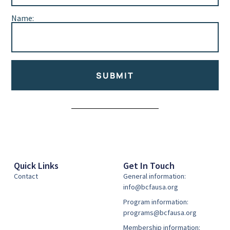
Name:
SUBMIT
Alternative:
Quick Links
Get In Touch
Contact
General information:
info@bcfausa.org
Program information:
programs@bcfausa.org
Membership information: