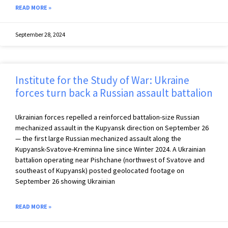
READ MORE »
September 28, 2024
Institute for the Study of War: Ukraine
forces turn back a Russian assault battalion
Ukrainian forces repelled a reinforced battalion-size Russian
mechanized assault in the Kupyansk direction on September 26
— the first large Russian mechanized assault along the
Kupyansk-Svatove-Kreminna line since Winter 2024. A Ukrainian
battalion operating near Pishchane (northwest of Svatove and
southeast of Kupyansk) posted geolocated footage on
September 26 showing Ukrainian
READ MORE »