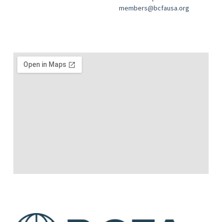
members@bcfausa.org