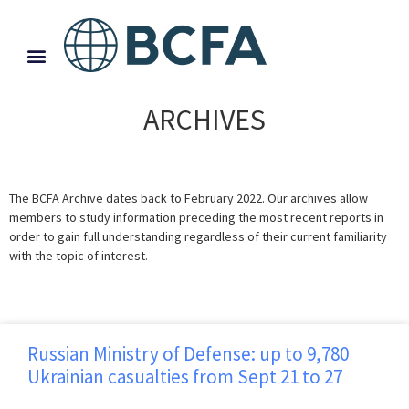
ARCHIVES
The BCFA Archive dates back to February 2022. Our archives allow
members to study information preceding the most recent reports in
order to gain full understanding regardless of their current familiarity
with the topic of interest.
Russian Ministry of Defense: up to 9,780
Ukrainian casualties from Sept 21 to 27