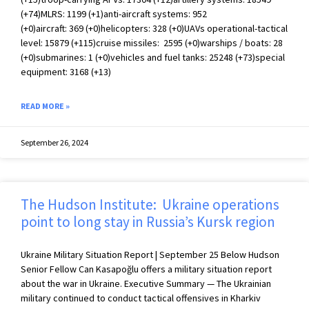
(+74)MLRS: 1199 (+1)anti-aircraft systems: 952
(+0)aircraft: 369 (+0)helicopters: 328 (+0)UAVs operational-tactical
level: 15879 (+115)cruise missiles: 2595 (+0)warships / boats: 28
(+0)submarines: 1 (+0)vehicles and fuel tanks: 25248 (+73)special
equipment: 3168 (+13)
READ MORE »
September 26, 2024
The Hudson Institute: Ukraine operations
point to long stay in Russia’s Kursk region
Ukraine Military Situation Report | September 25 Below Hudson
Senior Fellow Can Kasapoğlu offers a military situation report
about the war in Ukraine. Executive Summary — The Ukrainian
military continued to conduct tactical offensives in Kharkiv