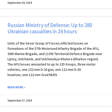
September 28, 2024
Russian Ministry of Defense: Up to 280
Ukrainian casualties in 24 hours
Units of the Sever Group of Forces inflicted losses on
formations of the 57th Motorised Infantry Brigade of the AFU,
36th Marine Brigade, and 113th Territorial Defence Brigade near
Liptsy, Volchansk, and Volchanskye Khutora (Kharkov region).
The AFU losses amounted to up to 235 troops, three motor
vehicles, one 152-mm D-20 gun, one 122-mm D-30
howitzer, one 122-mm Grad MLRS
READ MORE »
September 27, 2024