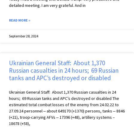
detailed meeting. I am very grateful. And in
READ MORE »
September 28, 2024
Ukrainian General Staff: About 1,370
Russian casualties in 24 hours; 69 Russian
tanks and APC’s destroyed or disabled
Ukrainian General Staff: About 1,370 Russian casualties in 24
hours; 69 Russian tanks and APC’s destroyed or disabled The
estimated total combat losses of the enemy from 24.02.22 to
27.09.24 personnel ‒ about 649170 (+1370) persons, tanks ‒ 8846
(+21), troop-carrying AFVs ‒ 17396 (+48), artillery systems –
18678 (+58),