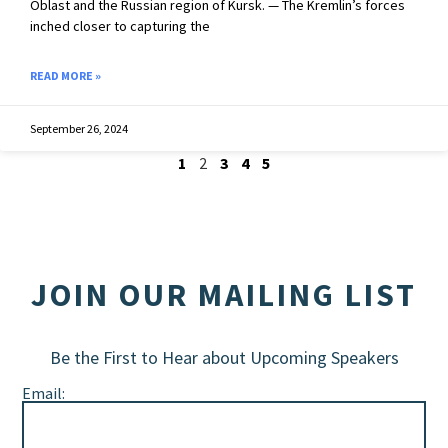
Oblast and the Russian region of Kursk. — The Kremlin’s forces
inched closer to capturing the
READ MORE »
September 26, 2024
1
2
3
4
5
JOIN OUR MAILING LIST
Be the First to Hear about Upcoming Speakers
Email: