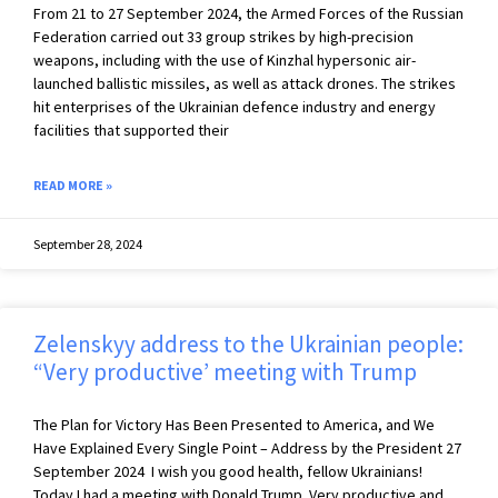
From 21 to 27 September 2024, the Armed Forces of the Russian
Federation carried out 33 group strikes by high-precision
weapons, including with the use of Kinzhal hypersonic air-
launched ballistic missiles, as well as attack drones. The strikes
hit enterprises of the Ukrainian defence industry and energy
facilities that supported their
READ MORE »
September 28, 2024
Zelenskyy address to the Ukrainian people:
“Very productive’ meeting with Trump
The Plan for Victory Has Been Presented to America, and We
Have Explained Every Single Point – Address by the President 27
September 2024 I wish you good health, fellow Ukrainians!
Today I had a meeting with Donald Trump. Very productive and